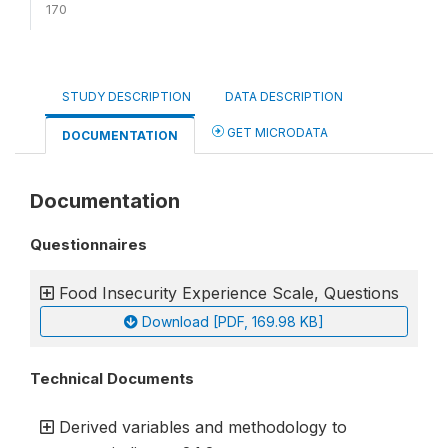
170
STUDY DESCRIPTION
DATA DESCRIPTION
GET MICRODATA
DOCUMENTATION
Documentation
Questionnaires
Food Insecurity Experience Scale, Questions
Download [PDF, 169.98 KB]
Technical Documents
Derived variables and methodology to