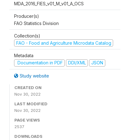
MDA_2016_FIES_v01_M_v01_A_OCS
Producer(s)
FAO Statistics Division
Collection(s)
FAO - Food and Agriculture Microdata Catalog
Metadata
Documentation in PDF
DDI/XML
JSON
Study website
CREATED ON
Nov 30, 2022
LAST MODIFIED
Nov 30, 2022
PAGE VIEWS
2537
DOWNLOADS