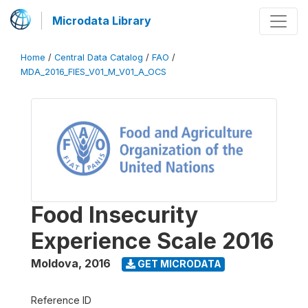
Microdata Library
Home
/
Central Data Catalog
/
FAO
/
MDA_2016_FIES_V01_M_V01_A_OCS
Food Insecurity
Experience Scale 2016
Moldova
,
2016
GET MICRODATA
Reference ID