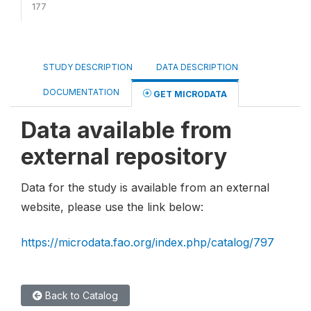
177
STUDY DESCRIPTION
DATA DESCRIPTION
DOCUMENTATION
GET MICRODATA
Data available from
external repository
Data for the study is available from an external
website, please use the link below:
https://microdata.fao.org/index.php/catalog/797
Back to Catalog