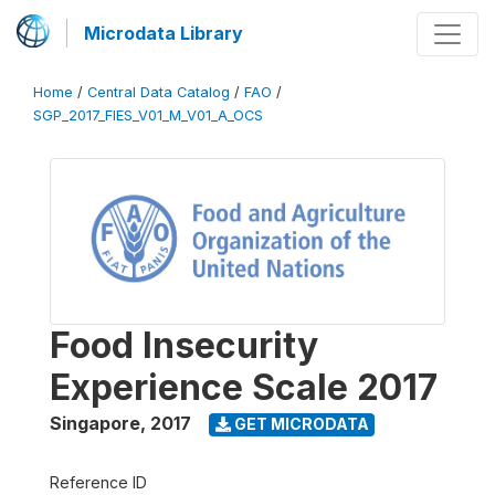
Microdata Library
Home
/
Central Data Catalog
/
FAO
/
SGP_2017_FIES_V01_M_V01_A_OCS
Food Insecurity
Experience Scale 2017
Singapore
,
2017
GET MICRODATA
Reference ID