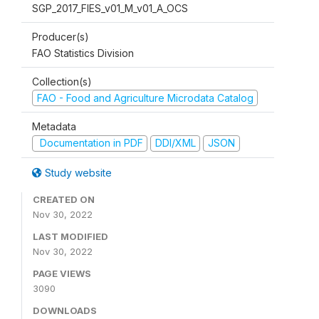
SGP_2017_FIES_v01_M_v01_A_OCS
Producer(s)
FAO Statistics Division
Collection(s)
FAO - Food and Agriculture Microdata Catalog
Metadata
Documentation in PDF
DDI/XML
JSON
Study website
CREATED ON
Nov 30, 2022
LAST MODIFIED
Nov 30, 2022
PAGE VIEWS
3090
DOWNLOADS