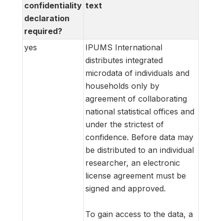
confidentiality
text
declaration
required?
yes
IPUMS International
distributes integrated
microdata of individuals and
households only by
agreement of collaborating
national statistical offices and
under the strictest of
confidence. Before data may
be distributed to an individual
researcher, an electronic
license agreement must be
signed and approved.
To gain access to the data, a