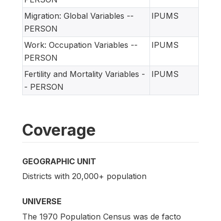
Migration: Global Variables --
IPUMS
PERSON
Work: Occupation Variables --
IPUMS
PERSON
Fertility and Mortality Variables -
IPUMS
- PERSON
Coverage
GEOGRAPHIC UNIT
Districts with 20,000+ population
UNIVERSE
The 1970 Population Census was de facto