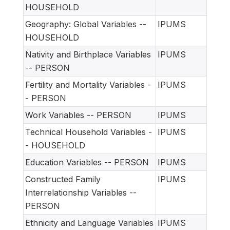
HOUSEHOLD
Geography: Global Variables --
IPUMS
HOUSEHOLD
Nativity and Birthplace Variables
IPUMS
-- PERSON
Fertility and Mortality Variables -
IPUMS
- PERSON
Work Variables -- PERSON
IPUMS
Technical Household Variables -
IPUMS
- HOUSEHOLD
Education Variables -- PERSON
IPUMS
Constructed Family
IPUMS
Interrelationship Variables --
PERSON
Ethnicity and Language Variables
IPUMS