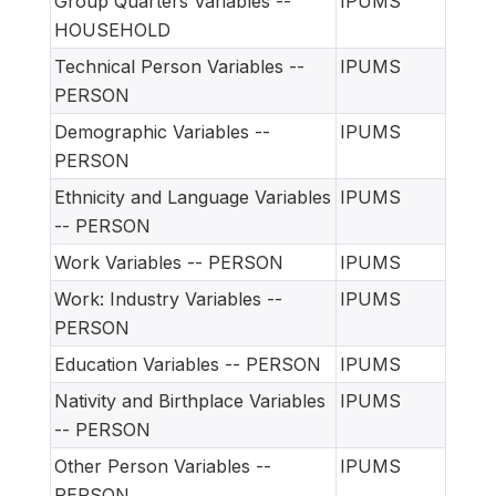
Group Quarters Variables --
IPUMS
HOUSEHOLD
Technical Person Variables --
IPUMS
PERSON
Demographic Variables --
IPUMS
PERSON
Ethnicity and Language Variables
IPUMS
-- PERSON
Work Variables -- PERSON
IPUMS
Work: Industry Variables --
IPUMS
PERSON
Education Variables -- PERSON
IPUMS
Nativity and Birthplace Variables
IPUMS
-- PERSON
Other Person Variables --
IPUMS
PERSON