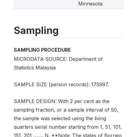
Minnesota
Sampling
SAMPLING PROCEDURE
MICRODATA SOURCE: Department of
Statistics Malaysia
SAMPLE SIZE (person records): 175997.
SAMPLE DESIGN: With 2 per cent as the
sampling fraction, or a sample interval of 50,
the sample was selected using the living
quarters serial number starting from 1, 51, 101,
151, 201 ……. N. **Note: The states of Borneo