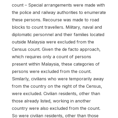
count – Special arrangements were made with
the police and railway authorities to enumerate
these persons. Recourse was made to road
blocks to count travellers. Military, naval and
diplomatic personnel and their families located
outside Malaysia were excluded from the
Census count. Given the de facto approach,
which requires only a count of persons
present within Malaysia, these categories of
persons were excluded from the count.
Similarly, civilians who were temporarily away
from the country on the night of the Census,
were excluded. Civilian residents, other than
those already listed, working in another
country were also excluded from the count.
So were civilian residents, other than those