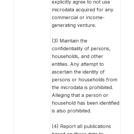
explicitly agree to not use
microdata acquired for any
commercial or income-
generating venture.
(3) Maintain the
confidentiality of persons,
households, and other
entities. Any attempt to
ascertain the identity of
persons or households from
the microdata is prohibited.
Alleging that a person or
household has been identified
is also prohibited.
(4) Report all publications
based on these data to