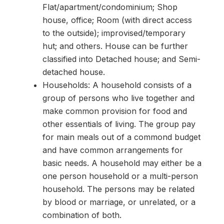
Flat/apartment/condominium; Shop
house, office; Room (with direct access
to the outside); improvised/temporary
hut; and others. House can be further
classified into Detached house; and Semi-
detached house.
Households: A household consists of a
group of persons who live together and
make common provision for food and
other essentials of living. The group pay
for main meals out of a commond budget
and have common arrangements for
basic needs. A household may either be a
one person household or a multi-person
household. The persons may be related
by blood or marriage, or unrelated, or a
combination of both.