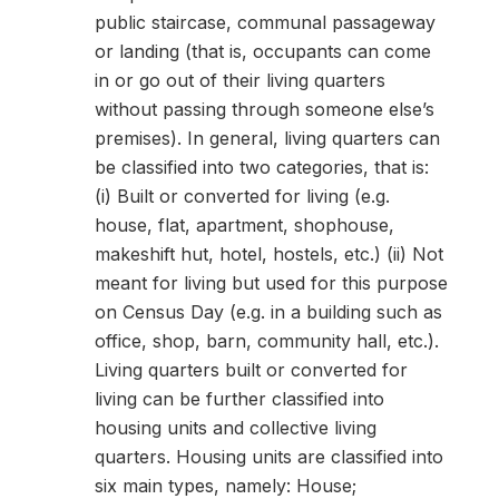
public staircase, communal passageway
or landing (that is, occupants can come
in or go out of their living quarters
without passing through someone else’s
premises). In general, living quarters can
be classified into two categories, that is:
(i) Built or converted for living (e.g.
house, flat, apartment, shophouse,
makeshift hut, hotel, hostels, etc.) (ii) Not
meant for living but used for this purpose
on Census Day (e.g. in a building such as
office, shop, barn, community hall, etc.).
Living quarters built or converted for
living can be further classified into
housing units and collective living
quarters. Housing units are classified into
six main types, namely: House;