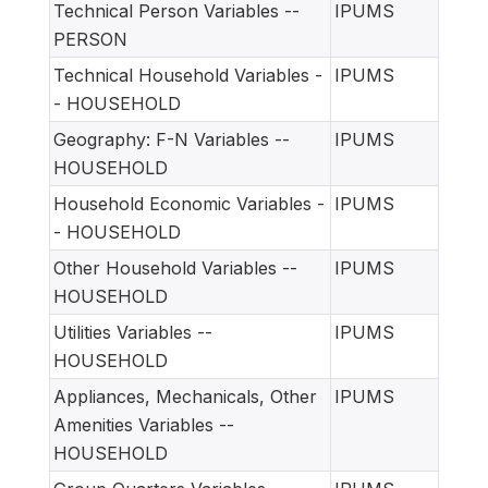
Technical Person Variables --
IPUMS
PERSON
Technical Household Variables -
IPUMS
- HOUSEHOLD
Geography: F-N Variables --
IPUMS
HOUSEHOLD
Household Economic Variables -
IPUMS
- HOUSEHOLD
Other Household Variables --
IPUMS
HOUSEHOLD
Utilities Variables --
IPUMS
HOUSEHOLD
Appliances, Mechanicals, Other
IPUMS
Amenities Variables --
HOUSEHOLD