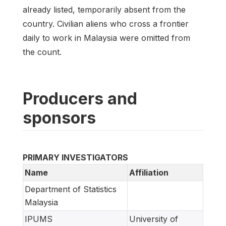
already listed, temporarily absent from the
country. Civilian aliens who cross a frontier
daily to work in Malaysia were omitted from
the count.
Producers and
sponsors
PRIMARY INVESTIGATORS
Name
Affiliation
Department of Statistics
Malaysia
IPUMS
University of