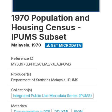
1970 Population and
Housing Census -
IPUMS Subset
Malaysia
,
1970
GET MICRODATA
Reference ID
MYS_1970_PHC_v01_M_v7.6_A_IPUMS
Producer(s)
Department of Statistics Malaysia, IPUMS
Collection(s)
Integrated Public Use Microdata Series (IPUMS)
Metadata
Documentation in PDF
DDI/XML
JSON