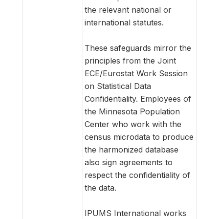
the relevant national or
international statutes.
These safeguards mirror the
principles from the Joint
ECE/Eurostat Work Session
on Statistical Data
Confidentiality. Employees of
the Minnesota Population
Center who work with the
census microdata to produce
the harmonized database
also sign agreements to
respect the confidentiality of
the data.
IPUMS International works