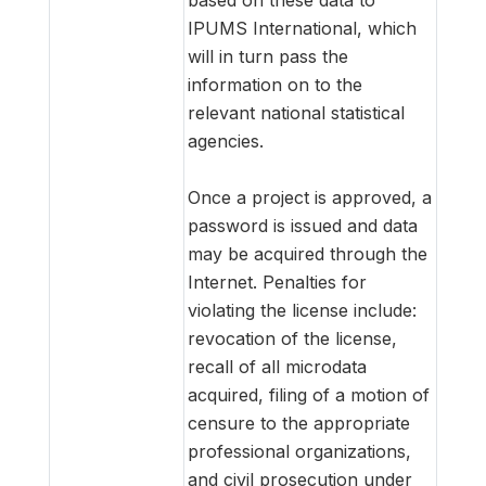
IPUMS International, which
will in turn pass the
information on to the
relevant national statistical
agencies.
Once a project is approved, a
password is issued and data
may be acquired through the
Internet. Penalties for
violating the license include:
revocation of the license,
recall of all microdata
acquired, filing of a motion of
censure to the appropriate
professional organizations,
and civil prosecution under