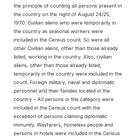
the principle of counting all persons present in
the country on the night of August 24/25,
1970. Civilian aliens who were temporarily in
the country as seasonal workers were
included in the Census count. So were all
other Civilian aliens, other than those already
listed, working in the country. Also, civilian
aliens, other than those already listed,
temporarily in the country were included in the
count. Foreign military, naval and diplomatic
personnel and their families located in the
country – All persons in this category were
included in the Census count with the
exception of persons claiming diplomatic
immunity. Wayfarers, homeless people and
persons in hotels were included in the Census