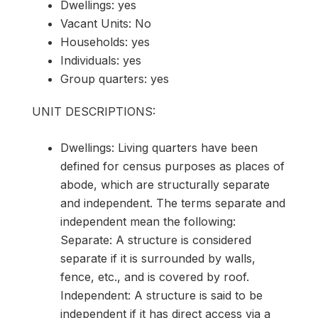
Dwellings: yes
Vacant Units: No
Households: yes
Individuals: yes
Group quarters: yes
UNIT DESCRIPTIONS:
Dwellings: Living quarters have been
defined for census purposes as places of
abode, which are structurally separate
and independent. The terms separate and
independent mean the following:
Separate: A structure is considered
separate if it is surrounded by walls,
fence, etc., and is covered by roof.
Independent: A structure is said to be
independent if it has direct access via a