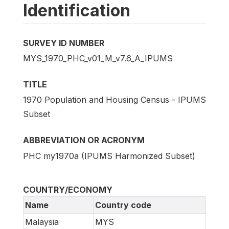
Identification
SURVEY ID NUMBER
MYS_1970_PHC_v01_M_v7.6_A_IPUMS
TITLE
1970 Population and Housing Census - IPUMS
Subset
ABBREVIATION OR ACRONYM
PHC my1970a (IPUMS Harmonized Subset)
COUNTRY/ECONOMY
Name
Country code
Malaysia
MYS