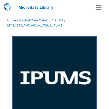
Microdata Library
Home
/
Central Data Catalog
/
IPUMS
/
MYS_1970_PHC_V01_M_V7.6_A_IPUMS