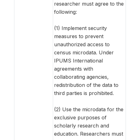
researcher must agree to the
following:
(1) Implement security
measures to prevent
unauthorized access to
census microdata. Under
IPUMS International
agreements with
collaborating agencies,
redistribution of the data to
third parties is prohibited.
(2) Use the microdata for the
exclusive purposes of
scholarly research and
education. Researchers must