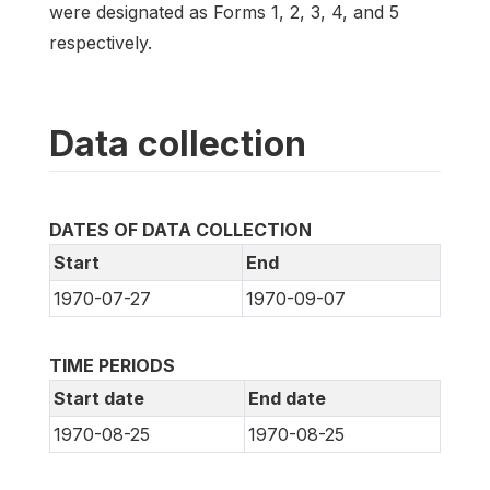
were designated as Forms 1, 2, 3, 4, and 5
respectively.
Data collection
DATES OF DATA COLLECTION
Start
End
1970-07-27
1970-09-07
TIME PERIODS
Start date
End date
1970-08-25
1970-08-25