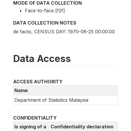
MODE OF DATA COLLECTION
Face-to-face [f2f]
DATA COLLECTION NOTES
de facto, CENSUS DAY: 1970-08-25 00:00:00
Data Access
ACCESS AUTHORITY
Name
Department of Statistics Malaysia
CONFIDENTIALITY
Is signing of a
Confidentiality declaration