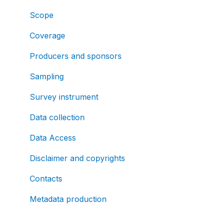
Scope
Coverage
Producers and sponsors
Sampling
Survey instrument
Data collection
Data Access
Disclaimer and copyrights
Contacts
Metadata production