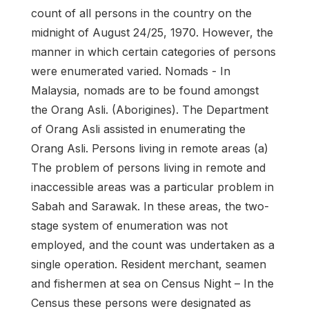
count of all persons in the country on the
midnight of August 24/25, 1970. However, the
manner in which certain categories of persons
were enumerated varied. Nomads - In
Malaysia, nomads are to be found amongst
the Orang Asli. (Aborigines). The Department
of Orang Asli assisted in enumerating the
Orang Asli. Persons living in remote areas (a)
The problem of persons living in remote and
inaccessible areas was a particular problem in
Sabah and Sarawak. In these areas, the two-
stage system of enumeration was not
employed, and the count was undertaken as a
single operation. Resident merchant, seamen
and fishermen at sea on Census Night – In the
Census these persons were designated as