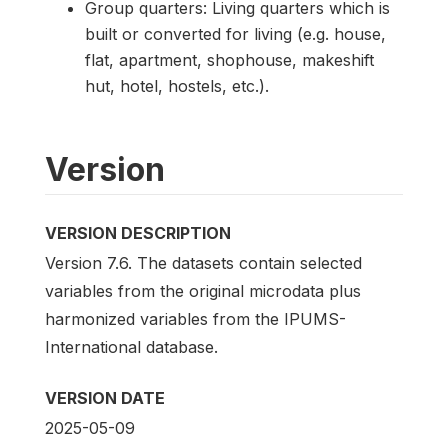
Group quarters: Living quarters which is
built or converted for living (e.g. house,
flat, apartment, shophouse, makeshift
hut, hotel, hostels, etc.).
Version
VERSION DESCRIPTION
Version 7.6. The datasets contain selected
variables from the original microdata plus
harmonized variables from the IPUMS-
International database.
VERSION DATE
2025-05-09