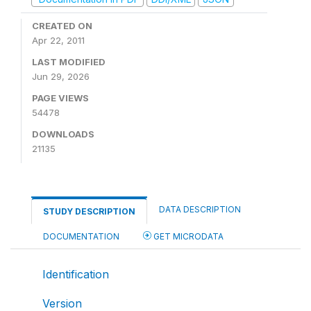
CREATED ON
Apr 22, 2011
LAST MODIFIED
Jun 29, 2026
PAGE VIEWS
54478
DOWNLOADS
21135
DATA DESCRIPTION
STUDY DESCRIPTION
DOCUMENTATION
GET MICRODATA
Identification
Version