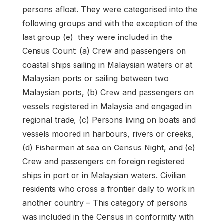
persons afloat. They were categorised into the
following groups and with the exception of the
last group (e), they were included in the
Census Count: (a) Crew and passengers on
coastal ships sailing in Malaysian waters or at
Malaysian ports or sailing between two
Malaysian ports, (b) Crew and passengers on
vessels registered in Malaysia and engaged in
regional trade, (c) Persons living on boats and
vessels moored in harbours, rivers or creeks,
(d) Fishermen at sea on Census Night, and (e)
Crew and passengers on foreign registered
ships in port or in Malaysian waters. Civilian
residents who cross a frontier daily to work in
another country – This category of persons
was included in the Census in conformity with