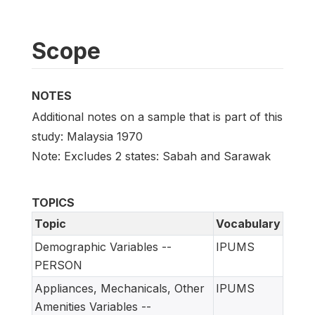
Scope
NOTES
Additional notes on a sample that is part of this
study: Malaysia 1970
Note: Excludes 2 states: Sabah and Sarawak
TOPICS
Topic
Vocabulary
Demographic Variables --
IPUMS
PERSON
Appliances, Mechanicals, Other
IPUMS
Amenities Variables --