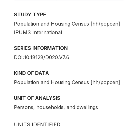
STUDY TYPE
Population and Housing Census [hh/popcen]
IPUMS International
SERIES INFORMATION
DOI:10.18128/D020.V7.6
KIND OF DATA
Population and Housing Census [hh/popcen]
UNIT OF ANALYSIS
Persons, households, and dwellings
UNITS IDENTIFIED: