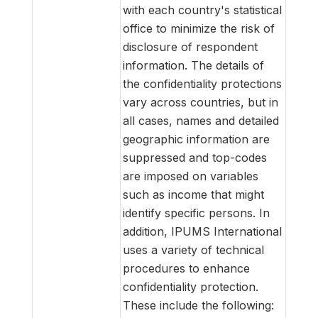
with each country's statistical
office to minimize the risk of
disclosure of respondent
information. The details of
the confidentiality protections
vary across countries, but in
all cases, names and detailed
geographic information are
suppressed and top-codes
are imposed on variables
such as income that might
identify specific persons. In
addition, IPUMS International
uses a variety of technical
procedures to enhance
confidentiality protection.
These include the following: