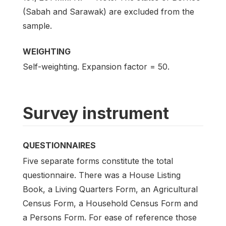
(Sabah and Sarawak) are excluded from the
sample.
WEIGHTING
Self-weighting. Expansion factor = 50.
Survey instrument
QUESTIONNAIRES
Five separate forms constitute the total
questionnaire. There was a House Listing
Book, a Living Quarters Form, an Agricultural
Census Form, a Household Census Form and
a Persons Form. For ease of reference those