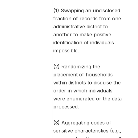
(1) Swapping an undisclosed
fraction of records from one
administrative district to
another to make positive
identification of individuals
impossible.
(2) Randomizing the
placement of households
within districts to disguise the
order in which individuals
were enumerated or the data
processed.
(3) Aggregating codes of
sensitive characteristics (e.g.,