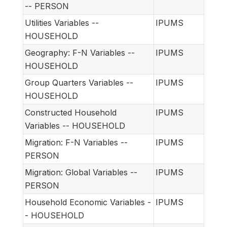
-- PERSON
Utilities Variables --
IPUMS
HOUSEHOLD
Geography: F-N Variables --
IPUMS
HOUSEHOLD
Group Quarters Variables --
IPUMS
HOUSEHOLD
Constructed Household
IPUMS
Variables -- HOUSEHOLD
Migration: F-N Variables --
IPUMS
PERSON
Migration: Global Variables --
IPUMS
PERSON
Household Economic Variables -
IPUMS
- HOUSEHOLD