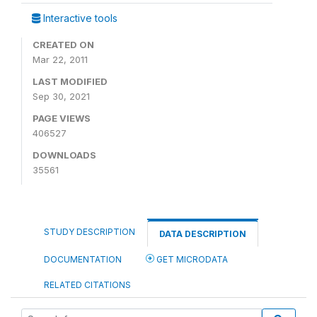
Interactive tools
CREATED ON
Mar 22, 2011
LAST MODIFIED
Sep 30, 2021
PAGE VIEWS
406527
DOWNLOADS
35561
STUDY DESCRIPTION
DATA DESCRIPTION
DOCUMENTATION
GET MICRODATA
RELATED CITATIONS