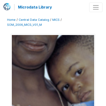
Microdata Library
Home
/
Central Data Catalog
/
MICS
/
SOM_2006_MICS_V01_M