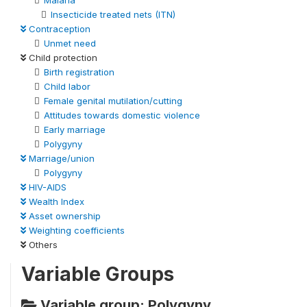
Insecticide treated nets (ITN)
Contraception
Unmet need
Child protection
Birth registration
Child labor
Female genital mutilation/cutting
Attitudes towards domestic violence
Early marriage
Polygyny
Marriage/union
Polygyny
HIV-AIDS
Wealth Index
Asset ownership
Weighting coefficients
Others
Variable Groups
Variable group: Polygyny