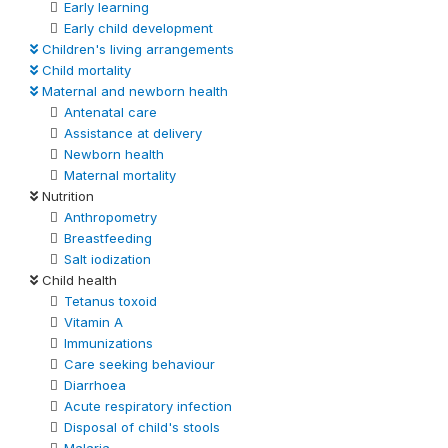
Early learning
Early child development
Children's living arrangements
Child mortality
Maternal and newborn health
Antenatal care
Assistance at delivery
Newborn health
Maternal mortality
Nutrition
Anthropometry
Breastfeeding
Salt iodization
Child health
Tetanus toxoid
Vitamin A
Immunizations
Care seeking behaviour
Diarrhoea
Acute respiratory infection
Disposal of child's stools
Malaria