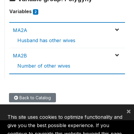
Variables
2
MA2A
Husband has other wives
MA2B
Number of other wives
Back to Catalog
×
This site uses cookies to optimize functionality and
give you the best possible experience. If you
continue to navigate this website beyond this page,