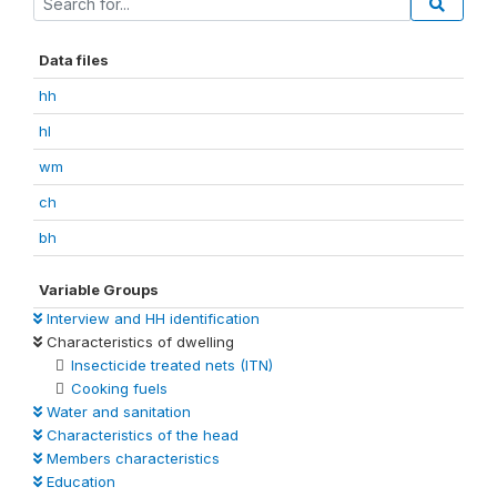
Data files
hh
hl
wm
ch
bh
Variable Groups
Interview and HH identification
Characteristics of dwelling
Insecticide treated nets (ITN)
Cooking fuels
Water and sanitation
Characteristics of the head
Members characteristics
Education