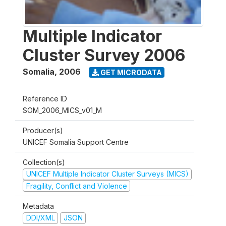
Multiple Indicator
Cluster Survey 2006
Somalia
,
2006
GET MICRODATA
Reference ID
SOM_2006_MICS_v01_M
Producer(s)
UNICEF Somalia Support Centre
Collection(s)
UNICEF Multiple Indicator Cluster Surveys (MICS)
Fragility, Conflict and Violence
Metadata
DDI/XML
JSON