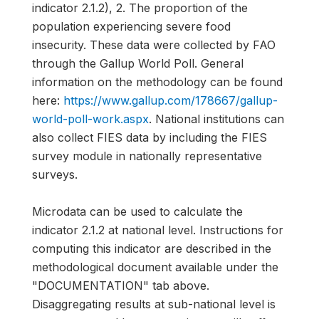
indicator 2.1.2), 2. The proportion of the
population experiencing severe food
insecurity. These data were collected by FAO
through the Gallup World Poll. General
information on the methodology can be found
here:
https://www.gallup.com/178667/gallup-
world-poll-work.aspx
. National institutions can
also collect FIES data by including the FIES
survey module in nationally representative
surveys.
Microdata can be used to calculate the
indicator 2.1.2 at national level. Instructions for
computing this indicator are described in the
methodological document available under the
"DOCUMENTATION" tab above.
Disaggregating results at sub-national level is