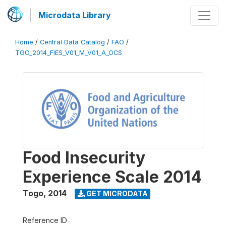
Microdata Library
Home
/
Central Data Catalog
/
FAO
/
TGO_2014_FIES_V01_M_V01_A_OCS
Food Insecurity
Experience Scale 2014
Togo
,
2014
GET MICRODATA
Reference ID