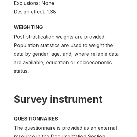
Exclusions: None
Design effect: 1.38
WEIGHTING
Post-stratification weights are provided.
Population statistics are used to weight the
data by gender, age, and, where reliable data
are available, education or socioeconomic
status.
Survey instrument
QUESTIONNAIRES
The questionnaire is provided as an external
resource in the Documentation Section.