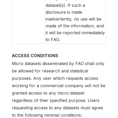
dataset(s). If such a
disclosure is made
inadvertently, no use will be
made of the information, and
it will be reported immediately
to FAO.
ACCESS CONDITIONS
Micro datasets disseminated by FAO shall only
be allowed for research and statistical
purposes. Any user which requests access
working for a commercial company will not be
granted access to any micro dataset
regardless of their specified purpose. Users
requesting access to any datasets must agree
to the following minimal conditions: