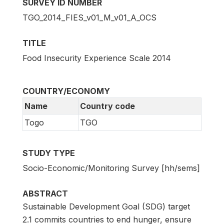
SURVEY ID NUMBER
TGO_2014_FIES_v01_M_v01_A_OCS
TITLE
Food Insecurity Experience Scale 2014
COUNTRY/ECONOMY
Name
Country code
Togo
TGO
STUDY TYPE
Socio-Economic/Monitoring Survey [hh/sems]
ABSTRACT
Sustainable Development Goal (SDG) target
2.1 commits countries to end hunger, ensure