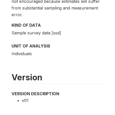
not encouraged because estimates will suffer
from substantial sampling and measurement
error.
KIND OF DATA
Sample survey data [ssd]
UNIT OF ANALYSIS
Individuals
Version
VERSION DESCRIPTION
v01