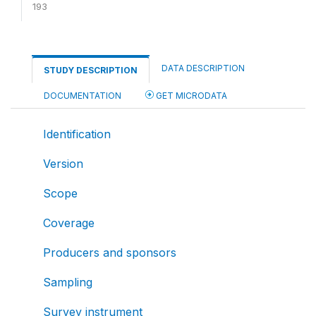
193
DATA DESCRIPTION
STUDY DESCRIPTION
DOCUMENTATION
GET MICRODATA
Identification
Version
Scope
Coverage
Producers and sponsors
Sampling
Survey instrument