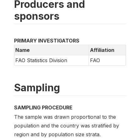
Producers and
sponsors
PRIMARY INVESTIGATORS
Name
Affiliation
FAO Statistics Division
FAO
Sampling
SAMPLING PROCEDURE
The sample was drawn proportional to the
population and the country was stratified by
region and by population size strata.