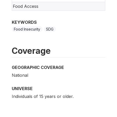
Food Access
KEYWORDS
Food Insecurity
SDG
Coverage
GEOGRAPHIC COVERAGE
National
UNIVERSE
Individuals of 15 years or older.