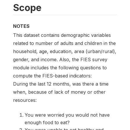
Scope
NOTES
This dataset contains demographic variables
related to number of adults and children in the
household, age, education, area (urban/rural),
gender, and income. Also, the FIES survey
module includes the following questions to
compute the FIES-based indicators:
During the last 12 months, was there a time
when, because of lack of money or other
resources:
You were worried you would not have
enough food to eat?
You were unable to eat healthy and