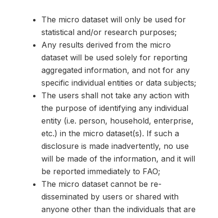
The micro dataset will only be used for
statistical and/or research purposes;
Any results derived from the micro
dataset will be used solely for reporting
aggregated information, and not for any
specific individual entities or data subjects;
The users shall not take any action with
the purpose of identifying any individual
entity (i.e. person, household, enterprise,
etc.) in the micro dataset(s). If such a
disclosure is made inadvertently, no use
will be made of the information, and it will
be reported immediately to FAO;
The micro dataset cannot be re-
disseminated by users or shared with
anyone other than the individuals that are