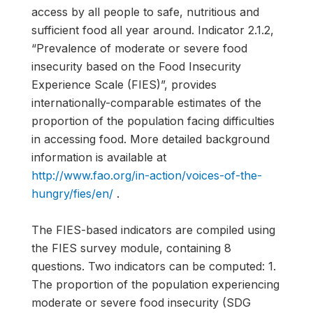
access by all people to safe, nutritious and
sufficient food all year around. Indicator 2.1.2,
“Prevalence of moderate or severe food
insecurity based on the Food Insecurity
Experience Scale (FIES)”, provides
internationally-comparable estimates of the
proportion of the population facing difficulties
in accessing food. More detailed background
information is available at
http://www.fao.org/in-action/voices-of-the-
hungry/fies/en/
.
The FIES-based indicators are compiled using
the FIES survey module, containing 8
questions. Two indicators can be computed: 1.
The proportion of the population experiencing
moderate or severe food insecurity (SDG