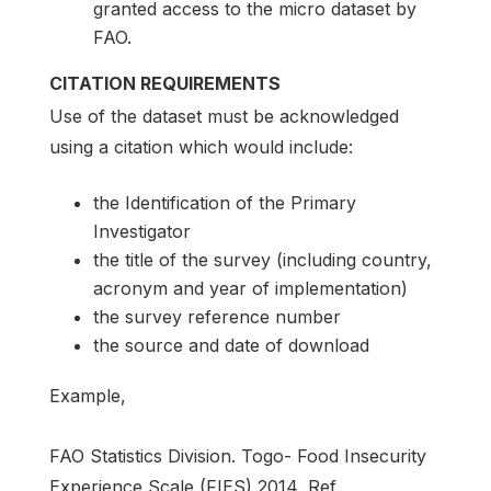
granted access to the micro dataset by
FAO.
CITATION REQUIREMENTS
Use of the dataset must be acknowledged
using a citation which would include:
the Identification of the Primary
Investigator
the title of the survey (including country,
acronym and year of implementation)
the survey reference number
the source and date of download
Example,
FAO Statistics Division. Togo- Food Insecurity
Experience Scale (FIES) 2014, Ref.