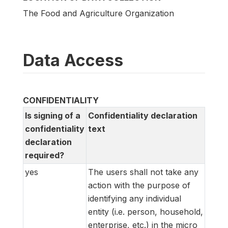
The Food and Agriculture Organization
Data Access
CONFIDENTIALITY
Is signing of a
Confidentiality declaration
confidentiality
text
declaration
required?
yes
The users shall not take any
action with the purpose of
identifying any individual
entity (i.e. person, household,
enterprise, etc.) in the micro