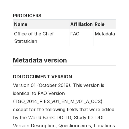
PRODUCERS
Name
Affiliation
Role
Office of the Chief
FAO
Metadata
Statistician
Metadata version
DDI DOCUMENT VERSION
Version 01 (October 2019). This version is
identical to FAO Version
(TGO_2014_FIES_v01_EN_M_v01_A_OCS)
except for the following fields that were edited
by the World Bank: DDI ID, Study ID, DDI
Version Description, Questionnaires, Locations