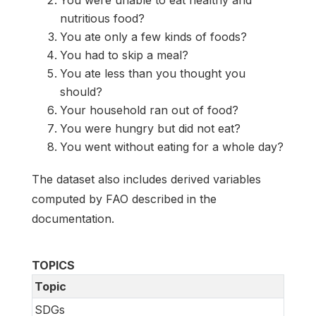
nutritious food?
You ate only a few kinds of foods?
You had to skip a meal?
You ate less than you thought you
should?
Your household ran out of food?
You were hungry but did not eat?
You went without eating for a whole day?
The dataset also includes derived variables
computed by FAO described in the
documentation.
TOPICS
Topic
SDGs