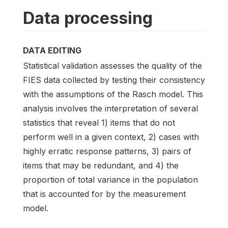
Data processing
DATA EDITING
Statistical validation assesses the quality of the
FIES data collected by testing their consistency
with the assumptions of the Rasch model. This
analysis involves the interpretation of several
statistics that reveal 1) items that do not
perform well in a given context, 2) cases with
highly erratic response patterns, 3) pairs of
items that may be redundant, and 4) the
proportion of total variance in the population
that is accounted for by the measurement
model.