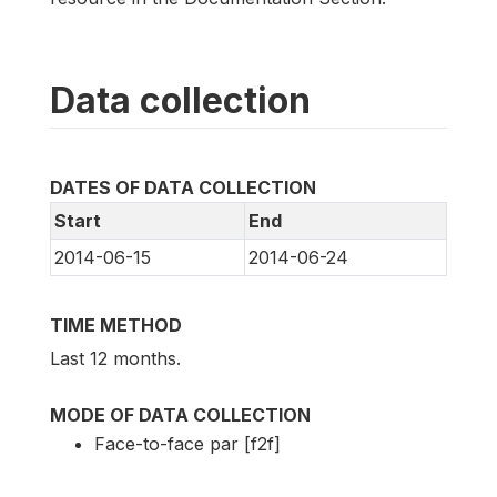
Data collection
DATES OF DATA COLLECTION
Start
End
2014-06-15
2014-06-24
TIME METHOD
Last 12 months.
MODE OF DATA COLLECTION
Face-to-face par [f2f]