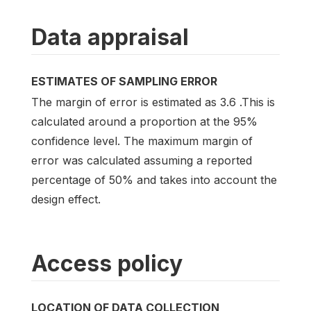
Data appraisal
ESTIMATES OF SAMPLING ERROR
The margin of error is estimated as 3.6 .This is
calculated around a proportion at the 95%
confidence level. The maximum margin of
error was calculated assuming a reported
percentage of 50% and takes into account the
design effect.
Access policy
LOCATION OF DATA COLLECTION