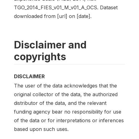
TGO_2014_FIES_v01_M_v01_A_OCS. Dataset
downloaded from [url] on [date].
Disclaimer and
copyrights
DISCLAIMER
The user of the data acknowledges that the
original collector of the data, the authorized
distributor of the data, and the relevant
funding agency bear no responsibility for use
of the data or for interpretations or inferences
based upon such uses.