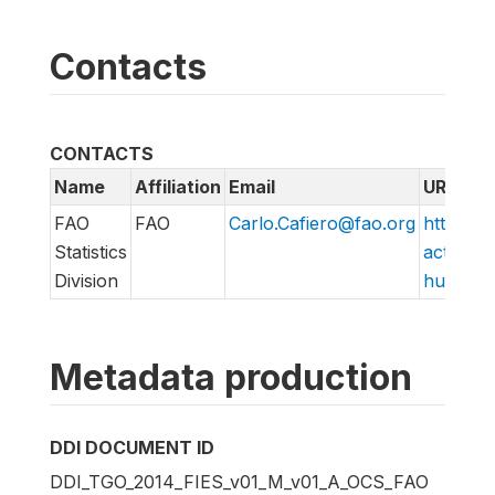
Contacts
CONTACTS
Name
Affiliation
Email
URL
FAO
FAO
Carlo.Cafiero@fao.org
http://w
Statistics
action/v
Division
hungry/f
Metadata production
DDI DOCUMENT ID
DDI_TGO_2014_FIES_v01_M_v01_A_OCS_FAO