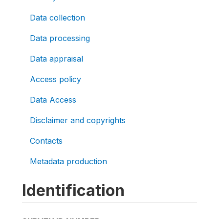
Data collection
Data processing
Data appraisal
Access policy
Data Access
Disclaimer and copyrights
Contacts
Metadata production
Identification