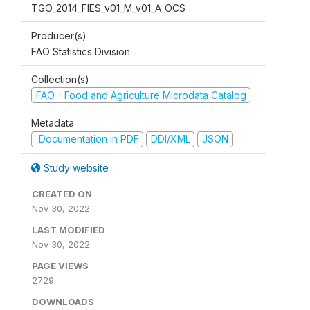
TGO_2014_FIES_v01_M_v01_A_OCS
Producer(s)
FAO Statistics Division
Collection(s)
FAO - Food and Agriculture Microdata Catalog
Metadata
Documentation in PDF
DDI/XML
JSON
Study website
CREATED ON
Nov 30, 2022
LAST MODIFIED
Nov 30, 2022
PAGE VIEWS
2729
DOWNLOADS