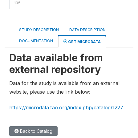
195
STUDY DESCRIPTION
DATA DESCRIPTION
DOCUMENTATION
GET MICRODATA
Data available from
external repository
Data for the study is available from an external
website, please use the link below:
https://microdata.fao.org/index.php/catalog/1227
Back to Catalog