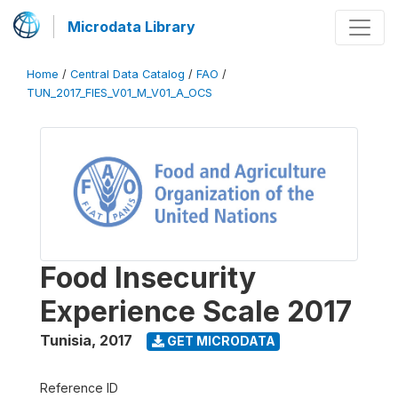
Microdata Library
Home
/
Central Data Catalog
/
FAO
/
TUN_2017_FIES_V01_M_V01_A_OCS
Food Insecurity
Experience Scale 2017
Tunisia
,
2017
GET MICRODATA
Reference ID