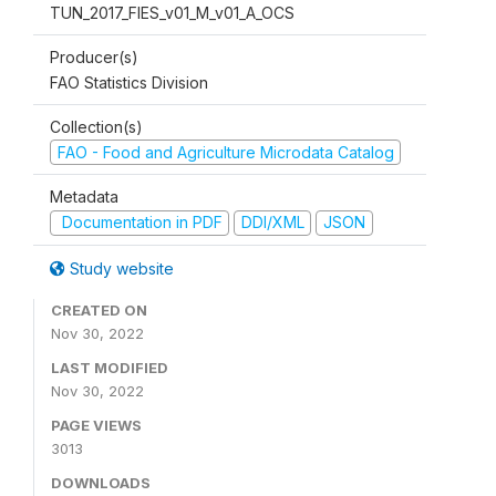
TUN_2017_FIES_v01_M_v01_A_OCS
Producer(s)
FAO Statistics Division
Collection(s)
FAO - Food and Agriculture Microdata Catalog
Metadata
Documentation in PDF
DDI/XML
JSON
Study website
CREATED ON
Nov 30, 2022
LAST MODIFIED
Nov 30, 2022
PAGE VIEWS
3013
DOWNLOADS