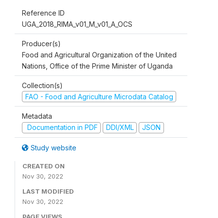
Reference ID
UGA_2018_RIMA_v01_M_v01_A_OCS
Producer(s)
Food and Agricultural Organization of the United
Nations, Office of the Prime Minister of Uganda
Collection(s)
FAO - Food and Agriculture Microdata Catalog
Metadata
Documentation in PDF
DDI/XML
JSON
Study website
CREATED ON
Nov 30, 2022
LAST MODIFIED
Nov 30, 2022
PAGE VIEWS