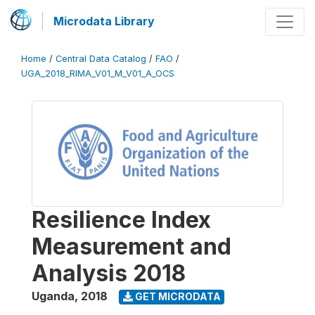
Microdata Library
Home
/
Central Data Catalog
/
FAO
/
UGA_2018_RIMA_V01_M_V01_A_OCS
Resilience Index
Measurement and
Analysis 2018
Uganda
,
2018
GET MICRODATA