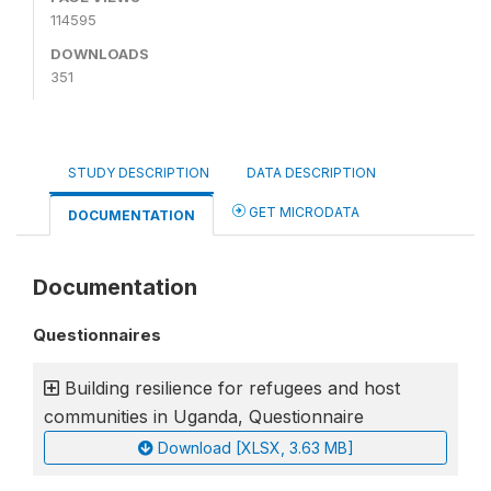
114595
DOWNLOADS
351
STUDY DESCRIPTION
DATA DESCRIPTION
GET MICRODATA
DOCUMENTATION
Documentation
Questionnaires
Building resilience for refugees and host
communities in Uganda, Questionnaire
Download [XLSX, 3.63 MB]