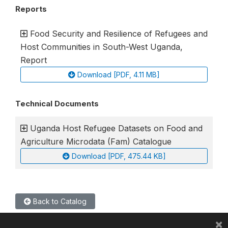
Reports
Food Security and Resilience of Refugees and
Host Communities in South-West Uganda,
Report
Download [PDF, 4.11 MB]
Technical Documents
Uganda Host Refugee Datasets on Food and
Agriculture Microdata (Fam) Catalogue
Download [PDF, 475.44 KB]
Back to Catalog
×