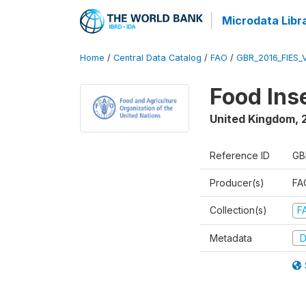
Microdata Libr
Home
/
Central Data Catalog
/
FAO
/
GBR_2016_FIES_
Food Ins
United Kingdom
,
Reference ID
GB
Producer(s)
FAO
Collection(s)
F
Metadata
D