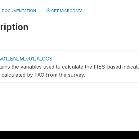
DOCUMENTATION
GET MICRODATA
ription
_v01_EN_M_v01_A_OCS
tains the variables used to calculate the FIES-based indic
s calculated by FAO from the survey.