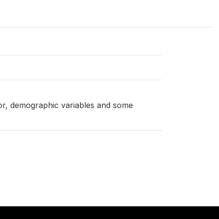
ator, demographic variables and some