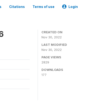
s
Citations
Terms of use
Login
6
CREATED ON
Nov 30, 2022
LAST MODIFIED
Nov 30, 2022
PAGE VIEWS
2829
DOWNLOADS
177