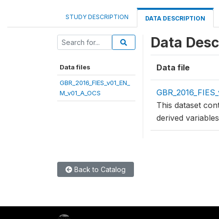
STUDY DESCRIPTION
DATA DESCRIPTION
Data Desc
Data file
Data files
GBR_2016_FIES_v01_EN_
GBR_2016_FIES
M_v01_A_OCS
This dataset con
derived variable
Back to Catalog