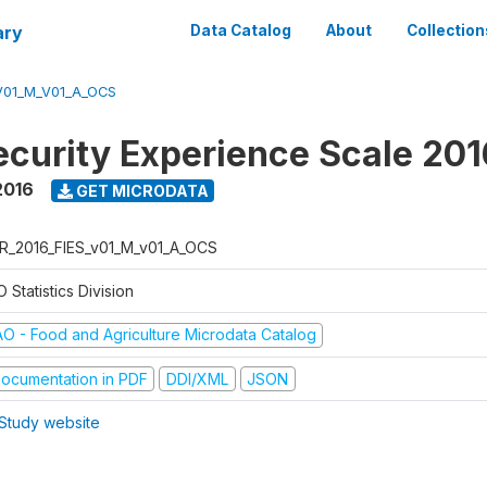
ary
Data Catalog
About
Collection
V01_M_V01_A_OCS
ecurity Experience Scale 201
2016
GET MICRODATA
R_2016_FIES_v01_M_v01_A_OCS
 Statistics Division
AO - Food and Agriculture Microdata Catalog
ocumentation in PDF
DDI/XML
JSON
Study website