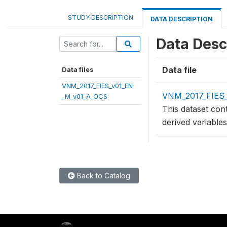
STUDY DESCRIPTION
DATA DESCRIPTION
Data Desc
Data file
Data files
VNM_2017_FIES_v01_EN
VNM_2017_FIES
_M_v01_A_OCS
This dataset con
derived variable
Back to Catalog