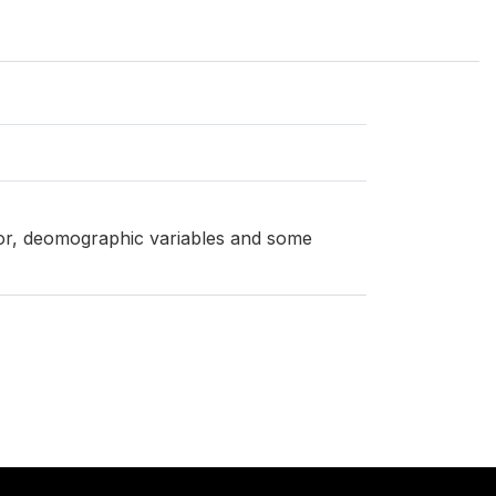
ator, deomographic variables and some