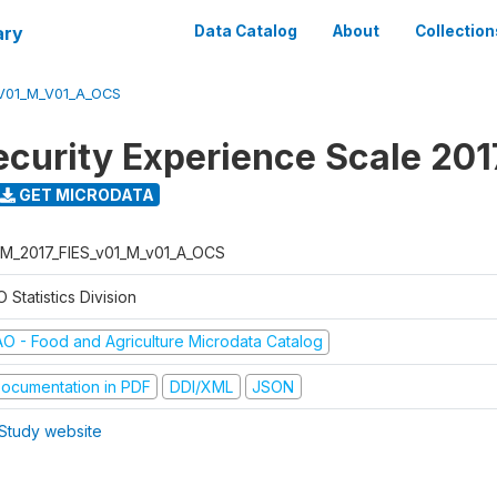
ary
Data Catalog
About
Collection
V01_M_V01_A_OCS
ecurity Experience Scale 201
GET MICRODATA
M_2017_FIES_v01_M_v01_A_OCS
 Statistics Division
AO - Food and Agriculture Microdata Catalog
ocumentation in PDF
DDI/XML
JSON
Study website