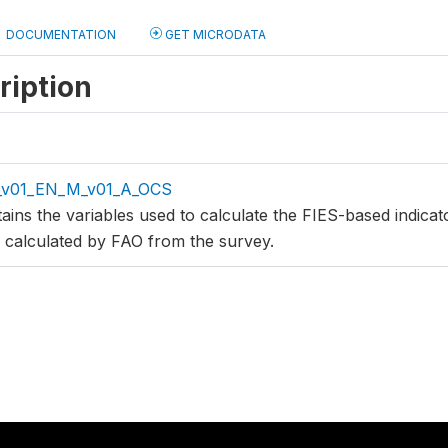
DOCUMENTATION
GET MICRODATA
ription
_v01_EN_M_v01_A_OCS
tains the variables used to calculate the FIES-based indic
s calculated by FAO from the survey.