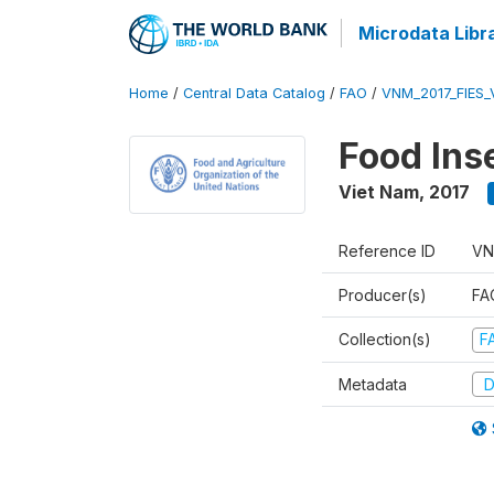
Microdata Libr
Home
/
Central Data Catalog
/
FAO
/
VNM_2017_FIES_
Food Ins
Viet Nam
,
2017
Reference ID
VN
Producer(s)
FAO
Collection(s)
F
Metadata
D