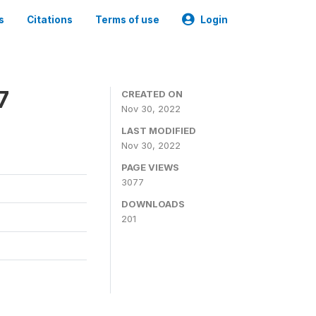
s
Citations
Terms of use
Login
7
CREATED ON
Nov 30, 2022
LAST MODIFIED
Nov 30, 2022
PAGE VIEWS
3077
DOWNLOADS
201