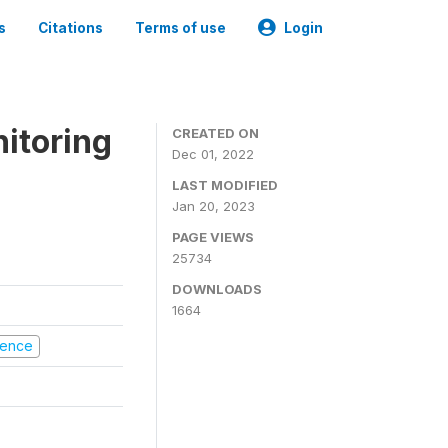
s
Citations
Terms of use
Login
nitoring
CREATED ON
Dec 01, 2022
LAST MODIFIED
Jan 20, 2023
PAGE VIEWS
25734
DOWNLOADS
1664
olence