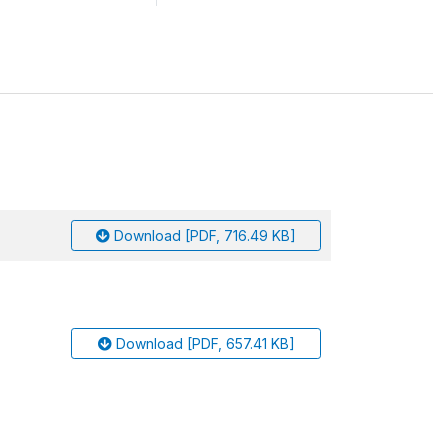
Download [PDF, 716.49 KB]
Download [PDF, 657.41 KB]