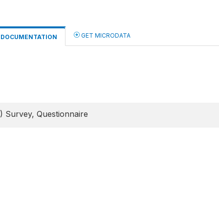
GET MICRODATA
DOCUMENTATION
) Survey, Questionnaire