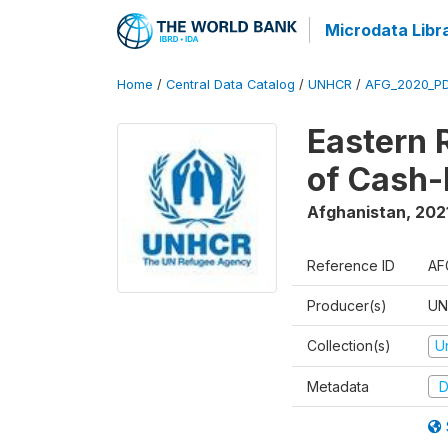
Microdata Libr
Home
/
Central Data Catalog
/
UNHCR
/
AFG_2020_P
Eastern 
of Cash-
Afghanistan
,
202
Reference ID
AF
Producer(s)
UN
Collection(s)
U
Metadata
D