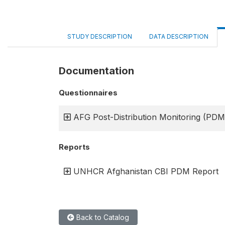
STUDY DESCRIPTION
DATA DESCRIPTION
Documentation
Questionnaires
AFG Post-Distribution Monitoring (PDM
Reports
UNHCR Afghanistan CBI PDM Report
Back to Catalog