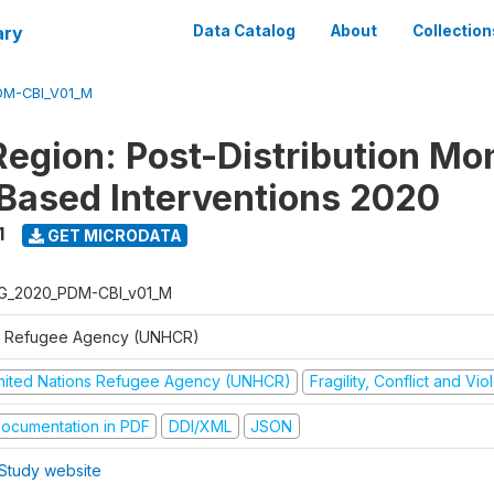
ary
Data Catalog
About
Collection
DM-CBI_V01_M
Region: Post-Distribution Mo
Based Interventions 2020
1
GET MICRODATA
G_2020_PDM-CBI_v01_M
 Refugee Agency (UNHCR)
nited Nations Refugee Agency (UNHCR)
Fragility, Conflict and Vi
ocumentation in PDF
DDI/XML
JSON
Study website