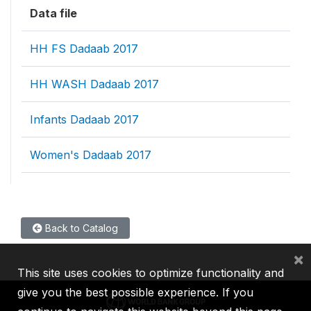
Data file
HH FS Dadaab 2017
HH WASH Dadaab 2017
Infants Dadaab 2017
Women's Dadaab 2017
Back to Catalog
×
This site uses cookies to optimize functionality and
give you the best possible experience. If you