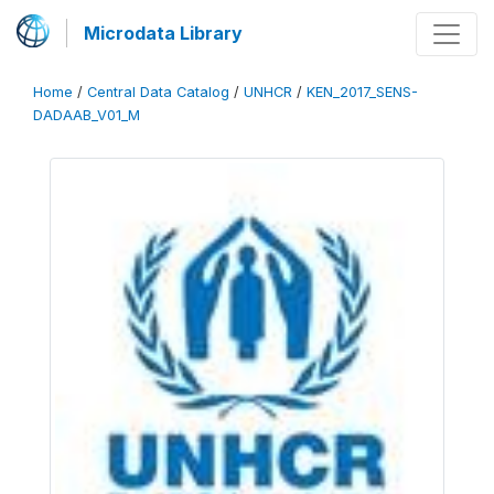
Microdata Library
Home
/
Central Data Catalog
/
UNHCR
/
KEN_2017_SENS-
DADAAB_V01_M