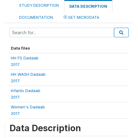
STUDY DESCRIPTION
DATA DESCRIPTION
DOCUMENTATION
GET MICRODATA
Data files
HH FS Dadaab
2017
HH WASH Dadaab
2017
Infants Dadaab
2017
Women's Dadaab
2017
Data Description