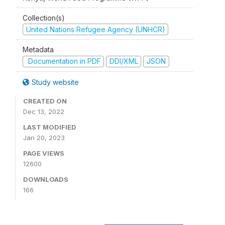
Collection(s)
United Nations Refugee Agency (UNHCR)
Metadata
Documentation in PDF
DDI/XML
JSON
Study website
CREATED ON
Dec 13, 2022
LAST MODIFIED
Jan 20, 2023
PAGE VIEWS
12600
DOWNLOADS
166