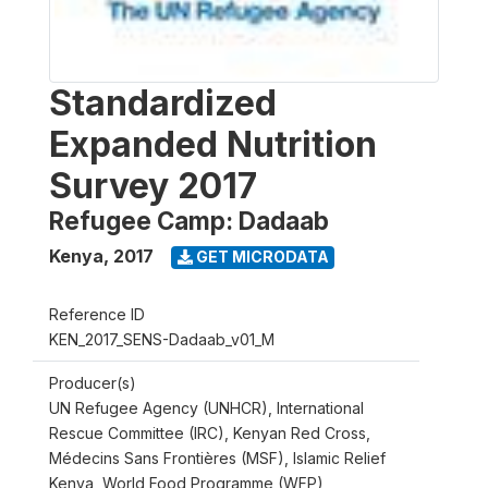
Standardized
Expanded Nutrition
Survey 2017
Refugee Camp: Dadaab
Kenya
,
2017
GET MICRODATA
Reference ID
KEN_2017_SENS-Dadaab_v01_M
Producer(s)
UN Refugee Agency (UNHCR), International
Rescue Committee (IRC), Kenyan Red Cross,
Médecins Sans Frontières (MSF), Islamic Relief
Kenya, World Food Programme (WFP)