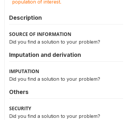
population of interest.
Description
SOURCE OF INFORMATION
Did you find a solution to your problem?
Imputation and derivation
IMPUTATION
Did you find a solution to your problem?
Others
SECURITY
Did you find a solution to your problem?