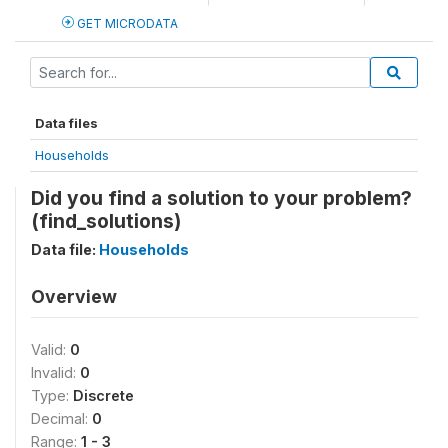
GET MICRODATA
Data files
Households
Did you find a solution to your problem?
(find_solutions)
Data file:
Households
Overview
Valid:
0
Invalid:
0
Type:
Discrete
Decimal:
0
Range:
1 - 3