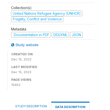
Collection(s)
United Nations Refugee Agency (UNHCR)
Fragility, Conflict and Violence
Metadata
Documentation in PDF
DDI/XML
JSON
Study website
CREATED ON
Dec 15, 2022
LAST MODIFIED
Dec 15, 2022
PAGE VIEWS
15463
STUDY DESCRIPTION
DATA DESCRIPTION