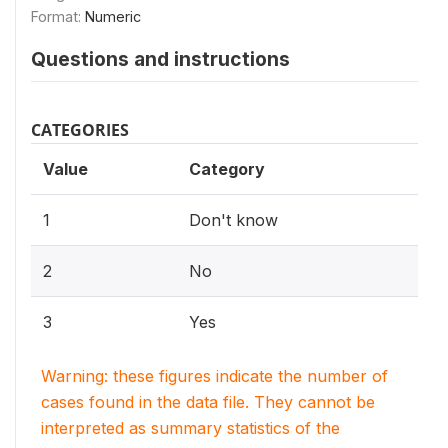
Format:
Numeric
Questions and instructions
CATEGORIES
Value
Category
1
Don't know
2
No
3
Yes
Warning: these figures indicate the number of
cases found in the data file. They cannot be
interpreted as summary statistics of the