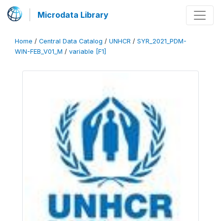
Microdata Library
Home
/
Central Data Catalog
/
UNHCR
/
SYR_2021_PDM-
WIN-FEB_V01_M
/
variable [F1]