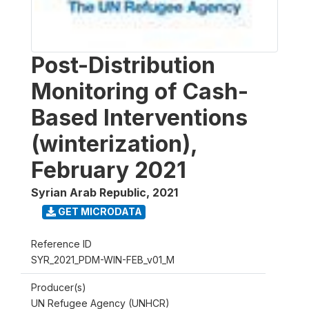
Post-Distribution
Monitoring of Cash-
Based Interventions
(winterization),
February 2021
Syrian Arab Republic
,
2021
GET MICRODATA
Reference ID
SYR_2021_PDM-WIN-FEB_v01_M
Producer(s)
UN Refugee Agency (UNHCR)