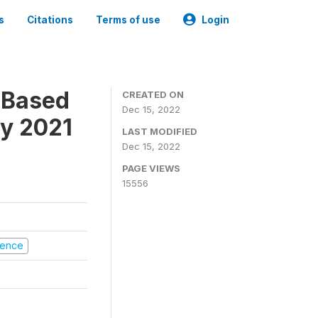
s
Citations
Terms of use
Login
-Based
CREATED ON
Dec 15, 2022
ry 2021
LAST MODIFIED
Dec 15, 2022
PAGE VIEWS
15556
olence