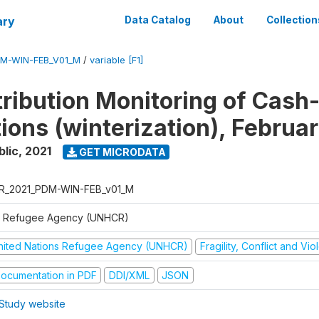
ary
Data Catalog
About
Collection
M-WIN-FEB_V01_M
/
variable [F1]
tribution Monitoring of Cash
tions (winterization), Februa
blic
,
2021
GET MICRODATA
R_2021_PDM-WIN-FEB_v01_M
 Refugee Agency (UNHCR)
nited Nations Refugee Agency (UNHCR)
Fragility, Conflict and Vi
ocumentation in PDF
DDI/XML
JSON
Study website