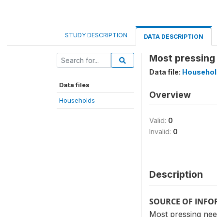
STUDY DESCRIPTION
DATA DESCRIPTION
Most pressing
Data file:
Househol
Data files
Overview
Households
Valid:
0
Invalid:
0
Description
SOURCE OF INF
Most pressing nee