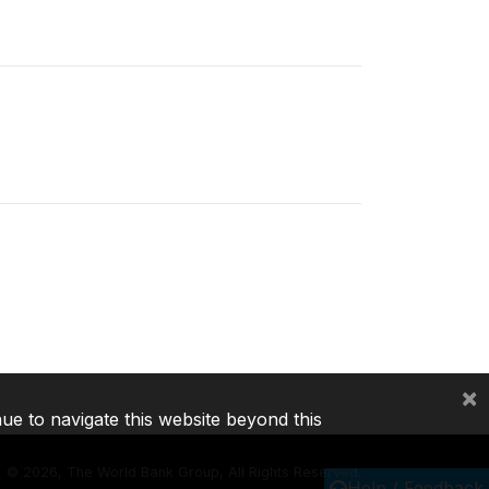
×
nue to navigate this website beyond this
©
2026, The World Bank Group, All Rights Reserved.
Help / Feedback