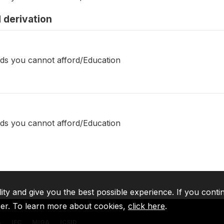
 derivation
ds you cannot afford/Education
ds you cannot afford/Education
lity and give you the best possible experience. If you conti
ser. To learn more about cookies,
click here
.
A
IFC
MIGA
ICSID