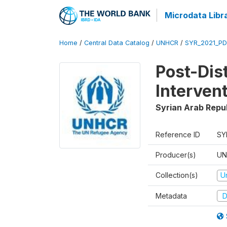
Microdata Libr
Home
/
Central Data Catalog
/
UNHCR
/
SYR_2021_PD
Post-Dis
Interven
Syrian Arab Repu
Reference ID
SY
Producer(s)
UN
Collection(s)
U
Metadata
D