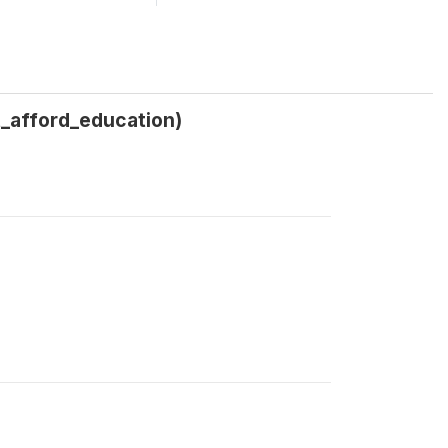
_afford_education)