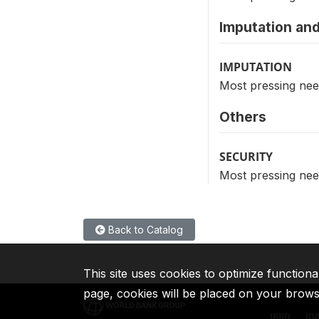
Imputation and
IMPUTATION
Most pressing nee
Others
SECURITY
Most pressing nee
Back to Catalog
This site uses cookies to optimize functiona
page, cookies will be placed on your brow
IBRD
ID