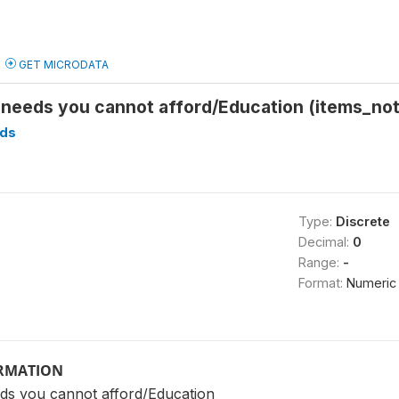
GET MICRODATA
 needs you cannot afford/Education (items_not
ds
Type:
Discrete
Decimal:
0
Range:
-
Format:
Numeric
ORMATION
ds you cannot afford/Education