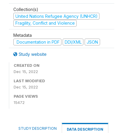
Collection(s)
United Nations Refugee Agency (UNHCR)
Fragility, Conflict and Violence
Metadata
Documentation in PDF
DDI/XML
JSON
Study website
CREATED ON
Dec 15, 2022
LAST MODIFIED
Dec 15, 2022
PAGE VIEWS
15472
STUDY DESCRIPTION
DATA DESCRIPTION