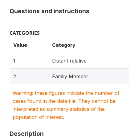
Questions and instructions
CATEGORIES
Value
Category
1
Distant relative
2
Family Member
Warning: these figures indicate the number of
cases found in the data file. They cannot be
interpreted as summary statistics of the
population of interest.
Description