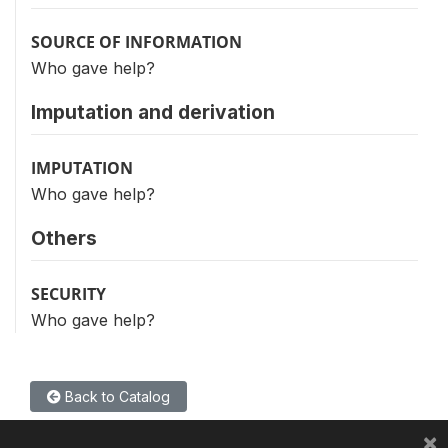
SOURCE OF INFORMATION
Who gave help?
Imputation and derivation
IMPUTATION
Who gave help?
Others
SECURITY
Who gave help?
Back to Catalog
×