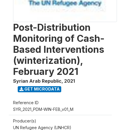
Post-Distribution
Monitoring of Cash-
Based Interventions
(winterization),
February 2021
Syrian Arab Republic
,
2021
GET MICRODATA
Reference ID
SYR_2021_PDM-WIN-FEB_v01_M
Producer(s)
UN Refugee Agency (UNHCR)