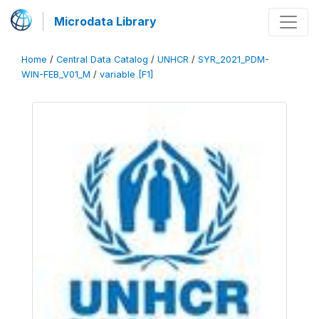
Microdata Library
Home
/
Central Data Catalog
/
UNHCR
/
SYR_2021_PDM-
WIN-FEB_V01_M
/
variable [F1]