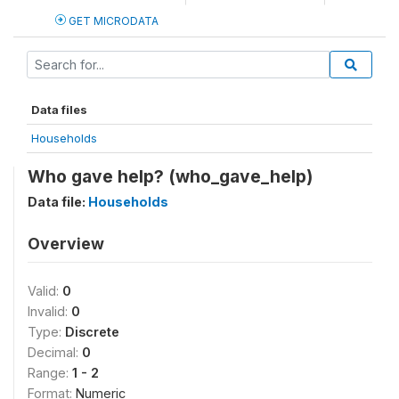
GET MICRODATA
Data files
Households
Who gave help? (who_gave_help)
Data file:
Households
Overview
Valid:
0
Invalid:
0
Type:
Discrete
Decimal:
0
Range:
1 - 2
Format:
Numeric