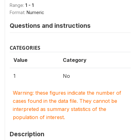
Range:
1 - 1
Format:
Numeric
Questions and instructions
CATEGORIES
Value
Category
1
No
Warning: these figures indicate the number of
cases found in the data file. They cannot be
interpreted as summary statistics of the
population of interest.
Description