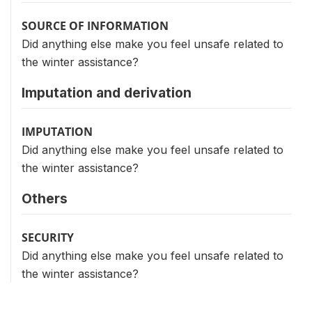
SOURCE OF INFORMATION
Did anything else make you feel unsafe related to
the winter assistance?
Imputation and derivation
IMPUTATION
Did anything else make you feel unsafe related to
the winter assistance?
Others
SECURITY
Did anything else make you feel unsafe related to
the winter assistance?