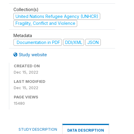
Collection(s)
United Nations Refugee Agency (UNHCR)
Fragility, Conflict and Violence
Metadata
Documentation in PDF
DDI/XML
JSON
Study website
CREATED ON
Dec 15, 2022
LAST MODIFIED
Dec 15, 2022
PAGE VIEWS
15480
STUDY DESCRIPTION
DATA DESCRIPTION