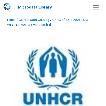
Microdata Library
Home
/
Central Data Catalog
/
UNHCR
/
SYR_2021_PDM-
WIN-FEB_V01_M
/
variable [F1]