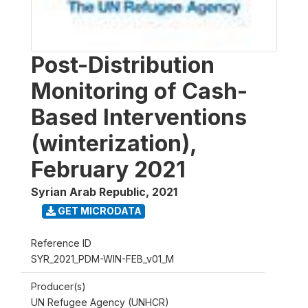
Post-Distribution
Monitoring of Cash-
Based Interventions
(winterization),
February 2021
Syrian Arab Republic
,
2021
GET MICRODATA
Reference ID
SYR_2021_PDM-WIN-FEB_v01_M
Producer(s)
UN Refugee Agency (UNHCR)