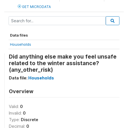
GET MICRODATA
Data files
Households
Did anything else make you feel unsafe
related to the winter assistance?
(any_other_risk)
Data file:
Households
Overview
Valid:
0
Invalid:
0
Type:
Discrete
Decimal:
0