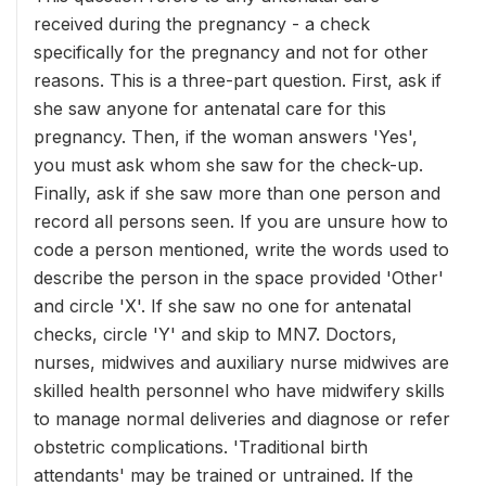
received during the pregnancy - a check
specifically for the pregnancy and not for other
reasons. This is a three-part question. First, ask if
she saw anyone for antenatal care for this
pregnancy. Then, if the woman answers 'Yes',
you must ask whom she saw for the check-up.
Finally, ask if she saw more than one person and
record all persons seen. If you are unsure how to
code a person mentioned, write the words used to
describe the person in the space provided 'Other'
and circle 'X'. If she saw no one for antenatal
checks, circle 'Y' and skip to MN7. Doctors,
nurses, midwives and auxiliary nurse midwives are
skilled health personnel who have midwifery skills
to manage normal deliveries and diagnose or refer
obstetric complications. 'Traditional birth
attendants' may be trained or untrained. If the