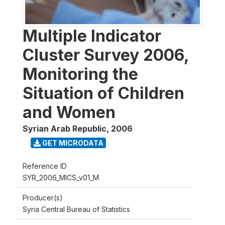
Multiple Indicator
Cluster Survey 2006,
Monitoring the
Situation of Children
and Women
Syrian Arab Republic
,
2006
GET MICRODATA
Reference ID
SYR_2006_MICS_v01_M
Producer(s)
Syria Central Bureau of Statistics