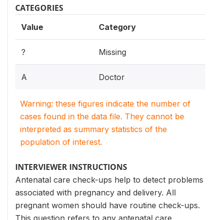
CATEGORIES
Value
Category
?
Missing
A
Doctor
Warning: these figures indicate the number of
cases found in the data file. They cannot be
interpreted as summary statistics of the
population of interest.
INTERVIEWER INSTRUCTIONS
Antenatal care check-ups help to detect problems
associated with pregnancy and delivery. All
pregnant women should have routine check-ups.
This question refers to any antenatal care