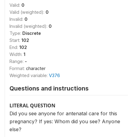
Valid:
0
Valid (weighted):
0
Invalid:
0
Invalid (weighted):
0
Type:
Discrete
Start:
102
End:
102
Width:
1
Range:
-
Format:
character
Weighted variable:
V376
Questions and instructions
LITERAL QUESTION
Did you see anyone for antenatal care for this
pregnancy? If yes: Whom did you see? Anyone
else?