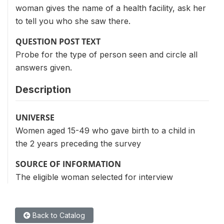
woman gives the name of a health facility, ask her
to tell you who she saw there.
QUESTION POST TEXT
Probe for the type of person seen and circle all
answers given.
Description
UNIVERSE
Women aged 15-49 who gave birth to a child in
the 2 years preceding the survey
SOURCE OF INFORMATION
The eligible woman selected for interview
Back to Catalog