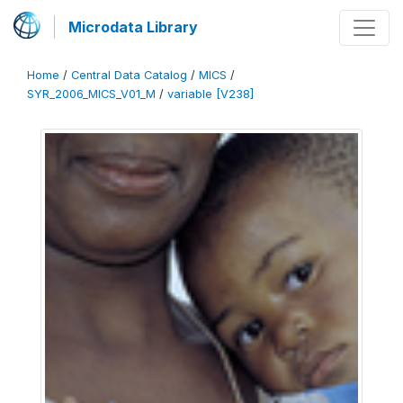
Microdata Library
Home
/
Central Data Catalog
/
MICS
/
SYR_2006_MICS_V01_M
/
variable [V238]