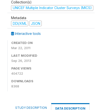
Collection(s)
UNICEF Multiple Indicator Cluster Surveys (MICS)
Metadata
DDI/XML
JSON
Interactive tools
CREATED ON
Mar 22, 2011
LAST MODIFIED
Sep 26, 2013
PAGE VIEWS
404722
DOWNLOADS
8368
STUDY DESCRIPTION
DATA DESCRIPTION