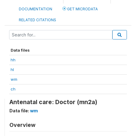
DOCUMENTATION
GET MICRODATA
RELATED CITATIONS
Data files
hh
hl
wm
ch
Antenatal care: Doctor (mn2a)
Data file:
wm
Overview