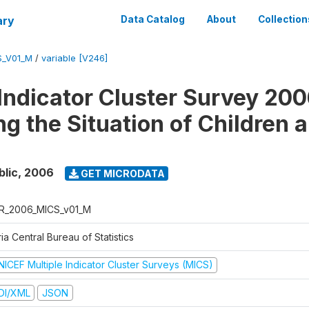
ary
Data Catalog
About
Collection
S_V01_M
/
variable [V246]
 Indicator Cluster Survey 200
ng the Situation of Children 
blic
,
2006
GET MICRODATA
R_2006_MICS_v01_M
ia Central Bureau of Statistics
NICEF Multiple Indicator Cluster Surveys (MICS)
DI/XML
JSON