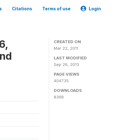
s
Citations
Terms of use
Login
6,
CREATED ON
Mar 22, 2011
and
LAST MODIFIED
Sep 26, 2013
PAGE VIEWS
404735
DOWNLOADS
8368