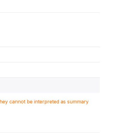
. They cannot be interpreted as summary