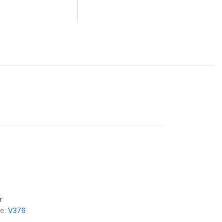
r
le:
V376