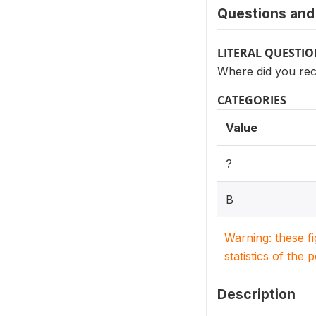
Questions and 
LITERAL QUESTI
Where did you rec
CATEGORIES
Value
?
B
Warning: these f
statistics of the 
Description