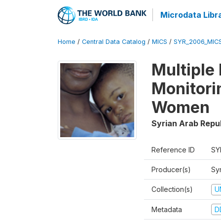
Microdata Libr
Home
/
Central Data Catalog
/
MICS
/
SYR_2006_MIC
Multiple
Monitori
Women
Syrian Arab Repu
Reference ID
SY
Producer(s)
Syr
Collection(s)
U
Metadata
D