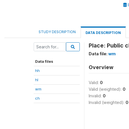
I
STUDY DESCRIPTION
DATA DESCRIPTION
Place: Public 
Data file:
wm
Data files
Overview
hh
hl
Valid:
0
wm
Valid (weighted):
0
Invalid:
0
ch
Invalid (weighted):
0