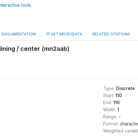
nteractive tools
DOCUMENTATION
GET MICRODATA
RELATED CITATIONS
clining / center (mn2aab)
Type:
Discrete
Start:
110
End:
110
Width:
1
Range:
-
Format:
characte
Weighted variab