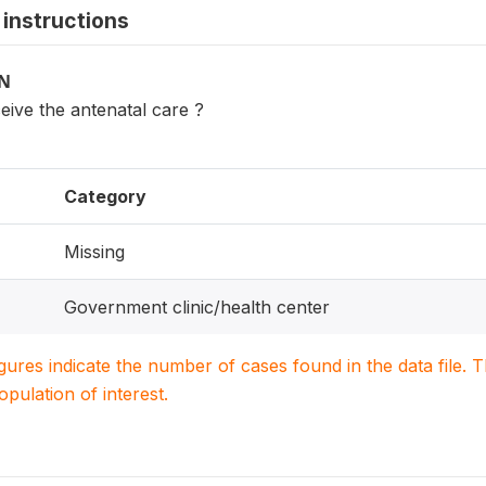
instructions
ON
eive the antenatal care ?
Category
Missing
Government clinic/health center
igures indicate the number of cases found in the data file
population of interest.