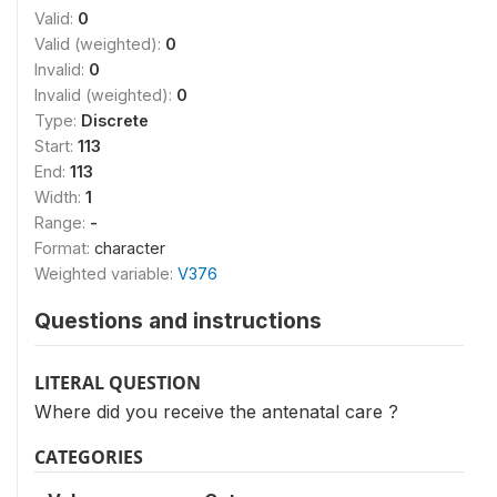
Valid:
0
Valid (weighted):
0
Invalid:
0
Invalid (weighted):
0
Type:
Discrete
Start:
113
End:
113
Width:
1
Range:
-
Format:
character
Weighted variable:
V376
Questions and instructions
LITERAL QUESTION
Where did you receive the antenatal care ?
CATEGORIES