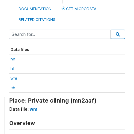
DOCUMENTATION
GET MICRODATA
RELATED CITATIONS
Data files
hh
hl
wm
ch
Place: Private clining (mn2aaf)
Data file:
wm
Overview