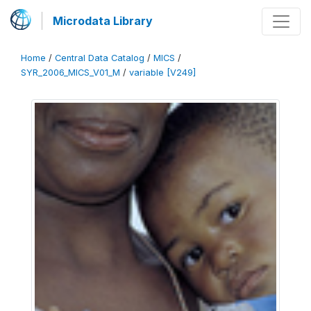
Microdata Library
Home
/
Central Data Catalog
/
MICS
/
SYR_2006_MICS_V01_M
/
variable [V249]