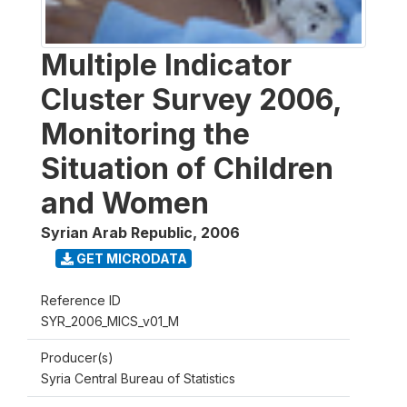
Multiple Indicator
Cluster Survey 2006,
Monitoring the
Situation of Children
and Women
Syrian Arab Republic
,
2006
GET MICRODATA
Reference ID
SYR_2006_MICS_v01_M
Producer(s)
Syria Central Bureau of Statistics