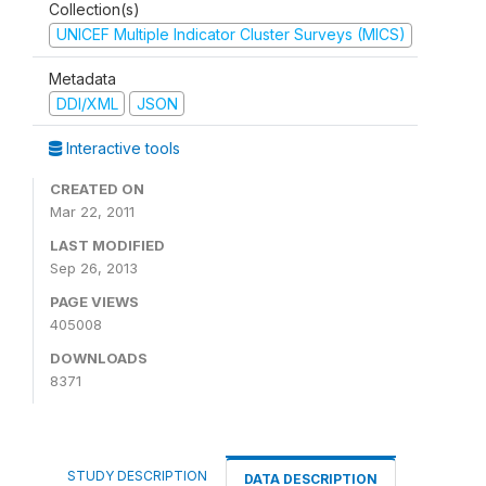
Collection(s)
UNICEF Multiple Indicator Cluster Surveys (MICS)
Metadata
DDI/XML
JSON
Interactive tools
CREATED ON
Mar 22, 2011
LAST MODIFIED
Sep 26, 2013
PAGE VIEWS
405008
DOWNLOADS
8371
STUDY DESCRIPTION
DATA DESCRIPTION