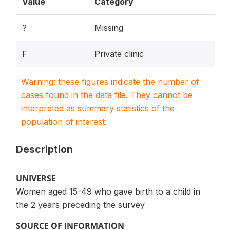
Value
Category
?
Missing
F
Private clinic
Warning: these figures indicate the number of
cases found in the data file. They cannot be
interpreted as summary statistics of the
population of interest.
Description
UNIVERSE
Women aged 15-49 who gave birth to a child in
the 2 years preceding the survey
SOURCE OF INFORMATION