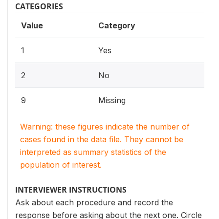
CATEGORIES
Value
Category
1
Yes
2
No
9
Missing
Warning: these figures indicate the number of
cases found in the data file. They cannot be
interpreted as summary statistics of the
population of interest.
INTERVIEWER INSTRUCTIONS
Ask about each procedure and record the
response before asking about the next one. Circle