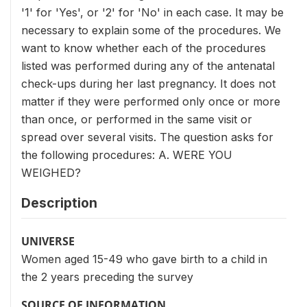
'1' for 'Yes', or '2' for 'No' in each case. It may be
necessary to explain some of the procedures. We
want to know whether each of the procedures
listed was performed during any of the antenatal
check-ups during her last pregnancy. It does not
matter if they were performed only once or more
than once, or performed in the same visit or
spread over several visits. The question asks for
the following procedures: A. WERE YOU
WEIGHED?
Description
UNIVERSE
Women aged 15-49 who gave birth to a child in
the 2 years preceding the survey
SOURCE OF INFORMATION