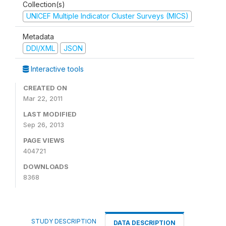
Collection(s)
UNICEF Multiple Indicator Cluster Surveys (MICS)
Metadata
DDI/XML
JSON
Interactive tools
CREATED ON
Mar 22, 2011
LAST MODIFIED
Sep 26, 2013
PAGE VIEWS
404721
DOWNLOADS
8368
STUDY DESCRIPTION
DATA DESCRIPTION