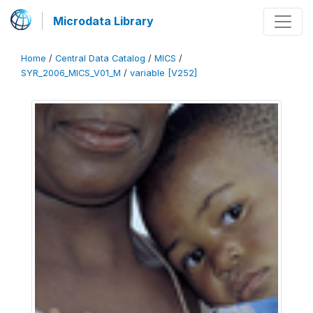
Microdata Library
Home
/
Central Data Catalog
/
MICS
/
SYR_2006_MICS_V01_M
/
variable [V252]