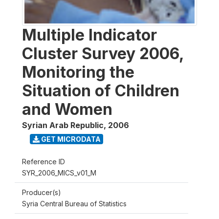
Multiple Indicator
Cluster Survey 2006,
Monitoring the
Situation of Children
and Women
Syrian Arab Republic
,
2006
GET MICRODATA
Reference ID
SYR_2006_MICS_v01_M
Producer(s)
Syria Central Bureau of Statistics