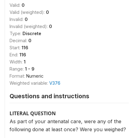
Valid:
0
Valid (weighted):
0
Invalid:
0
Invalid (weighted):
0
Type:
Discrete
Decimal:
0
Start:
116
End:
116
Width:
1
Range:
1 - 9
Format:
Numeric
Weighted variable:
V376
Questions and instructions
LITERAL QUESTION
As part of your antenatal care, were any of the
following done at least once? Were you weighed?