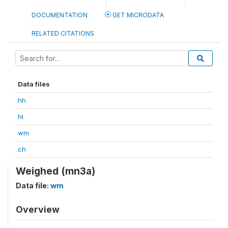
DOCUMENTATION
GET MICRODATA
RELATED CITATIONS
Data files
hh
hl
wm
ch
Weighed (mn3a)
Data file:
wm
Overview