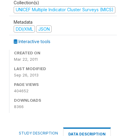
Collection(s)
UNICEF Multiple Indicator Cluster Surveys (MICS)
Metadata
DDI/XML
JSON
Interactive tools
CREATED ON
Mar 22, 2011
LAST MODIFIED
Sep 26, 2013
PAGE VIEWS
404652
DOWNLOADS
8366
STUDY DESCRIPTION
DATA DESCRIPTION