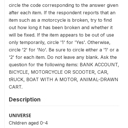
circle the code corresponding to the answer given
after each item. If the respondent reports that an
item such as a motorcycle is broken, try to find
out how long it has been broken and whether it
will be fixed. If the item appears to be out of use
only temporarily, circle '1' for 'Yes'. Otherwise,
circle '2' for 'No'. Be sure to circle either a '1' or a
'2' for each item. Do not leave any blank. Ask the
question for the following items: BANK ACCOUNT,
BICYCLE, MOTORCYCLE OR SCOOTER, CAR,
tRUCK, BOAT WITH A MOTOR, ANIMAL-DRAWN
CART.
Description
UNIVERSE
Children aged 0-4