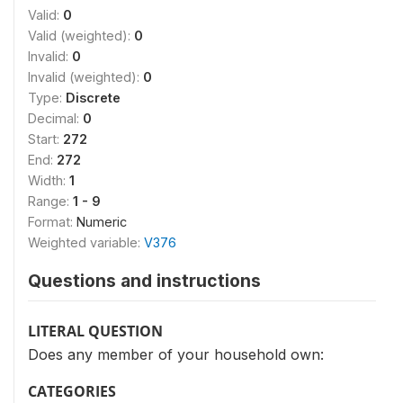
Valid:
0
Valid (weighted):
0
Invalid:
0
Invalid (weighted):
0
Type:
Discrete
Decimal:
0
Start:
272
End:
272
Width:
1
Range:
1 - 9
Format:
Numeric
Weighted variable:
V376
Questions and instructions
LITERAL QUESTION
Does any member of your household own:
CATEGORIES