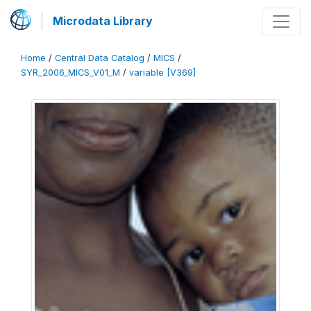
Microdata Library
Home
/
Central Data Catalog
/
MICS
/
SYR_2006_MICS_V01_M
/
variable [V369]