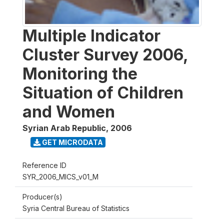
Multiple Indicator
Cluster Survey 2006,
Monitoring the
Situation of Children
and Women
Syrian Arab Republic
,
2006
GET MICRODATA
Reference ID
SYR_2006_MICS_v01_M
Producer(s)
Syria Central Bureau of Statistics