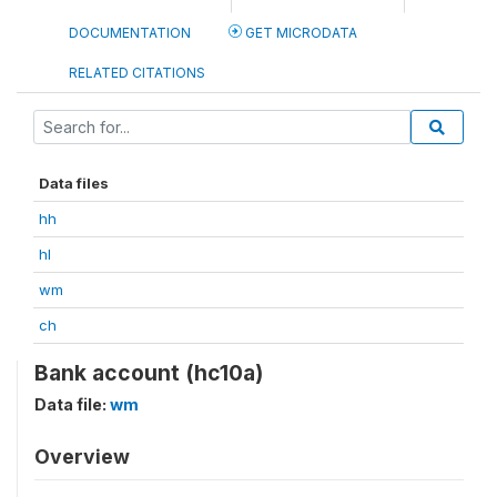
DOCUMENTATION
GET MICRODATA
RELATED CITATIONS
Data files
hh
hl
wm
ch
Bank account (hc10a)
Data file:
wm
Overview