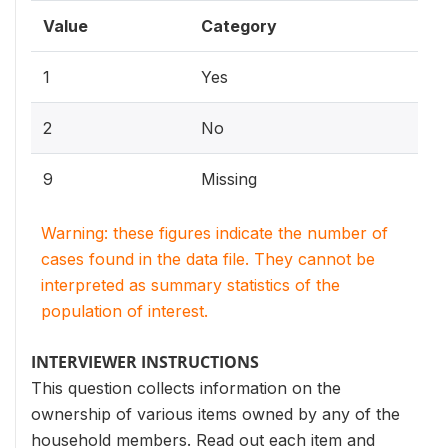
Value
Category
1
Yes
2
No
9
Missing
Warning: these figures indicate the number of
cases found in the data file. They cannot be
interpreted as summary statistics of the
population of interest.
INTERVIEWER INSTRUCTIONS
This question collects information on the
ownership of various items owned by any of the
household members. Read out each item and