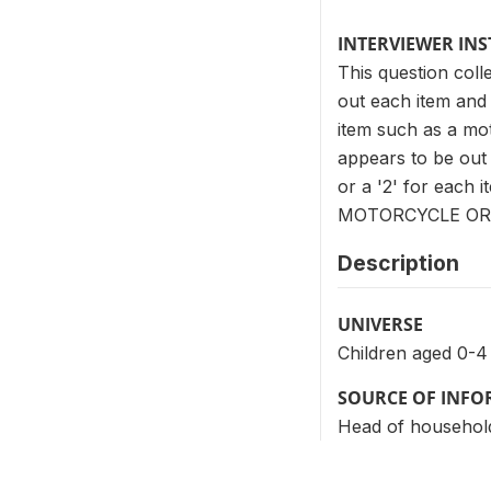
INTERVIEWER IN
This question col
out each item and 
item such as a mot
appears to be out o
or a '2' for each
MOTORCYCLE OR 
Description
UNIVERSE
Children aged 0-4
SOURCE OF INF
Head of househol