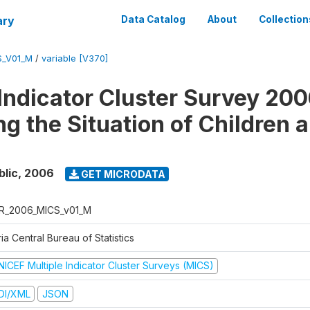
ary
Data Catalog
About
Collection
S_V01_M
/
variable [V370]
 Indicator Cluster Survey 200
ng the Situation of Children 
blic
,
2006
GET MICRODATA
R_2006_MICS_v01_M
ia Central Bureau of Statistics
NICEF Multiple Indicator Cluster Surveys (MICS)
DI/XML
JSON