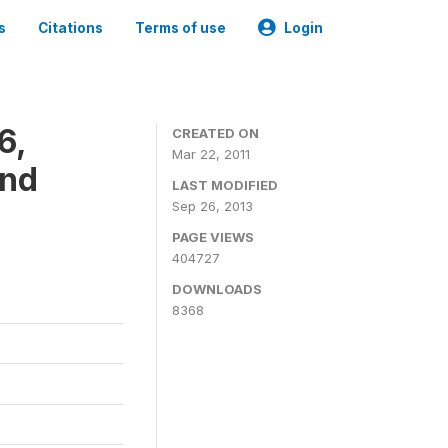
s
Citations
Terms of use
Login
6,
CREATED ON
Mar 22, 2011
and
LAST MODIFIED
Sep 26, 2013
PAGE VIEWS
404727
DOWNLOADS
8368