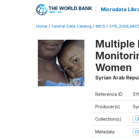
Microdata Libr
Home
/
Central Data Catalog
/
MICS
/
SYR_2006_MIC
Multiple
Monitori
Women
Syrian Arab Repu
Reference ID
SY
Producer(s)
Syr
Collection(s)
U
Metadata
D