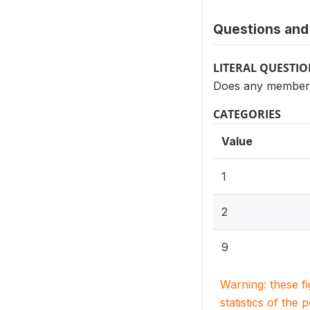
Questions and 
LITERAL QUESTI
Does any member 
CATEGORIES
Value
1
2
9
Warning: these f
statistics of the 