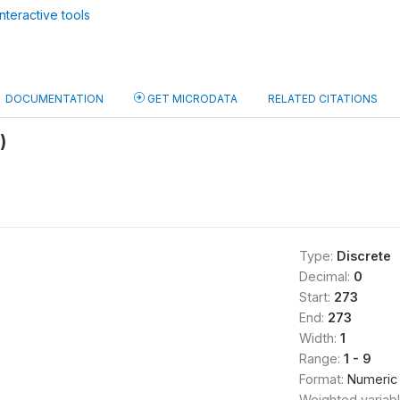
nteractive tools
DOCUMENTATION
GET MICRODATA
RELATED CITATIONS
)
Type:
Discrete
Decimal:
0
Start:
273
End:
273
Width:
1
Range:
1 - 9
Format:
Numeric
Weighted variab