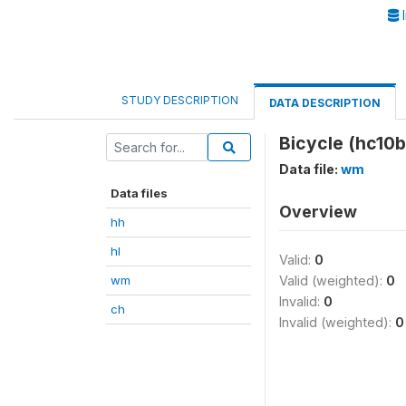
I
STUDY DESCRIPTION
DATA DESCRIPTION
Bicycle (hc10b
Data file:
wm
Data files
Overview
hh
hl
Valid:
0
wm
Valid (weighted):
0
Invalid:
0
ch
Invalid (weighted):
0