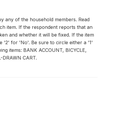
d by any of the household members. Read
ch item. If the respondent reports that an
n and whether it will be fixed. If the item
 '2' for 'No'. Be sure to circle either a '1'
ollowing items: BANK ACCOUNT, BICYCLE,
L-DRAWN CART.