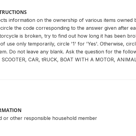
STRUCTIONS
lects information on the ownership of various items owne
circle the code corresponding to the answer given after ea
orcycle is broken, try to find out how long it has been broke
f use only temporarily, circle '1' for 'Yes'. Otherwise, circle
 item. Do not leave any blank. Ask the question for the f
SCOOTER, CAR, tRUCK, BOAT WITH A MOTOR, ANIMA
ORMATION
d or other responsible household member