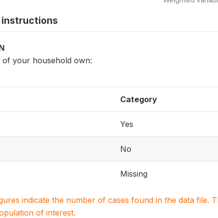
instructions
ON
of your household own:
Category
Yes
No
Missing
igures indicate the number of cases found in the data file
population of interest.