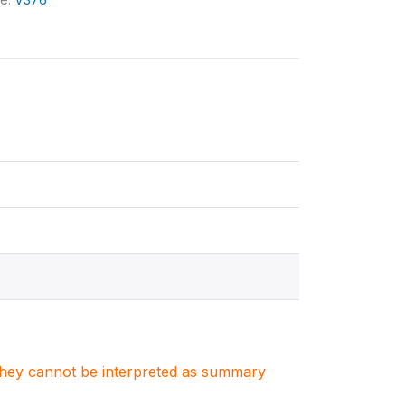
. They cannot be interpreted as summary