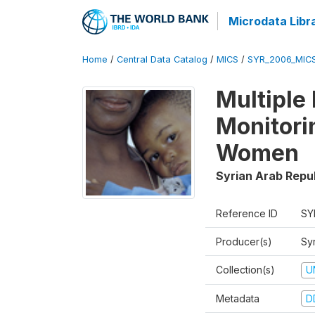
Microdata Libr
Home
/
Central Data Catalog
/
MICS
/
SYR_2006_MIC
Multiple
Monitori
Women
Syrian Arab Repu
Reference ID
SY
Producer(s)
Syr
Collection(s)
U
Metadata
D