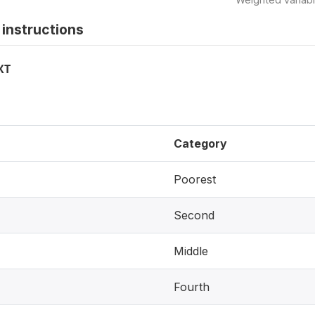
instructions
XT
Category
Poorest
Second
Middle
Fourth