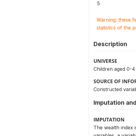
5
Warning: these f
statistics of the 
Description
UNIVERSE
Children aged 0-4
SOURCE OF INF
Constructed variab
Imputation and
IMPUTATION
The wealth index i
variables, a varia