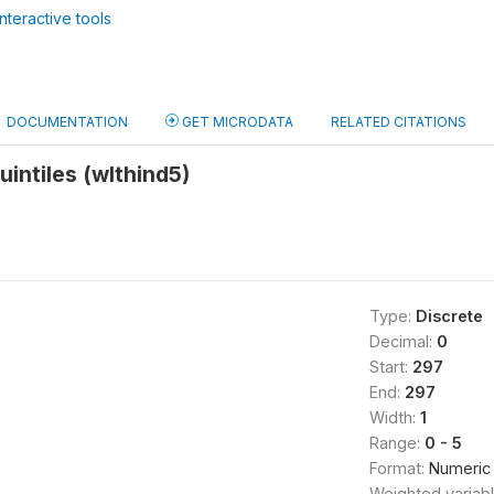
nteractive tools
DOCUMENTATION
GET MICRODATA
RELATED CITATIONS
uintiles (wlthind5)
Type:
Discrete
Decimal:
0
Start:
297
End:
297
Width:
1
Range:
0 - 5
Format:
Numeric
Weighted variab