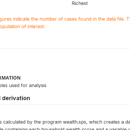
Richest
igures indicate the number of cases found in the data file
population of interest.
ORMATION
les used for analysis
 derivation
s calculated by the program wealth.sps, which creates a data
ble containing each household wealth score and a variable 