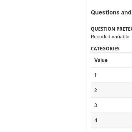
Questions and 
QUESTION PRETE
Recoded variable
CATEGORIES
Value
1
2
3
4