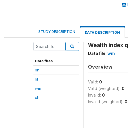
I
STUDY DESCRIPTION
DATA DESCRIPTION
Wealth index q
Data file:
wm
Data files
Overview
hh
hl
Valid:
0
wm
Valid (weighted):
0
Invalid:
0
ch
Invalid (weighted):
0