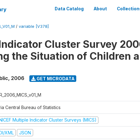
ary
Data Catalog
About
Collection
S_V01_M
/
variable [V378]
 Indicator Cluster Survey 200
ng the Situation of Children 
blic
,
2006
GET MICRODATA
R_2006_MICS_v01_M
ia Central Bureau of Statistics
NICEF Multiple Indicator Cluster Surveys (MICS)
DI/XML
JSON