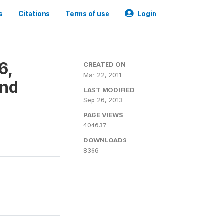
s
Citations
Terms of use
Login
6,
CREATED ON
Mar 22, 2011
and
LAST MODIFIED
Sep 26, 2013
PAGE VIEWS
404637
DOWNLOADS
8366