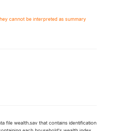
. They cannot be interpreted as summary
 file wealth.sav that contains identification
containing each household's wealth index.