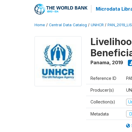
Microdata Libr
Home
/
Central Data Catalog
/
UNHCR
/
PAN_2019_LI
Liveliho
Benefici
Panama
,
2019
Reference ID
PA
Producer(s)
UN
Collection(s)
U
Metadata
D