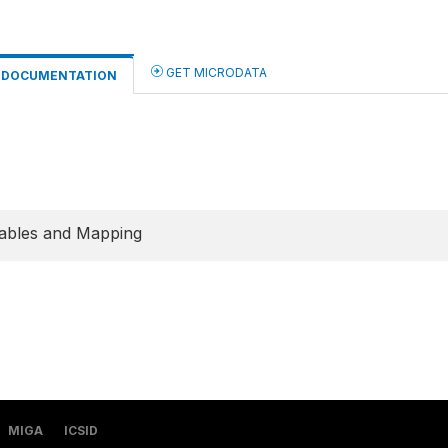
GET MICRODATA
DOCUMENTATION
ables and Mapping
MIGA
ICSID