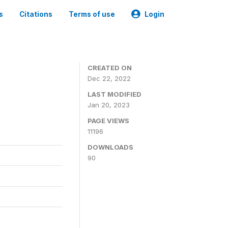
s
Citations
Terms of use
Login
CREATED ON
Dec 22, 2022
LAST MODIFIED
Jan 20, 2023
PAGE VIEWS
11196
DOWNLOADS
90