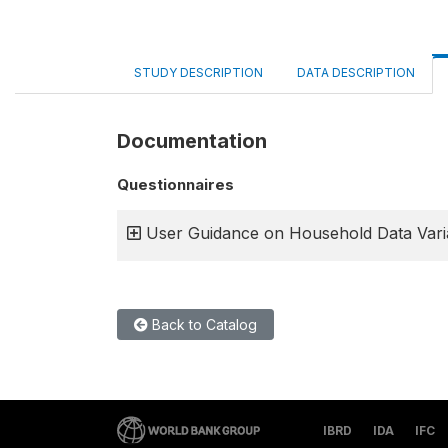
STUDY DESCRIPTION
DATA DESCRIPTION
Documentation
Questionnaires
User Guidance on Household Data Vari
Back to Catalog
IBRD
IDA
IFC