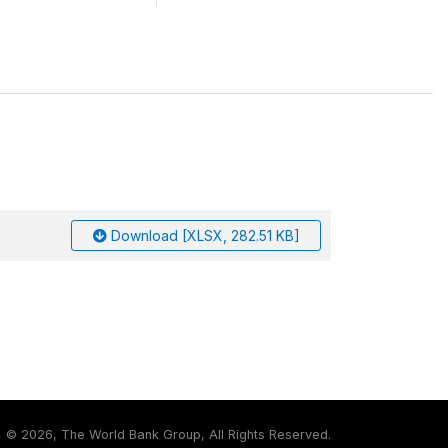
Download [XLSX, 282.51 KB]
©
2026, The World Bank Group, All Rights Reserved.