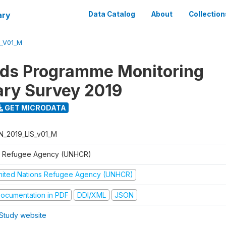
ary
Data Catalog
About
Collection
S_V01_M
ods Programme Monitoring
ary Survey 2019
GET MICRODATA
N_2019_LIS_v01_M
 Refugee Agency (UNHCR)
nited Nations Refugee Agency (UNHCR)
ocumentation in PDF
DDI/XML
JSON
Study website