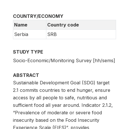
COUNTRY/ECONOMY
Name
Country code
Serbia
SRB
STUDY TYPE
Socio-Economic/Monitoring Survey [hh/sems]
ABSTRACT
Sustainable Development Goal (SDG) target
2.1 commits countries to end hunger, ensure
access by all people to safe, nutritious and
sufficient food all year around. Indicator 2.1.2,
“Prevalence of moderate or severe food
insecurity based on the Food Insecurity
Experience Scale (FIES)”, provides