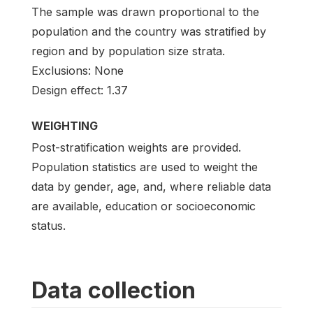
The sample was drawn proportional to the
population and the country was stratified by
region and by population size strata.
Exclusions: None
Design effect: 1.37
WEIGHTING
Post-stratification weights are provided.
Population statistics are used to weight the
data by gender, age, and, where reliable data
are available, education or socioeconomic
status.
Data collection