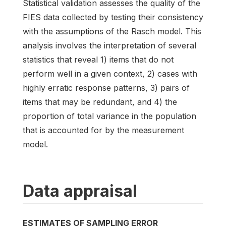
Statistical validation assesses the quality of the
FIES data collected by testing their consistency
with the assumptions of the Rasch model. This
analysis involves the interpretation of several
statistics that reveal 1) items that do not
perform well in a given context, 2) cases with
highly erratic response patterns, 3) pairs of
items that may be redundant, and 4) the
proportion of total variance in the population
that is accounted for by the measurement
model.
Data appraisal
ESTIMATES OF SAMPLING ERROR