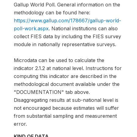
Gallup World Poll. General information on the
methodology can be found here:
https://www.gallup.com/178667/gallup-world-
poll-work.aspx
. National institutions can also
collect FIES data by including the FIES survey
module in nationally representative surveys.
Microdata can be used to calculate the
indicator 2.1.2 at national level. Instructions for
computing this indicator are described in the
methodological document available under the
"DOCUMENTATION" tab above.
Disaggregating results at sub-national level is
not encouraged because estimates will suffer
from substantial sampling and measurement
error.
KIND OF DATA