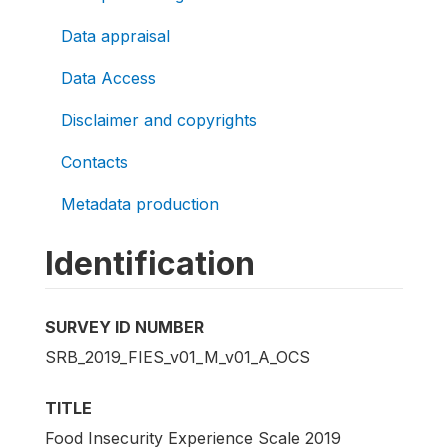
Data appraisal
Data Access
Disclaimer and copyrights
Contacts
Metadata production
Identification
SURVEY ID NUMBER
SRB_2019_FIES_v01_M_v01_A_OCS
TITLE
Food Insecurity Experience Scale 2019