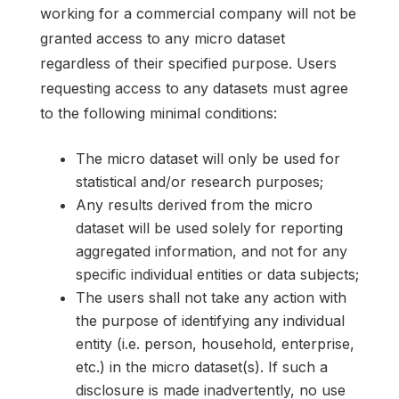
working for a commercial company will not be
granted access to any micro dataset
regardless of their specified purpose. Users
requesting access to any datasets must agree
to the following minimal conditions:
The micro dataset will only be used for
statistical and/or research purposes;
Any results derived from the micro
dataset will be used solely for reporting
aggregated information, and not for any
specific individual entities or data subjects;
The users shall not take any action with
the purpose of identifying any individual
entity (i.e. person, household, enterprise,
etc.) in the micro dataset(s). If such a
disclosure is made inadvertently, no use