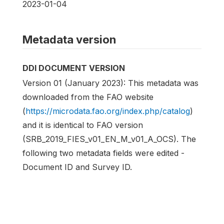
2023-01-04
Metadata version
DDI DOCUMENT VERSION
Version 01 (January 2023): This metadata was
downloaded from the FAO website
(
https://microdata.fao.org/index.php/catalog
)
and it is identical to FAO version
(SRB_2019_FIES_v01_EN_M_v01_A_OCS). The
following two metadata fields were edited -
Document ID and Survey ID.