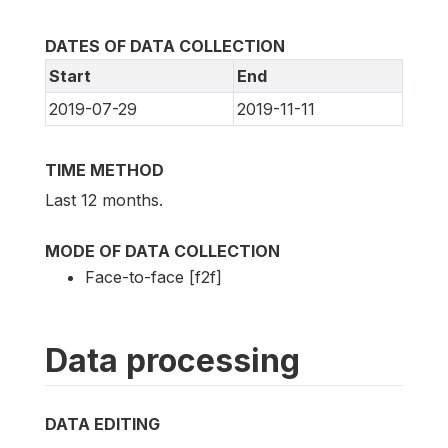
DATES OF DATA COLLECTION
Start
End
2019-07-29
2019-11-11
TIME METHOD
Last 12 months.
MODE OF DATA COLLECTION
Face-to-face [f2f]
Data processing
DATA EDITING