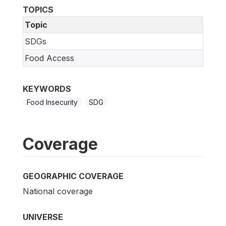
TOPICS
Topic
SDGs
Food Access
KEYWORDS
Food Insecurity
SDG
Coverage
GEOGRAPHIC COVERAGE
National coverage
UNIVERSE