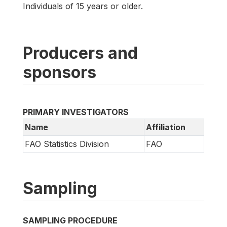
Individuals of 15 years or older.
Producers and
sponsors
PRIMARY INVESTIGATORS
Name
Affiliation
FAO Statistics Division
FAO
Sampling
SAMPLING PROCEDURE