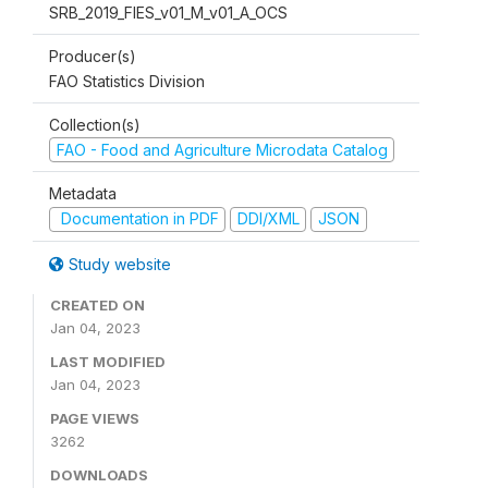
SRB_2019_FIES_v01_M_v01_A_OCS
Producer(s)
FAO Statistics Division
Collection(s)
FAO - Food and Agriculture Microdata Catalog
Metadata
Documentation in PDF
DDI/XML
JSON
Study website
CREATED ON
Jan 04, 2023
LAST MODIFIED
Jan 04, 2023
PAGE VIEWS
3262
DOWNLOADS