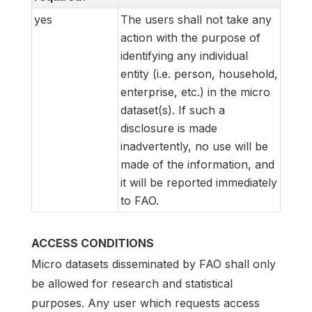
yes
The users shall not take any
action with the purpose of
identifying any individual
entity (i.e. person, household,
enterprise, etc.) in the micro
dataset(s). If such a
disclosure is made
inadvertently, no use will be
made of the information, and
it will be reported immediately
to FAO.
ACCESS CONDITIONS
Micro datasets disseminated by FAO shall only
be allowed for research and statistical
purposes. Any user which requests access