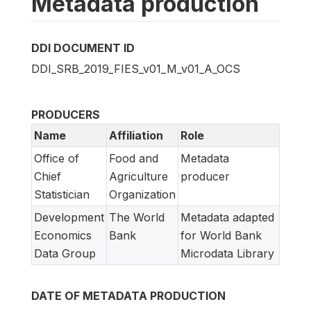
Metadata production
DDI DOCUMENT ID
DDI_SRB_2019_FIES_v01_M_v01_A_OCS
PRODUCERS
Name
Affiliation
Role
Office of
Food and
Metadata
Chief
Agriculture
producer
Statistician
Organization
Development
The World
Metadata adapted
Economics
Bank
for World Bank
Data Group
Microdata Library
DATE OF METADATA PRODUCTION