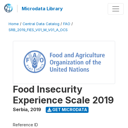
Microdata Library
Home
/
Central Data Catalog
/
FAO
/
SRB_2019_FIES_V01_M_V01_A_OCS
Food Insecurity
Experience Scale 2019
Serbia
,
2019
GET MICRODATA
Reference ID