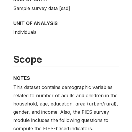
Sample survey data [ssd]
UNIT OF ANALYSIS
Individuals
Scope
NOTES
This dataset contains demographic variables
related to number of adults and children in the
household, age, education, area (urban/rural),
gender, and income. Also, the FIES survey
module includes the following questions to
compute the FIES-based indicators.