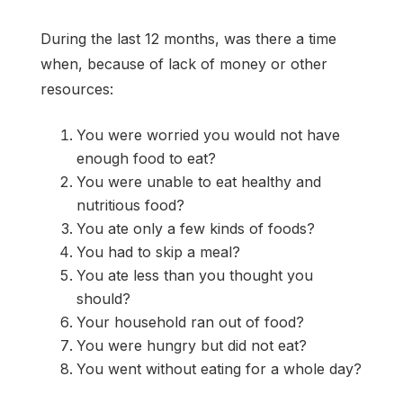
During the last 12 months, was there a time
when, because of lack of money or other
resources:
You were worried you would not have
enough food to eat?
You were unable to eat healthy and
nutritious food?
You ate only a few kinds of foods?
You had to skip a meal?
You ate less than you thought you
should?
Your household ran out of food?
You were hungry but did not eat?
You went without eating for a whole day?