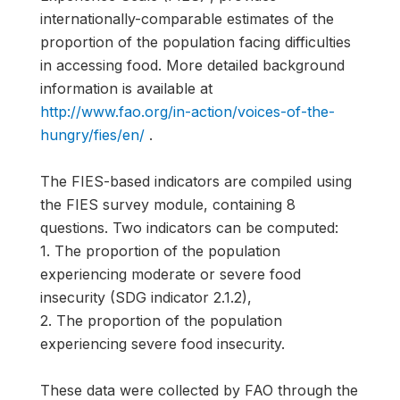
internationally-comparable estimates of the
proportion of the population facing difficulties
in accessing food. More detailed background
information is available at
http://www.fao.org/in-action/voices-of-the-
hungry/fies/en/
.
The FIES-based indicators are compiled using
the FIES survey module, containing 8
questions. Two indicators can be computed:
1. The proportion of the population
experiencing moderate or severe food
insecurity (SDG indicator 2.1.2),
2. The proportion of the population
experiencing severe food insecurity.
These data were collected by FAO through the