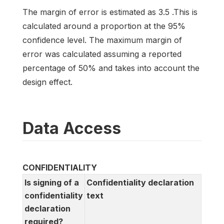
The margin of error is estimated as 3.5 .This is
calculated around a proportion at the 95%
confidence level. The maximum margin of
error was calculated assuming a reported
percentage of 50% and takes into account the
design effect.
Data Access
CONFIDENTIALITY
Is signing of a
Confidentiality declaration
confidentiality
text
declaration
required?