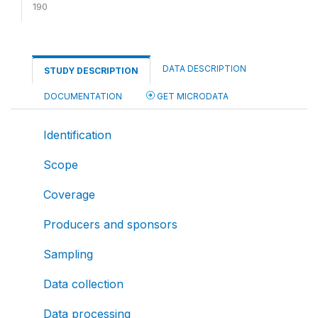
190
DATA DESCRIPTION
STUDY DESCRIPTION
DOCUMENTATION
GET MICRODATA
Identification
Scope
Coverage
Producers and sponsors
Sampling
Data collection
Data processing