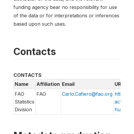
funding agency bear no responsibility for use
of the data or for interpretations or inferences
based upon such uses.
Contacts
CONTACTS
Name
Affiliation
Email
URL
FAO
FAO
Carlo.Cafiero@fao.org
http://w
Statistics
action/v
Division
hungry/f