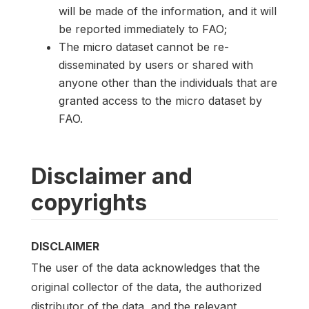
will be made of the information, and it will
be reported immediately to FAO;
The micro dataset cannot be re-
disseminated by users or shared with
anyone other than the individuals that are
granted access to the micro dataset by
FAO.
Disclaimer and
copyrights
DISCLAIMER
The user of the data acknowledges that the
original collector of the data, the authorized
distributor of the data, and the relevant