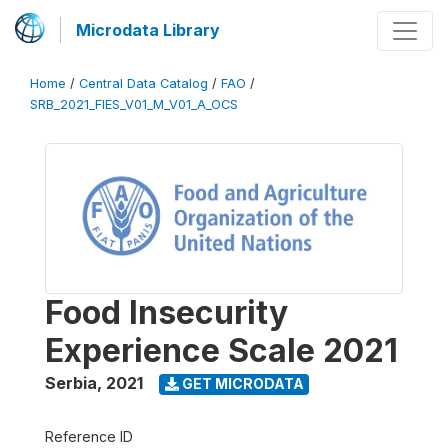
Microdata Library
Home
/
Central Data Catalog
/
FAO
/
SRB_2021_FIES_V01_M_V01_A_OCS
Food Insecurity
Experience Scale 2021
Serbia
,
2021
GET MICRODATA
Reference ID