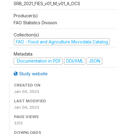
SRB_2021_FIES_v01_M_v01_A_OCS
Producer(s)
FAO Statistics Division
Collection(s)
FAO - Food and Agriculture Microdata Catalog
Metadata
Documentation in PDF
DDI/XML
JSON
Study website
CREATED ON
Jan 04, 2023
LAST MODIFIED
Jan 04, 2023
PAGE VIEWS
3313
DOWNLOADS