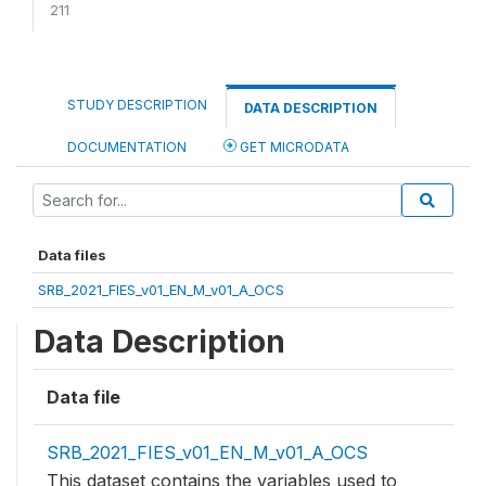
211
STUDY DESCRIPTION
DATA DESCRIPTION
DOCUMENTATION
GET MICRODATA
Data files
SRB_2021_FIES_v01_EN_M_v01_A_OCS
Data Description
Data file
SRB_2021_FIES_v01_EN_M_v01_A_OCS
This dataset contains the variables used to