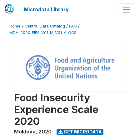
Microdata Library
Home
/
Central Data Catalog
/
FAO
/
MDA_2020_FIES_V01_M_V01_A_OCS
Food Insecurity
Experience Scale
2020
Moldova
,
2020
GET MICRODATA