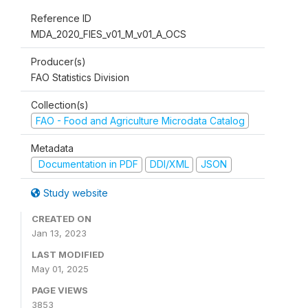
Reference ID
MDA_2020_FIES_v01_M_v01_A_OCS
Producer(s)
FAO Statistics Division
Collection(s)
FAO - Food and Agriculture Microdata Catalog
Metadata
Documentation in PDF
DDI/XML
JSON
Study website
CREATED ON
Jan 13, 2023
LAST MODIFIED
May 01, 2025
PAGE VIEWS
3853