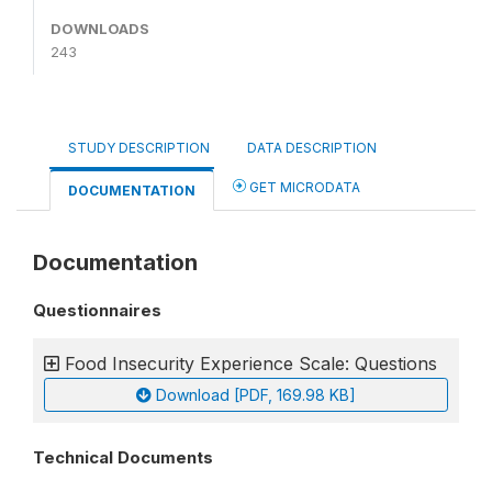
DOWNLOADS
243
STUDY DESCRIPTION
DATA DESCRIPTION
GET MICRODATA
DOCUMENTATION
Documentation
Questionnaires
Food Insecurity Experience Scale: Questions
Download [PDF, 169.98 KB]
Technical Documents