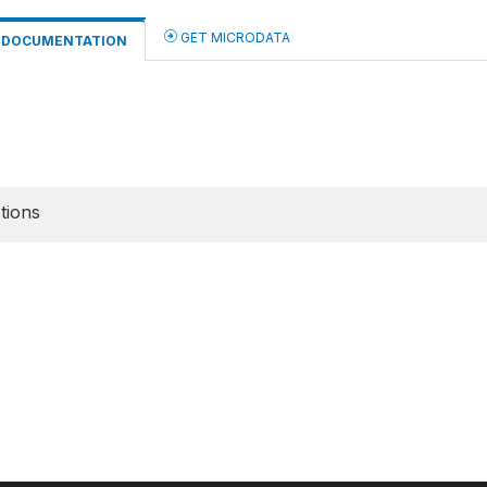
GET MICRODATA
DOCUMENTATION
tions