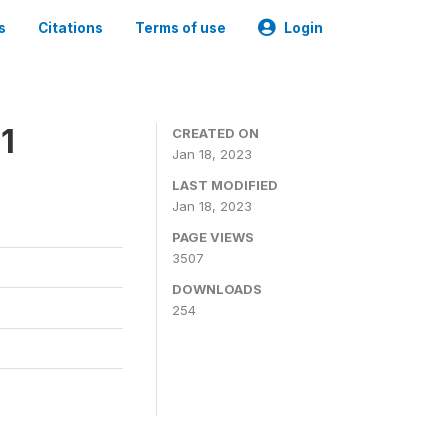
s
Citations
Terms of use
Login
1
CREATED ON
Jan 18, 2023
LAST MODIFIED
Jan 18, 2023
PAGE VIEWS
3507
DOWNLOADS
254