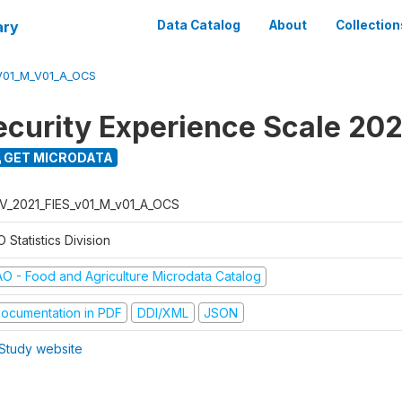
ary
Data Catalog
About
Collection
V01_M_V01_A_OCS
ecurity Experience Scale 202
GET MICRODATA
V_2021_FIES_v01_M_v01_A_OCS
 Statistics Division
AO - Food and Agriculture Microdata Catalog
ocumentation in PDF
DDI/XML
JSON
Study website