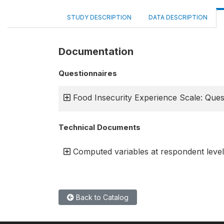
STUDY DESCRIPTION
DATA DESCRIPTION
Documentation
Questionnaires
Food Insecurity Experience Scale: Ques
Technical Documents
Computed variables at respondent level
Back to Catalog