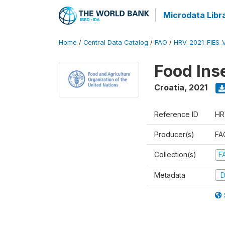
Microdata Libr
Home
/
Central Data Catalog
/
FAO
/
HRV_2021_FIES_
Food Ins
Croatia
,
2021
Reference ID
HR
Producer(s)
FAO
Collection(s)
F
Metadata
D