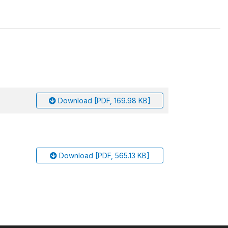
Download [PDF, 169.98 KB]
Download [PDF, 565.13 KB]