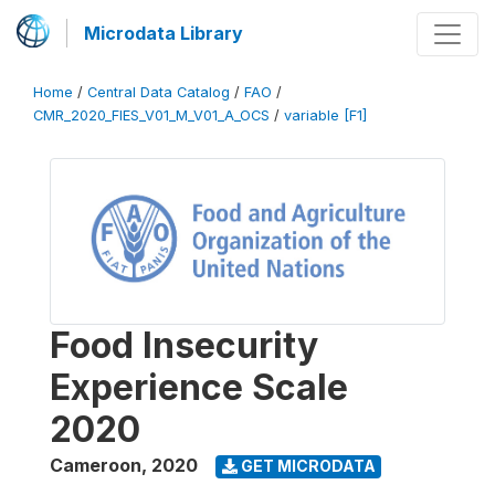
Microdata Library
Home
/
Central Data Catalog
/
FAO
/
CMR_2020_FIES_V01_M_V01_A_OCS
/
variable [F1]
Food Insecurity
Experience Scale
2020
Cameroon
,
2020
GET MICRODATA