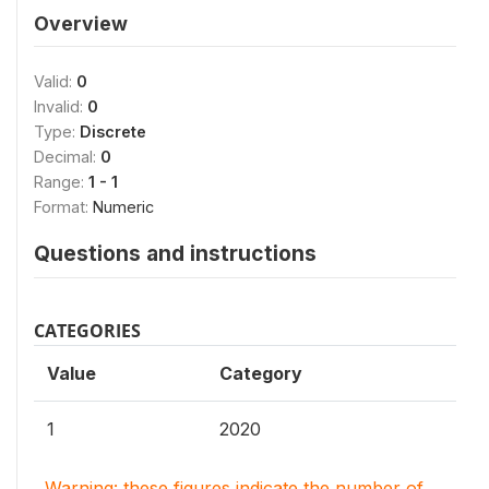
Overview
Valid:
0
Invalid:
0
Type:
Discrete
Decimal:
0
Range:
1 - 1
Format:
Numeric
Questions and instructions
CATEGORIES
Value
Category
1
2020
Warning: these figures indicate the number of