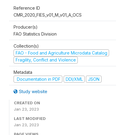
Reference ID
CMR_2020_FIES_v01_M_v01_A_OCS
Producer(s)
FAO Statistics Division
Collection(s)
FAO - Food and Agriculture Microdata Catalog
Fragility, Conflict and Violence
Metadata
Documentation in PDF
DDI/XML
JSON
Study website
CREATED ON
Jan 23, 2023
LAST MODIFIED
Jan 23, 2023
PAGE VIEWS