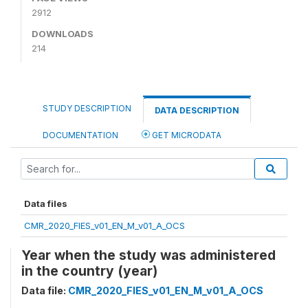
2912
DOWNLOADS
214
STUDY DESCRIPTION
DATA DESCRIPTION
DOCUMENTATION
GET MICRODATA
Data files
CMR_2020_FIES_v01_EN_M_v01_A_OCS
Year when the study was administered
in the country (year)
Data file:
CMR_2020_FIES_v01_EN_M_v01_A_OCS