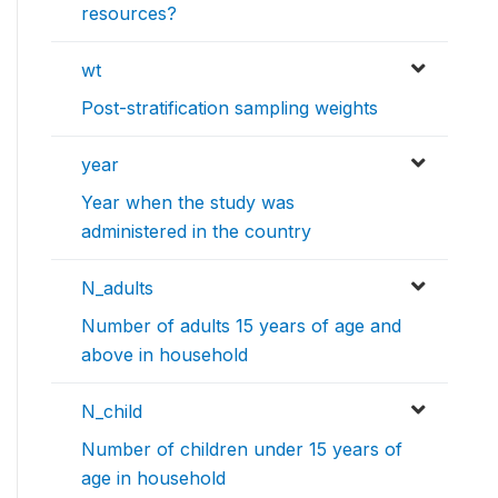
resources?
wt
Post-stratification sampling weights
year
Year when the study was
administered in the country
N_adults
Number of adults 15 years of age and
above in household
N_child
Number of children under 15 years of
age in household