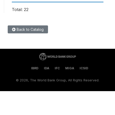
Total: 22
Back to Catalog
IBRD
IDA
IFC
MIGA
ICSID
©
2026, The World Bank Group, All Rights Reserved.