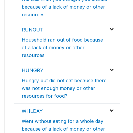
because of a lack of money or other
resources
RUNOUT
Household ran out of food because
of a lack of money or other
resources
HUNGRY
Hungry but did not eat because there
was not enough money or other
resources for food?
WHLDAY
Went without eating for a whole day
because of a lack of money or other