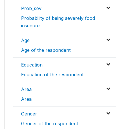
Prob_sev
Probability of being severely food
insecure
Age
Age of the respondent
Education
Education of the respondent
Area
Area
Gender
Gender of the respondent