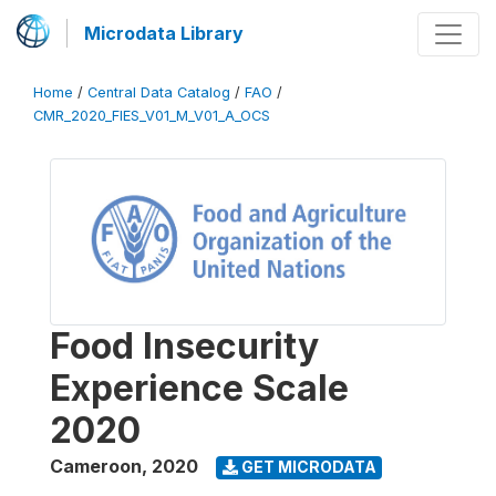
Microdata Library
Home
/
Central Data Catalog
/
FAO
/
CMR_2020_FIES_V01_M_V01_A_OCS
Food Insecurity
Experience Scale
2020
Cameroon
,
2020
GET MICRODATA