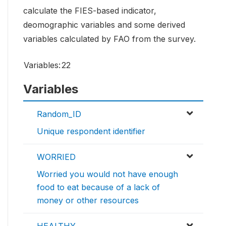
calculate the FIES-based indicator,
deomographic variables and some derived
variables calculated by FAO from the survey.
Variables:
22
Variables
Random_ID
Unique respondent identifier
WORRIED
Worried you would not have enough
food to eat because of a lack of
money or other resources