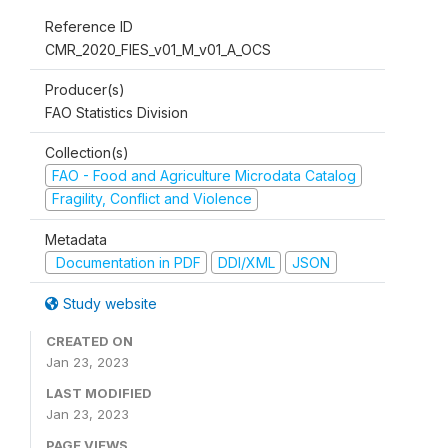
Reference ID
CMR_2020_FIES_v01_M_v01_A_OCS
Producer(s)
FAO Statistics Division
Collection(s)
FAO - Food and Agriculture Microdata Catalog
Fragility, Conflict and Violence
Metadata
Documentation in PDF
DDI/XML
JSON
Study website
CREATED ON
Jan 23, 2023
LAST MODIFIED
Jan 23, 2023
PAGE VIEWS