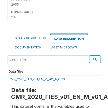
2955
DOWNLOADS
216
STUDY DESCRIPTION
DATA DESCRIPTION
DOCUMENTATION
GET MICRODATA
Data files
CMR_2020_FIES_v01_EN_M_v01_A_OCS
Data file:
CMR_2020_FIES_v01_EN_M_v01_
This dataset contains the variables used to