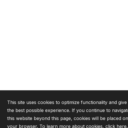
This site uses cookies to optimize functionality and giv
the best possible experience. If you continue to navigat
this website beyond this page, cookies will be placed o
your browser. To learn more about cookies,
click here
.