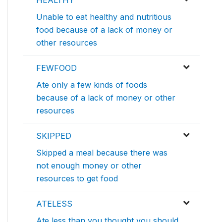
HEALTHY
Unable to eat healthy and nutritious
food because of a lack of money or
other resources
FEWFOOD
Ate only a few kinds of foods
because of a lack of money or other
resources
SKIPPED
Skipped a meal because there was
not enough money or other
resources to get food
ATELESS
Ate less than you thought you should