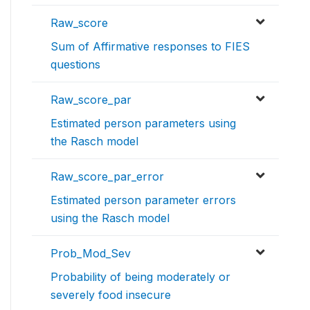
Raw_score
Sum of Affirmative responses to FIES
questions
Raw_score_par
Estimated person parameters using
the Rasch model
Raw_score_par_error
Estimated person parameter errors
using the Rasch model
Prob_Mod_Sev
Probability of being moderately or
severely food insecure