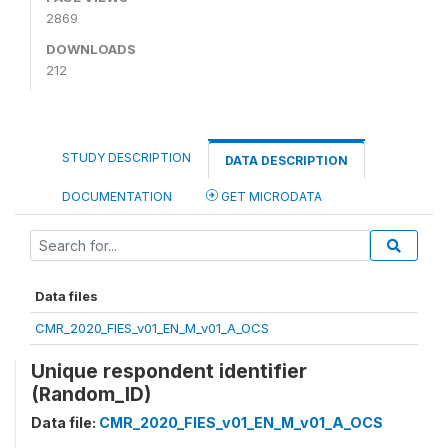
2869
DOWNLOADS
212
STUDY DESCRIPTION
DATA DESCRIPTION
DOCUMENTATION
GET MICRODATA
Data files
CMR_2020_FIES_v01_EN_M_v01_A_OCS
Unique respondent identifier
(Random_ID)
Data file:
CMR_2020_FIES_v01_EN_M_v01_A_OCS