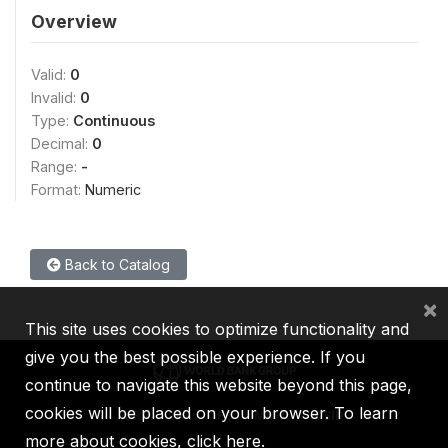
Overview
Valid:
0
Invalid:
0
Type:
Continuous
Decimal:
0
Range:
-
Format:
Numeric
Back to Catalog
×
This site uses cookies to optimize functionality and
give you the best possible experience. If you
continue to navigate this website beyond this page,
cookies will be placed on your browser. To learn
IBRD
IDA
IFC
MIGA
ICSID
more about cookies,
click here
.