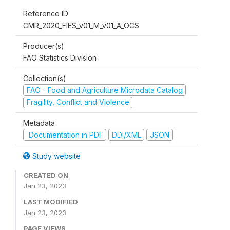
Reference ID
CMR_2020_FIES_v01_M_v01_A_OCS
Producer(s)
FAO Statistics Division
Collection(s)
FAO - Food and Agriculture Microdata Catalog
Fragility, Conflict and Violence
Metadata
Documentation in PDF
DDI/XML
JSON
Study website
CREATED ON
Jan 23, 2023
LAST MODIFIED
Jan 23, 2023
PAGE VIEWS