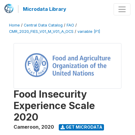
Microdata Library
Home
/
Central Data Catalog
/
FAO
/
CMR_2020_FIES_V01_M_V01_A_OCS
/
variable [F1]
Food Insecurity
Experience Scale
2020
Cameroon
,
2020
GET MICRODATA