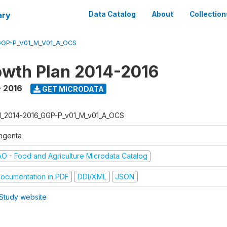
ary
Data Catalog
About
Collection
GGP-P_V01_M_V01_A_OCS
wth Plan 2014-2016
- 2016
GET MICRODATA
I_2014-2016_GGP-P_v01_M_v01_A_OCS
ngenta
AO - Food and Agriculture Microdata Catalog
ocumentation in PDF
DDI/XML
JSON
Study website