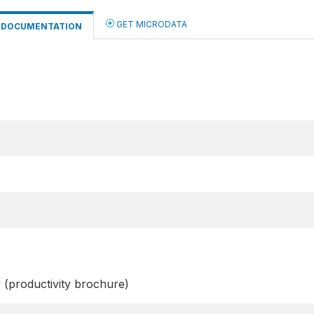
GET MICRODATA
DOCUMENTATION
y (productivity brochure)