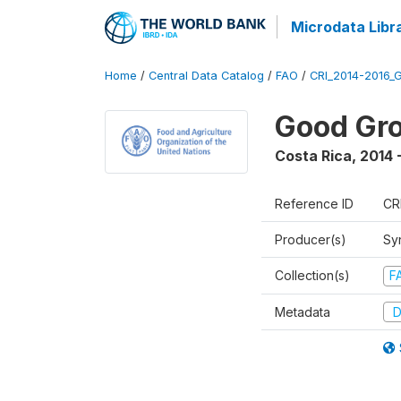
Microdata Libr
Home
/
Central Data Catalog
/
FAO
/
CRI_2014-2016_
Good Gro
Costa Rica
,
2014 
Reference ID
CR
Producer(s)
Sy
Collection(s)
F
Metadata
D