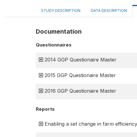
STUDY DESCRIPTION
DATA DESCRIPTION
Documentation
Questionnaires
2014 GGP Questionaire Master
2015 GGP Questionaire Master
2016 GGP Questionaire Master
Reports
Enabling a set change in farm efficienc