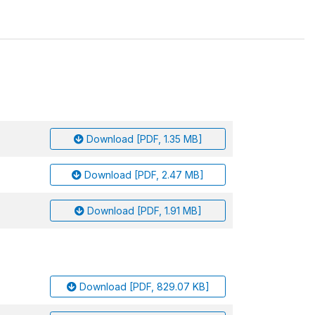
Download [PDF, 1.35 MB]
Download [PDF, 2.47 MB]
Download [PDF, 1.91 MB]
Download [PDF, 829.07 KB]