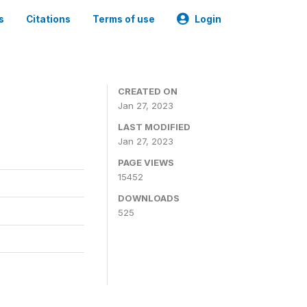
s
Citations
Terms of use
Login
CREATED ON
Jan 27, 2023
LAST MODIFIED
Jan 27, 2023
PAGE VIEWS
15452
DOWNLOADS
525