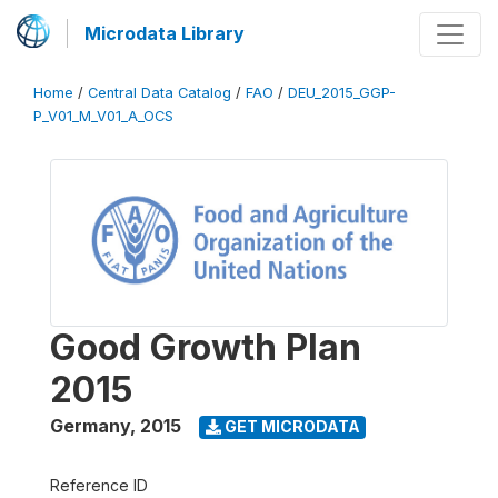
Microdata Library
Home
/
Central Data Catalog
/
FAO
/
DEU_2015_GGP-
P_V01_M_V01_A_OCS
Good Growth Plan
2015
Germany
,
2015
GET MICRODATA
Reference ID