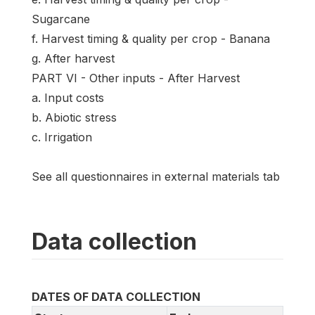
Sugarcane
f. Harvest timing & quality per crop - Banana
g. After harvest
PART VI - Other inputs - After Harvest
a. Input costs
b. Abiotic stress
c. Irrigation
See all questionnaires in external materials tab
Data collection
DATES OF DATA COLLECTION