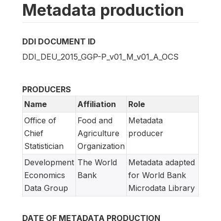
Metadata production
DDI DOCUMENT ID
DDI_DEU_2015_GGP-P_v01_M_v01_A_OCS
PRODUCERS
Name
Affiliation
Role
Office of
Food and
Metadata
Chief
Agriculture
producer
Statistician
Organization
Development
The World
Metadata adapted
Economics
Bank
for World Bank
Data Group
Microdata Library
DATE OF METADATA PRODUCTION