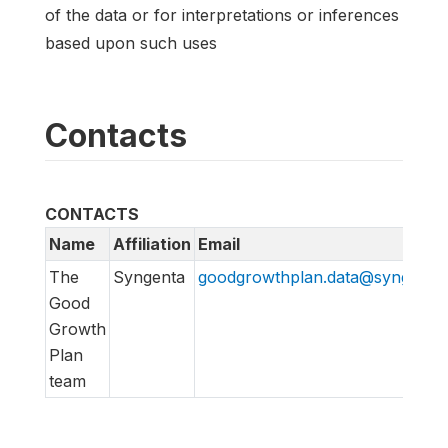
of the data or for interpretations or inferences
based upon such uses
Contacts
CONTACTS
Name
Affiliation
Email
The
Syngenta
goodgrowthplan.data@syngenta
Good
Growth
Plan
team