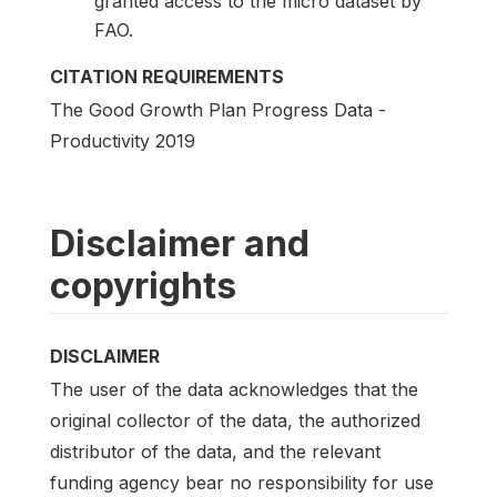
granted access to the micro dataset by
FAO.
CITATION REQUIREMENTS
The Good Growth Plan Progress Data -
Productivity 2019
Disclaimer and
copyrights
DISCLAIMER
The user of the data acknowledges that the
original collector of the data, the authorized
distributor of the data, and the relevant
funding agency bear no responsibility for use