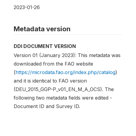
2023-01-26
Metadata version
DDI DOCUMENT VERSION
Version 01 (January 2023): This metadata was
downloaded from the FAO website
(
https://microdata.fao.org/index.php/catalog
)
and it is identical to FAO version
(DEU_2015_GGP-P_v01_EN_M_A_OCS). The
following two metadata fields were edited -
Document ID and Survey ID.