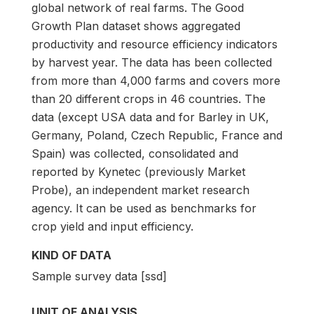
global network of real farms. The Good
Growth Plan dataset shows aggregated
productivity and resource efficiency indicators
by harvest year. The data has been collected
from more than 4,000 farms and covers more
than 20 different crops in 46 countries. The
data (except USA data and for Barley in UK,
Germany, Poland, Czech Republic, France and
Spain) was collected, consolidated and
reported by Kynetec (previously Market
Probe), an independent market research
agency. It can be used as benchmarks for
crop yield and input efficiency.
KIND OF DATA
Sample survey data [ssd]
UNIT OF ANALYSIS