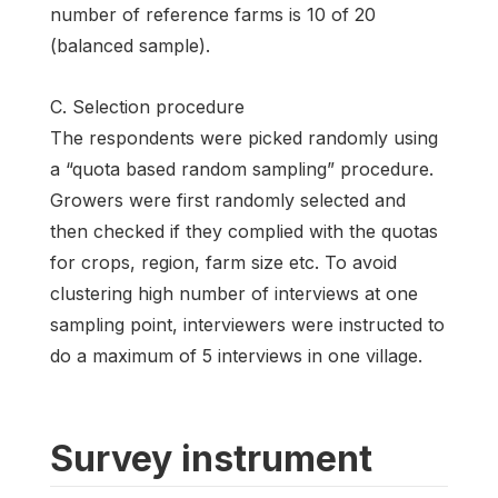
number of reference farms is 10 of 20
(balanced sample).
C. Selection procedure
The respondents were picked randomly using
a “quota based random sampling” procedure.
Growers were first randomly selected and
then checked if they complied with the quotas
for crops, region, farm size etc. To avoid
clustering high number of interviews at one
sampling point, interviewers were instructed to
do a maximum of 5 interviews in one village.
Survey instrument