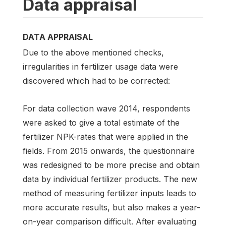
Data appraisal
DATA APPRAISAL
Due to the above mentioned checks,
irregularities in fertilizer usage data were
discovered which had to be corrected:
For data collection wave 2014, respondents
were asked to give a total estimate of the
fertilizer NPK-rates that were applied in the
fields. From 2015 onwards, the questionnaire
was redesigned to be more precise and obtain
data by individual fertilizer products. The new
method of measuring fertilizer inputs leads to
more accurate results, but also makes a year-
on-year comparison difficult. After evaluating