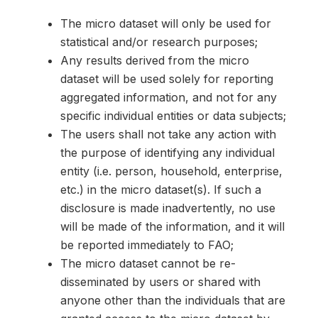
The micro dataset will only be used for
statistical and/or research purposes;
Any results derived from the micro
dataset will be used solely for reporting
aggregated information, and not for any
specific individual entities or data subjects;
The users shall not take any action with
the purpose of identifying any individual
entity (i.e. person, household, enterprise,
etc.) in the micro dataset(s). If such a
disclosure is made inadvertently, no use
will be made of the information, and it will
be reported immediately to FAO;
The micro dataset cannot be re-
disseminated by users or shared with
anyone other than the individuals that are