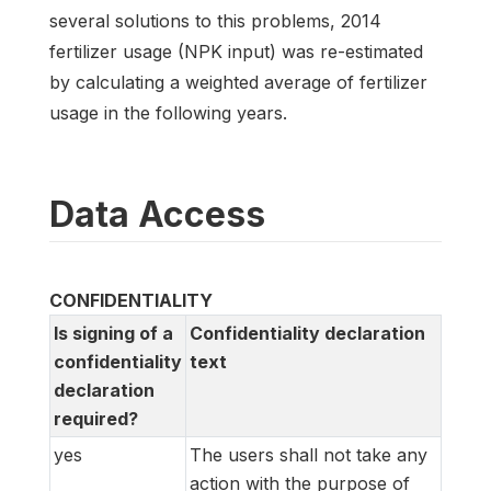
several solutions to this problems, 2014
fertilizer usage (NPK input) was re-estimated
by calculating a weighted average of fertilizer
usage in the following years.
Data Access
CONFIDENTIALITY
Is signing of a
Confidentiality declaration
confidentiality
text
declaration
required?
yes
The users shall not take any
action with the purpose of