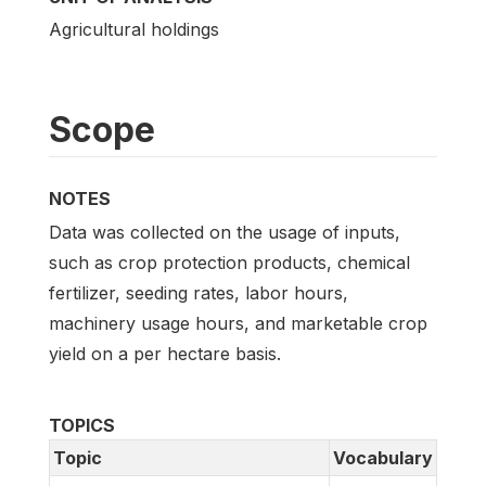
Agricultural holdings
Scope
NOTES
Data was collected on the usage of inputs,
such as crop protection products, chemical
fertilizer, seeding rates, labor hours,
machinery usage hours, and marketable crop
yield on a per hectare basis.
TOPICS
Topic
Vocabulary