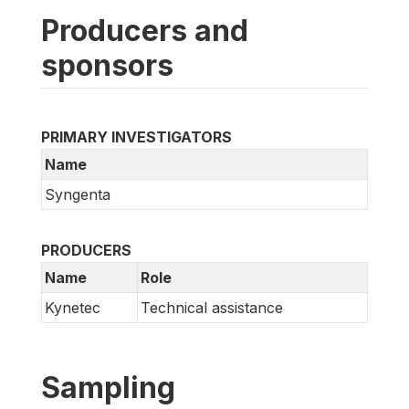
Producers and
sponsors
PRIMARY INVESTIGATORS
Name
Syngenta
PRODUCERS
Name
Role
Kynetec
Technical assistance
Sampling