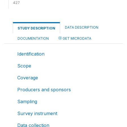
427
DATA DESCRIPTION
STUDY DESCRIPTION
DOCUMENTATION
GET MICRODATA
Identification
Scope
Coverage
Producers and sponsors
Sampling
Survey instrument
Data collection