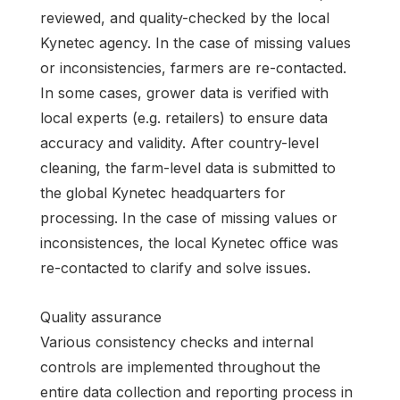
reviewed, and quality-checked by the local
Kynetec agency. In the case of missing values
or inconsistencies, farmers are re-contacted.
In some cases, grower data is verified with
local experts (e.g. retailers) to ensure data
accuracy and validity. After country-level
cleaning, the farm-level data is submitted to
the global Kynetec headquarters for
processing. In the case of missing values or
inconsistences, the local Kynetec office was
re-contacted to clarify and solve issues.
Quality assurance
Various consistency checks and internal
controls are implemented throughout the
entire data collection and reporting process in