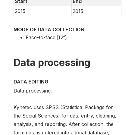
Start
End
2015
2015
MODE OF DATA COLLECTION
Face-to-face [f2f]
Data processing
DATA EDITING
Data processing:
Kynetec uses SPSS (Statistical Package for
the Social Sciences) for data entry, cleaning,
analysis, and reporting. After collection, the
farm data is entered into a local database,