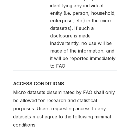
identifying any individual
entity (i.e. person, household,
enterprise, etc.) in the micro
dataset(s). If such a
disclosure is made
inadvertently, no use will be
made of the information, and
it will be reported immediately
to FAO
ACCESS CONDITIONS
Micro datasets disseminated by FAO shall only
be allowed for research and statistical
purposes. Users requesting access to any
datasets must agree to the following minimal
conditions: