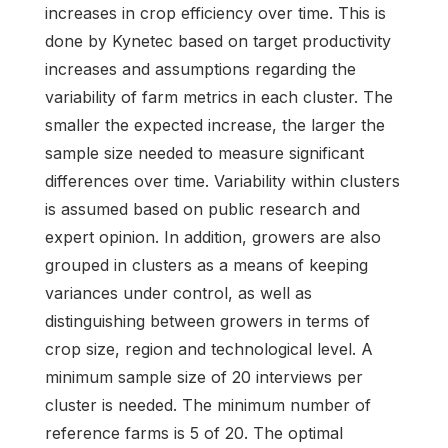
increases in crop efficiency over time. This is
done by Kynetec based on target productivity
increases and assumptions regarding the
variability of farm metrics in each cluster. The
smaller the expected increase, the larger the
sample size needed to measure significant
differences over time. Variability within clusters
is assumed based on public research and
expert opinion. In addition, growers are also
grouped in clusters as a means of keeping
variances under control, as well as
distinguishing between growers in terms of
crop size, region and technological level. A
minimum sample size of 20 interviews per
cluster is needed. The minimum number of
reference farms is 5 of 20. The optimal