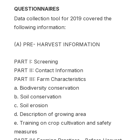
QUESTIONNAIRES
Data collection tool for 2019 covered the
following information:
(A) PRE- HARVEST INFORMATION
PART I: Screening
PART II: Contact Information
PART III: Farm Characteristics
a. Biodiversity conservation
b. Soil conservation
c. Soil erosion
d. Description of growing area
e. Training on crop cultivation and safety
measures