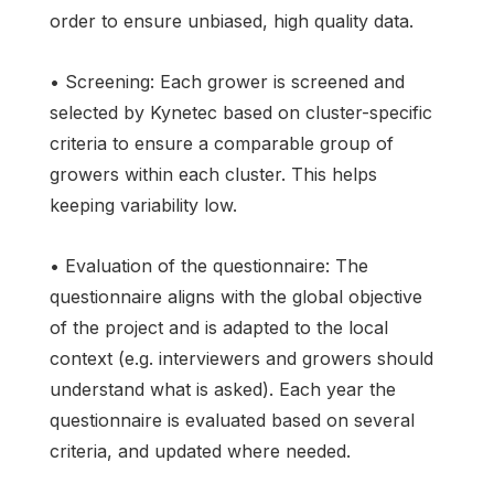
order to ensure unbiased, high quality data.
• Screening: Each grower is screened and
selected by Kynetec based on cluster-specific
criteria to ensure a comparable group of
growers within each cluster. This helps
keeping variability low.
• Evaluation of the questionnaire: The
questionnaire aligns with the global objective
of the project and is adapted to the local
context (e.g. interviewers and growers should
understand what is asked). Each year the
questionnaire is evaluated based on several
criteria, and updated where needed.