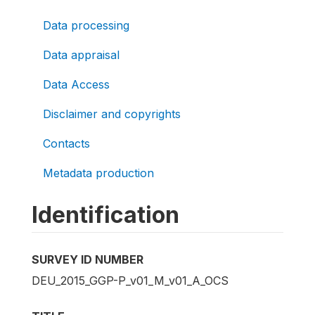
Data processing
Data appraisal
Data Access
Disclaimer and copyrights
Contacts
Metadata production
Identification
SURVEY ID NUMBER
DEU_2015_GGP-P_v01_M_v01_A_OCS