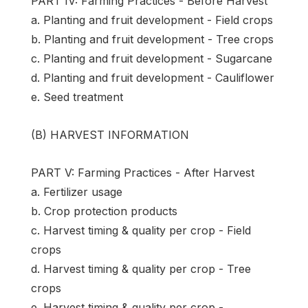
PART IV: Farming Practices - Before Harvest
a. Planting and fruit development - Field crops
b. Planting and fruit development - Tree crops
c. Planting and fruit development - Sugarcane
d. Planting and fruit development - Cauliflower
e. Seed treatment
(B) HARVEST INFORMATION
PART V: Farming Practices - After Harvest
a. Fertilizer usage
b. Crop protection products
c. Harvest timing & quality per crop - Field
crops
d. Harvest timing & quality per crop - Tree
crops
e. Harvest timing & quality per crop -