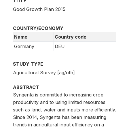
TITLE
Good Growth Plan 2015
COUNTRY/ECONOMY
Name
Country code
Germany
DEU
STUDY TYPE
Agricultural Survey [ag/oth]
ABSTRACT
Syngenta is committed to increasing crop
productivity and to using limited resources
such as land, water and inputs more efficiently.
Since 2014, Syngenta has been measuring
trends in agricultural input efficiency on a