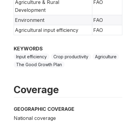
Agriculture & Rural
FAO
Development
Environment
FAO
Agricultural input efficiency
FAO
KEYWORDS
Input efficiency
Crop productivity
Agriculture
The Good Growth Plan
Coverage
GEOGRAPHIC COVERAGE
National coverage