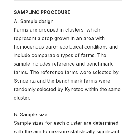
SAMPLING PROCEDURE
A. Sample design
Farms are grouped in clusters, which
represent a crop grown in an area with
homogenous agro- ecological conditions and
include comparable types of farms. The
sample includes reference and benchmark
farms. The reference farms were selected by
Syngenta and the benchmark farms were
randomly selected by Kynetec within the same
cluster.
B. Sample size
Sample sizes for each cluster are determined
with the aim to measure statistically significant