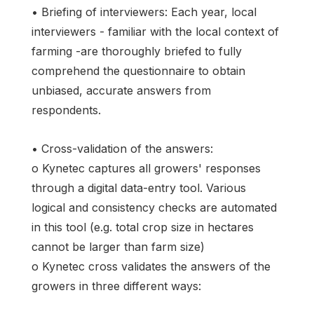
• Briefing of interviewers: Each year, local
interviewers - familiar with the local context of
farming -are thoroughly briefed to fully
comprehend the questionnaire to obtain
unbiased, accurate answers from
respondents.
• Cross-validation of the answers:
o Kynetec captures all growers' responses
through a digital data-entry tool. Various
logical and consistency checks are automated
in this tool (e.g. total crop size in hectares
cannot be larger than farm size)
o Kynetec cross validates the answers of the
growers in three different ways: