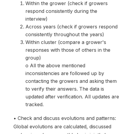
Within the grower (check if growers
respond consistently during the
interview)
Across years (check if growers respond
consistently throughout the years)
Within cluster (compare a grower's
responses with those of others in the
group)
o All the above mentioned
inconsistencies are followed up by
contacting the growers and asking them
to verify their answers. The data is
updated after verification. All updates are
tracked.
• Check and discuss evolutions and patterns:
Global evolutions are calculated, discussed