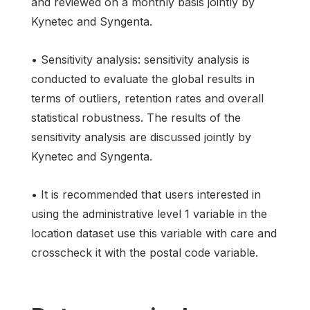
and reviewed on a monthly basis jointly by
Kynetec and Syngenta.
• Sensitivity analysis: sensitivity analysis is
conducted to evaluate the global results in
terms of outliers, retention rates and overall
statistical robustness. The results of the
sensitivity analysis are discussed jointly by
Kynetec and Syngenta.
• It is recommended that users interested in
using the administrative level 1 variable in the
location dataset use this variable with care and
crosscheck it with the postal code variable.