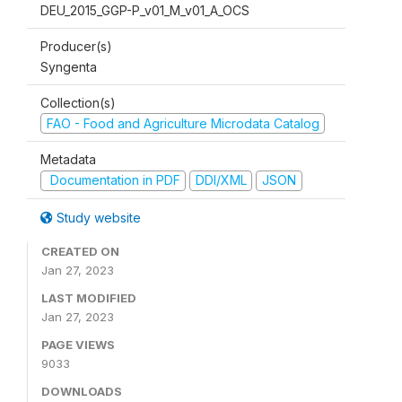
DEU_2015_GGP-P_v01_M_v01_A_OCS
Producer(s)
Syngenta
Collection(s)
FAO - Food and Agriculture Microdata Catalog
Metadata
Documentation in PDF
DDI/XML
JSON
Study website
CREATED ON
Jan 27, 2023
LAST MODIFIED
Jan 27, 2023
PAGE VIEWS
9033
DOWNLOADS