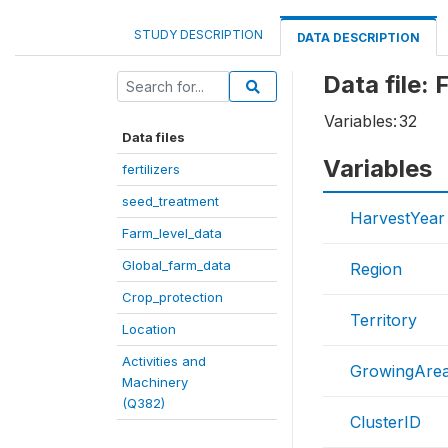
STUDY DESCRIPTION
DATA DESCRIPTION
Data file:
Variables:
32
Data files
Variables
fertilizers
seed_treatment
HarvestYear
Farm_level_data
Global_farm_data
Region
Crop_protection
Territory
Location
Activities and
GrowingAre
Machinery
(Q382)
ClusterID