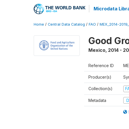
Microdata Libr
Home
/
Central Data Catalog
/
FAO
/
MEX_2014-2019
Good Gro
Mexico
,
2014 - 2
Reference ID
ME
Producer(s)
Sy
Collection(s)
F
Metadata
D