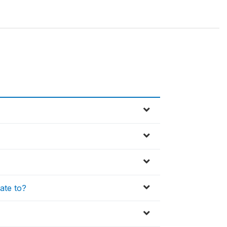
late to?