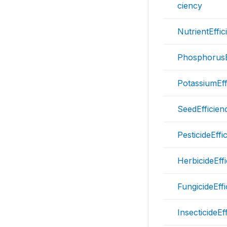
ciency
NutrientEffic
PhosphorusE
PotassiumEff
SeedEfficien
PesticideEffi
HerbicideEff
FungicideEff
InsecticideEf