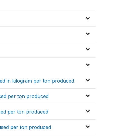
used in kilogram per ton produced
used per ton produced
used per ton produced
s used per ton produced