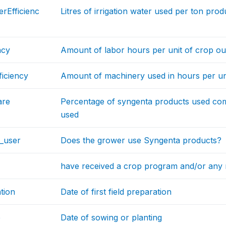
erEfficienc
Litres of irrigation water used per ton pro
ncy
Amount of labor hours per unit of crop o
iciency
Amount of machinery used in hours per un
are
Percentage of syngenta products used com
used
_user
Does the grower use Syngenta products?
have received a crop program and/or any
tion
Date of first field preparation
e
Date of sowing or planting