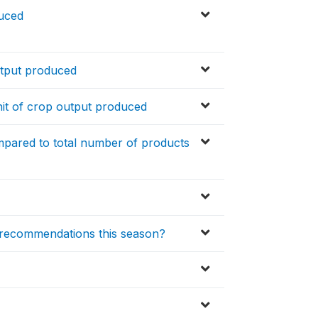
duced
utput produced
it of crop output produced
pared to total number of products
 recommendations this season?