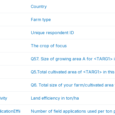
Country
Farm type
Unique respondent ID
The crop of focus
Q57. Size of growing area A for <TARG1>
Q5.Total cultivated area of <TARG1> in th
Q6. Total size of your farm/cultivated area
vity
Land efficiency in ton/ha
icationEffii
Number of field applications used per ton