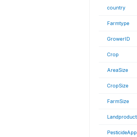
country
Farmtype
GrowerID
Crop
AreaSize
CropSize
FarmSize
Landproducti
PesticideAppl