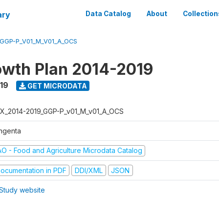
ary
Data Catalog
About
Collection
_GGP-P_V01_M_V01_A_OCS
wth Plan 2014-2019
019
GET MICRODATA
X_2014-2019_GGP-P_v01_M_v01_A_OCS
ngenta
AO - Food and Agriculture Microdata Catalog
ocumentation in PDF
DDI/XML
JSON
Study website