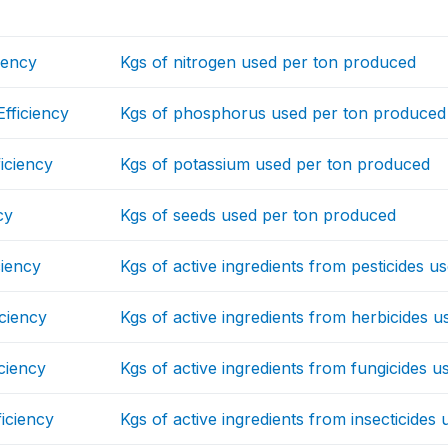
iency
Kgs of nitrogen used per ton produced
fficiency
Kgs of phosphorus used per ton produced
iciency
Kgs of potassium used per ton produced
cy
Kgs of seeds used per ton produced
ciency
Kgs of active ingredients from pesticides 
iciency
Kgs of active ingredients from herbicides 
iciency
Kgs of active ingredients from fungicides 
ficiency
Kgs of active ingredients from insecticide