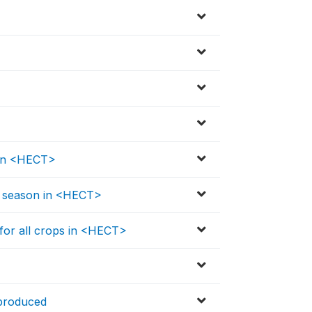
 in <HECT>
is season in <HECT>
 for all crops in <HECT>
 produced