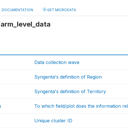
DOCUMENTATION
GET MICRODATA
 Farm_level_data
Data collection wave
Syngenta's definition of Region
Syngenta's definition of Territory
a
To which field/plot does the information re
Unique cluster ID