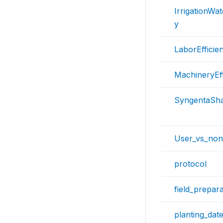
IrrigationWat
y
LaborEfficie
MachineryEff
SyngentaSh
User_vs_non
protocol
field_prepara
planting_dat