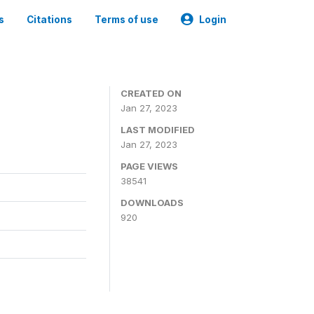
s
Citations
Terms of use
Login
CREATED ON
Jan 27, 2023
LAST MODIFIED
Jan 27, 2023
PAGE VIEWS
38541
DOWNLOADS
920