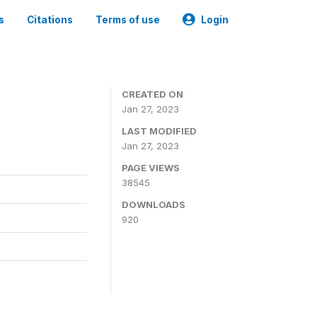
s
Citations
Terms of use
Login
CREATED ON
Jan 27, 2023
LAST MODIFIED
Jan 27, 2023
PAGE VIEWS
38545
DOWNLOADS
920