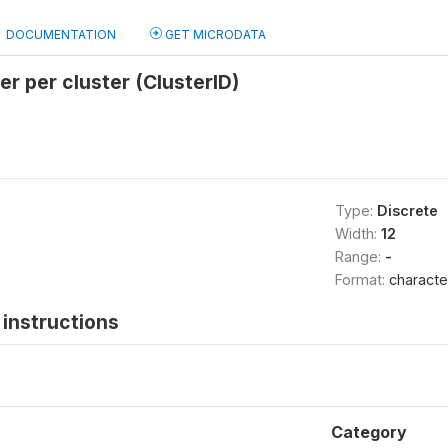
DOCUMENTATION
GET MICRODATA
er per cluster (ClusterID)
Type:
Discrete
Width:
12
Range:
-
Format:
characte
instructions
Category