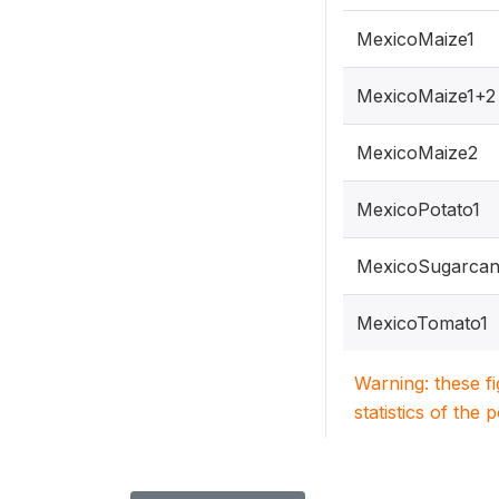
MexicoMaize1
MexicoMaize1+2
MexicoMaize2
MexicoPotato1
MexicoSugarcan
MexicoTomato1
Warning: these f
statistics of the 