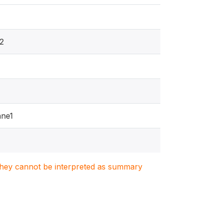
2
ne1
1
. They cannot be interpreted as summary