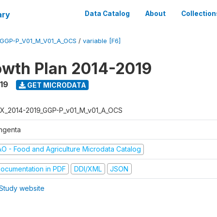
ary
Data Catalog
About
Collection
_GGP-P_V01_M_V01_A_OCS
/
variable [F6]
wth Plan 2014-2019
019
GET MICRODATA
X_2014-2019_GGP-P_v01_M_v01_A_OCS
ngenta
AO - Food and Agriculture Microdata Catalog
ocumentation in PDF
DDI/XML
JSON
Study website