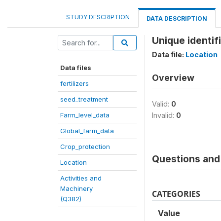
STUDY DESCRIPTION
DATA DESCRIPTION
Unique identifi
Data file:
Location
Data files
Overview
fertilizers
seed_treatment
Valid:
0
Farm_level_data
Invalid:
0
Global_farm_data
Crop_protection
Questions and 
Location
Activities and
Machinery
CATEGORIES
(Q382)
Value