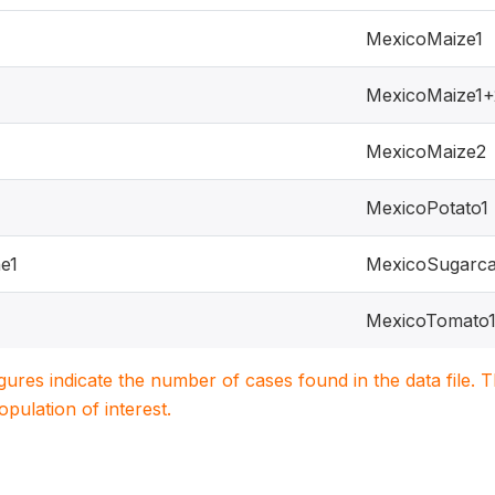
MexicoMaize1
MexicoMaize1+
MexicoMaize2
MexicoPotato1
e1
MexicoSugarca
MexicoTomato
igures indicate the number of cases found in the data file
population of interest.