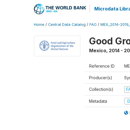
Microdata Libr
Home
/
Central Data Catalog
/
FAO
/
MEX_2014-2019
Good Gro
Mexico
,
2014 - 2
Reference ID
ME
Producer(s)
Sy
Collection(s)
F
Metadata
D