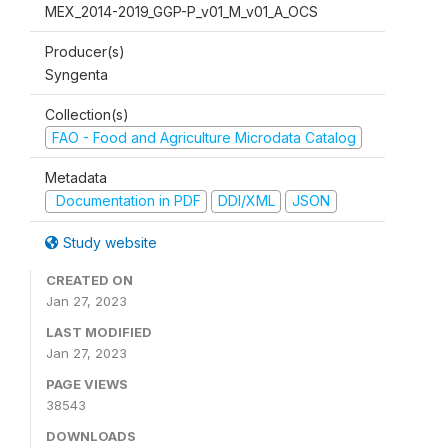
MEX_2014-2019_GGP-P_v01_M_v01_A_OCS
Producer(s)
Syngenta
Collection(s)
FAO - Food and Agriculture Microdata Catalog
Metadata
Documentation in PDF
DDI/XML
JSON
Study website
CREATED ON
Jan 27, 2023
LAST MODIFIED
Jan 27, 2023
PAGE VIEWS
38543
DOWNLOADS