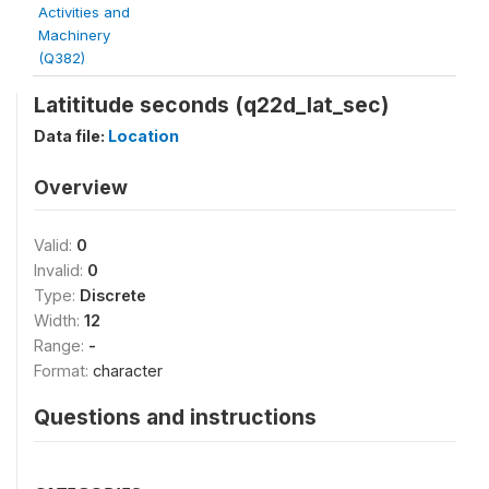
Activities and
Machinery
(Q382)
Latititude seconds (q22d_lat_sec)
Data file:
Location
Overview
Valid:
0
Invalid:
0
Type:
Discrete
Width:
12
Range:
-
Format:
character
Questions and instructions