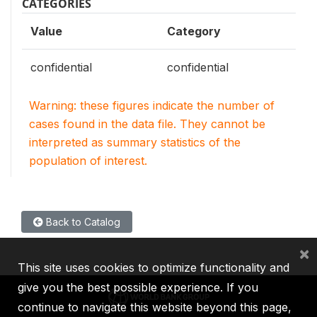
CATEGORIES
Value
Category
confidential
confidential
Warning: these figures indicate the number of
cases found in the data file. They cannot be
interpreted as summary statistics of the
population of interest.
Back to Catalog
×
This site uses cookies to optimize functionality and
give you the best possible experience. If you
continue to navigate this website beyond this page,