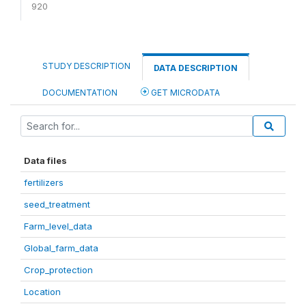
920
STUDY DESCRIPTION
DATA DESCRIPTION
DOCUMENTATION
GET MICRODATA
Data files
fertilizers
seed_treatment
Farm_level_data
Global_farm_data
Crop_protection
Location