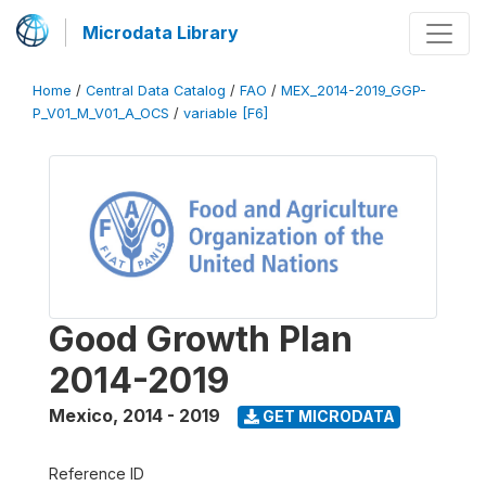
Microdata Library
Home
/
Central Data Catalog
/
FAO
/
MEX_2014-2019_GGP-
P_V01_M_V01_A_OCS
/
variable [F6]
Good Growth Plan
2014-2019
Mexico
,
2014 - 2019
GET MICRODATA
Reference ID