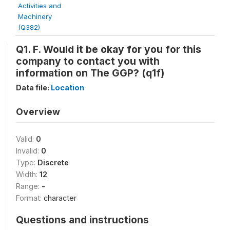
Activities and
Machinery
(Q382)
Q1. F. Would it be okay for you for this
company to contact you with
information on The GGP? (q1f)
Data file:
Location
Overview
Valid:
0
Invalid:
0
Type:
Discrete
Width:
12
Range:
-
Format:
character
Questions and instructions