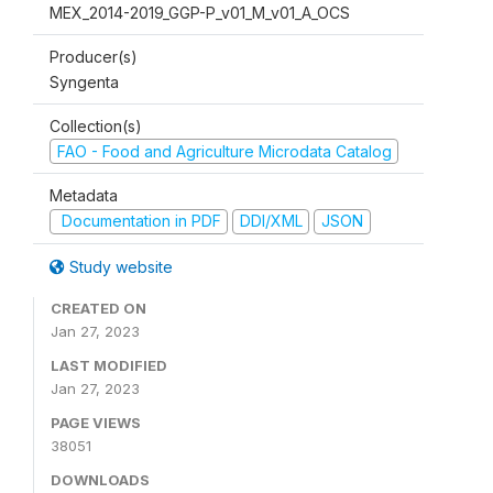
MEX_2014-2019_GGP-P_v01_M_v01_A_OCS
Producer(s)
Syngenta
Collection(s)
FAO - Food and Agriculture Microdata Catalog
Metadata
Documentation in PDF
DDI/XML
JSON
Study website
CREATED ON
Jan 27, 2023
LAST MODIFIED
Jan 27, 2023
PAGE VIEWS
38051
DOWNLOADS