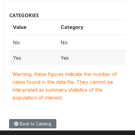
CATEGORIES
Value
Category
No
No
Yes
Yes
Warning: these figures indicate the number of
cases found in the data file. They cannot be
interpreted as summary statistics of the
population of interest.
Back to Catalog