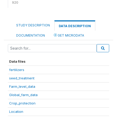
920
STUDY DESCRIPTION
DATA DESCRIPTION
DOCUMENTATION
GET MICRODATA
Data files
fertilizers
seed_treatment
Farm_level_data
Global_farm_data
Crop_protection
Location