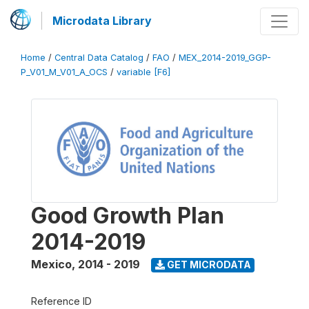
Microdata Library
Home
/
Central Data Catalog
/
FAO
/
MEX_2014-2019_GGP-
P_V01_M_V01_A_OCS
/
variable [F6]
Good Growth Plan
2014-2019
Mexico
,
2014 - 2019
GET MICRODATA
Reference ID