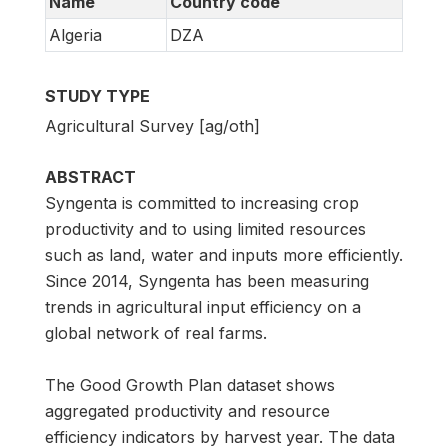
Name
Country code
Algeria
DZA
STUDY TYPE
Agricultural Survey [ag/oth]
ABSTRACT
Syngenta is committed to increasing crop
productivity and to using limited resources
such as land, water and inputs more efficiently.
Since 2014, Syngenta has been measuring
trends in agricultural input efficiency on a
global network of real farms.
The Good Growth Plan dataset shows
aggregated productivity and resource
efficiency indicators by harvest year. The data