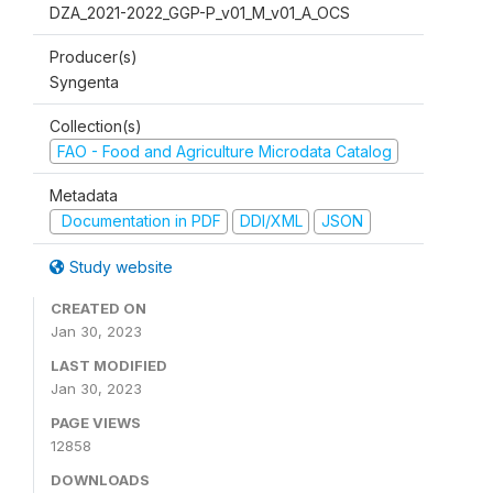
DZA_2021-2022_GGP-P_v01_M_v01_A_OCS
Producer(s)
Syngenta
Collection(s)
FAO - Food and Agriculture Microdata Catalog
Metadata
Documentation in PDF
DDI/XML
JSON
Study website
CREATED ON
Jan 30, 2023
LAST MODIFIED
Jan 30, 2023
PAGE VIEWS
12858
DOWNLOADS