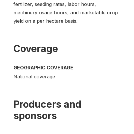
fertilizer, seeding rates, labor hours,
machinery usage hours, and marketable crop
yield on a per hectare basis.
Coverage
GEOGRAPHIC COVERAGE
National coverage
Producers and
sponsors