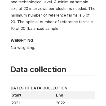
and technological level. A minimum sample
size of 20 interviews per cluster is needed. The
minimum number of reference farms is 5 of
20. The optimal number of reference farms is
10 of 20 (balanced sample).
WEIGHTING
No weighting.
Data collection
DATES OF DATA COLLECTION
Start
End
2021
2022