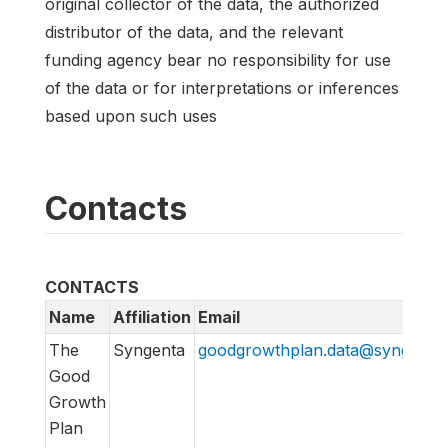
original collector of the data, the authorized
distributor of the data, and the relevant
funding agency bear no responsibility for use
of the data or for interpretations or inferences
based upon such uses
Contacts
CONTACTS
Name
Affiliation
Email
The
Syngenta
goodgrowthplan.data@syngenta
Good
Growth
Plan