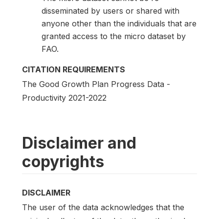
disseminated by users or shared with
anyone other than the individuals that are
granted access to the micro dataset by
FAO.
CITATION REQUIREMENTS
The Good Growth Plan Progress Data -
Productivity 2021-2022
Disclaimer and
copyrights
DISCLAIMER
The user of the data acknowledges that the