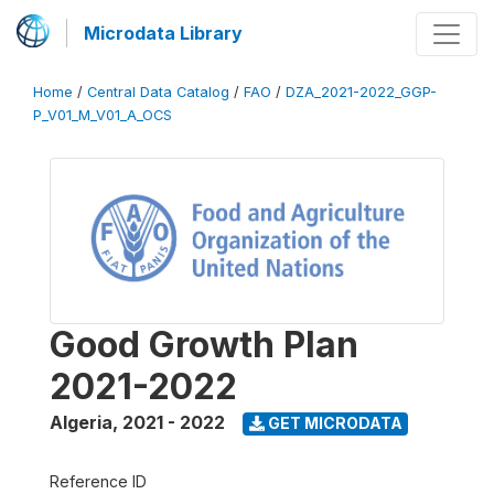
Microdata Library
Home
/
Central Data Catalog
/
FAO
/
DZA_2021-2022_GGP-
P_V01_M_V01_A_OCS
Good Growth Plan
2021-2022
Algeria
,
2021 - 2022
GET MICRODATA
Reference ID