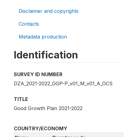
Disclaimer and copyrights
Contacts
Metadata production
Identification
SURVEY ID NUMBER
DZA_2021-2022_GGP-P_v01_M_v01_A_OCS
TITLE
Good Growth Plan 2021-2022
COUNTRY/ECONOMY