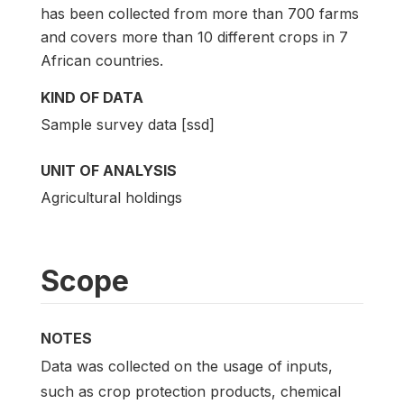
has been collected from more than 700 farms
and covers more than 10 different crops in 7
African countries.
KIND OF DATA
Sample survey data [ssd]
UNIT OF ANALYSIS
Agricultural holdings
Scope
NOTES
Data was collected on the usage of inputs,
such as crop protection products, chemical