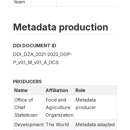
team
Metadata production
DDI DOCUMENT ID
DDI_DZA_2021-2022_GGP-
P_v01_M_v01_A_OCS
PRODUCERS
Name
Affiliation
Role
Office of
Food and
Metadata
Chief
Agriculture
producer
Statistician
Organization
Development
The World
Metadata adapted