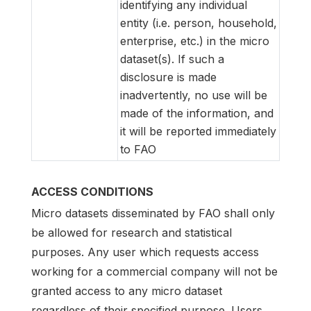
identifying any individual
entity (i.e. person, household,
enterprise, etc.) in the micro
dataset(s). If such a
disclosure is made
inadvertently, no use will be
made of the information, and
it will be reported immediately
to FAO
ACCESS CONDITIONS
Micro datasets disseminated by FAO shall only
be allowed for research and statistical
purposes. Any user which requests access
working for a commercial company will not be
granted access to any micro dataset
regardless of their specified purpose. Users