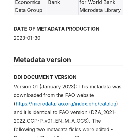
Economics
Bank
for World Bank
Data Group
Microdata Library
DATE OF METADATA PRODUCTION
2023-01-30
Metadata version
DDI DOCUMENT VERSION
Version 01 (January 2023): This metadata was
downloaded from the FAO website
(
https://microdata.fao.org/index.php/catalog
)
and it is identical to FAO version (DZA_2021-
2022_GGP-P_v01_EN_M_A_OCS). The
following two metadata fields were edited -