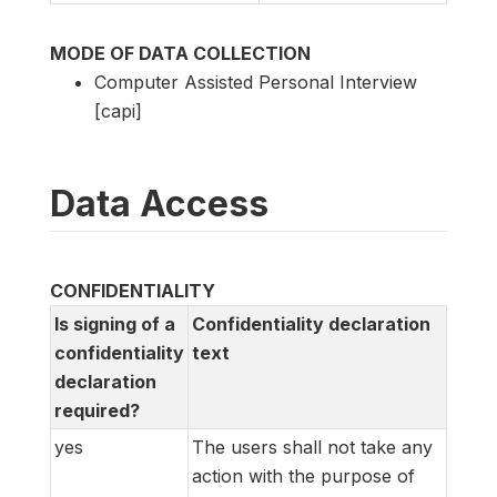
MODE OF DATA COLLECTION
Computer Assisted Personal Interview
[capi]
Data Access
CONFIDENTIALITY
Is signing of a
Confidentiality declaration
confidentiality
text
declaration
required?
yes
The users shall not take any
action with the purpose of