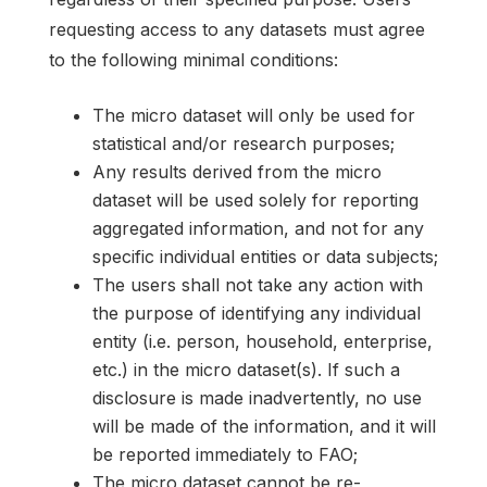
requesting access to any datasets must agree
to the following minimal conditions:
The micro dataset will only be used for
statistical and/or research purposes;
Any results derived from the micro
dataset will be used solely for reporting
aggregated information, and not for any
specific individual entities or data subjects;
The users shall not take any action with
the purpose of identifying any individual
entity (i.e. person, household, enterprise,
etc.) in the micro dataset(s). If such a
disclosure is made inadvertently, no use
will be made of the information, and it will
be reported immediately to FAO;
The micro dataset cannot be re-