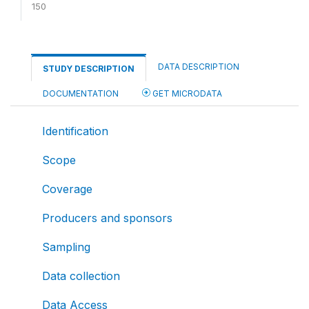
150
DATA DESCRIPTION
STUDY DESCRIPTION
DOCUMENTATION
GET MICRODATA
Identification
Scope
Coverage
Producers and sponsors
Sampling
Data collection
Data Access