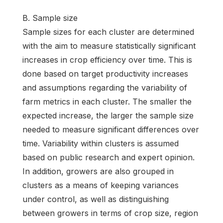
B. Sample size
Sample sizes for each cluster are determined
with the aim to measure statistically significant
increases in crop efficiency over time. This is
done based on target productivity increases
and assumptions regarding the variability of
farm metrics in each cluster. The smaller the
expected increase, the larger the sample size
needed to measure significant differences over
time. Variability within clusters is assumed
based on public research and expert opinion.
In addition, growers are also grouped in
clusters as a means of keeping variances
under control, as well as distinguishing
between growers in terms of crop size, region