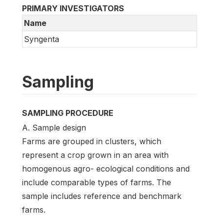
PRIMARY INVESTIGATORS
Name
Syngenta
Sampling
SAMPLING PROCEDURE
A. Sample design
Farms are grouped in clusters, which
represent a crop grown in an area with
homogenous agro- ecological conditions and
include comparable types of farms. The
sample includes reference and benchmark
farms.