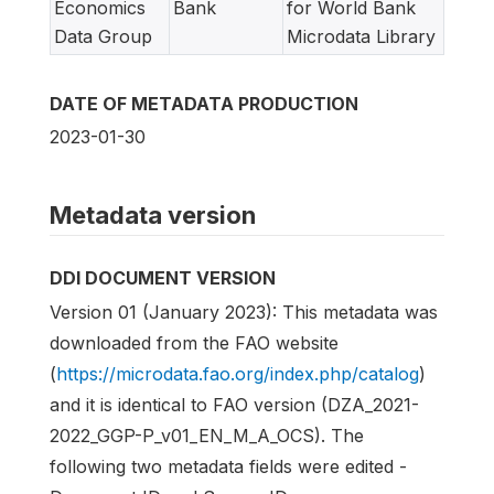
Economics
Bank
for World Bank
Data Group
Microdata Library
DATE OF METADATA PRODUCTION
2023-01-30
Metadata version
DDI DOCUMENT VERSION
Version 01 (January 2023): This metadata was
downloaded from the FAO website
(
https://microdata.fao.org/index.php/catalog
)
and it is identical to FAO version (DZA_2021-
2022_GGP-P_v01_EN_M_A_OCS). The
following two metadata fields were edited -