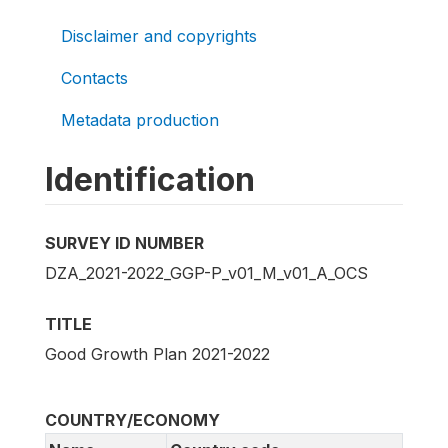
Disclaimer and copyrights
Contacts
Metadata production
Identification
SURVEY ID NUMBER
DZA_2021-2022_GGP-P_v01_M_v01_A_OCS
TITLE
Good Growth Plan 2021-2022
COUNTRY/ECONOMY