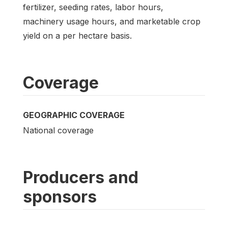
fertilizer, seeding rates, labor hours,
machinery usage hours, and marketable crop
yield on a per hectare basis.
Coverage
GEOGRAPHIC COVERAGE
National coverage
Producers and
sponsors