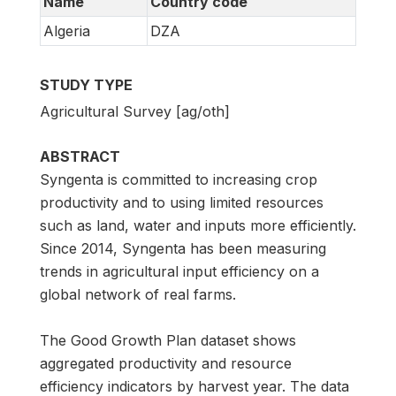
Name
Country code
Algeria
DZA
STUDY TYPE
Agricultural Survey [ag/oth]
ABSTRACT
Syngenta is committed to increasing crop
productivity and to using limited resources
such as land, water and inputs more efficiently.
Since 2014, Syngenta has been measuring
trends in agricultural input efficiency on a
global network of real farms.
The Good Growth Plan dataset shows
aggregated productivity and resource
efficiency indicators by harvest year. The data