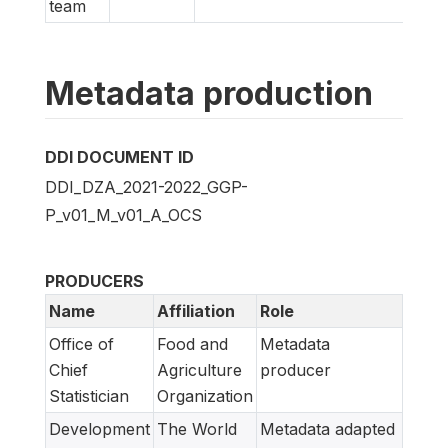
team
Metadata production
DDI DOCUMENT ID
DDI_DZA_2021-2022_GGP-
P_v01_M_v01_A_OCS
PRODUCERS
Name
Affiliation
Role
Office of
Food and
Metadata
Chief
Agriculture
producer
Statistician
Organization
Development
The World
Metadata adapted