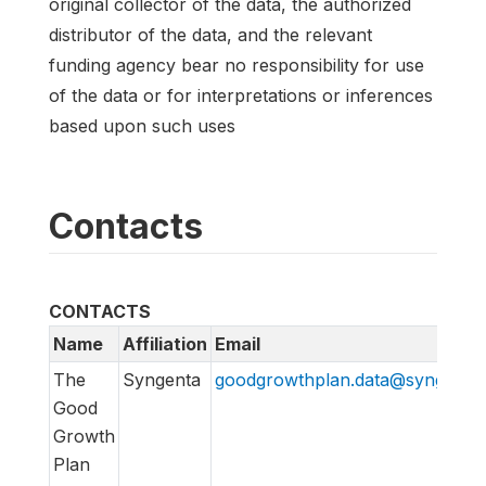
original collector of the data, the authorized
distributor of the data, and the relevant
funding agency bear no responsibility for use
of the data or for interpretations or inferences
based upon such uses
Contacts
CONTACTS
Name
Affiliation
Email
The
Syngenta
goodgrowthplan.data@syngenta
Good
Growth
Plan