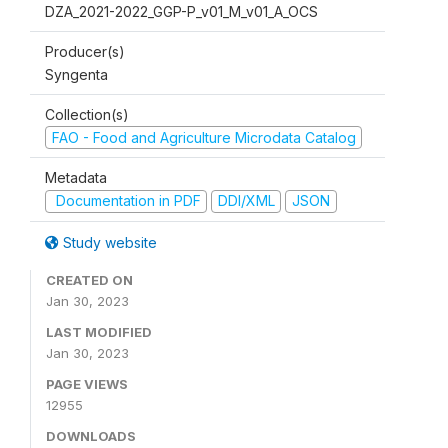
DZA_2021-2022_GGP-P_v01_M_v01_A_OCS
Producer(s)
Syngenta
Collection(s)
FAO - Food and Agriculture Microdata Catalog
Metadata
Documentation in PDF
DDI/XML
JSON
Study website
CREATED ON
Jan 30, 2023
LAST MODIFIED
Jan 30, 2023
PAGE VIEWS
12955
DOWNLOADS