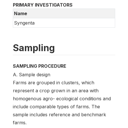
PRIMARY INVESTIGATORS
Name
Syngenta
Sampling
SAMPLING PROCEDURE
A. Sample design
Farms are grouped in clusters, which
represent a crop grown in an area with
homogenous agro- ecological conditions and
include comparable types of farms. The
sample includes reference and benchmark
farms.