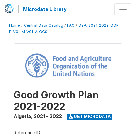
Microdata Library
Home
/
Central Data Catalog
/
FAO
/
DZA_2021-2022_GGP-
P_V01_M_V01_A_OCS
Good Growth Plan
2021-2022
Algeria
,
2021 - 2022
GET MICRODATA
Reference ID