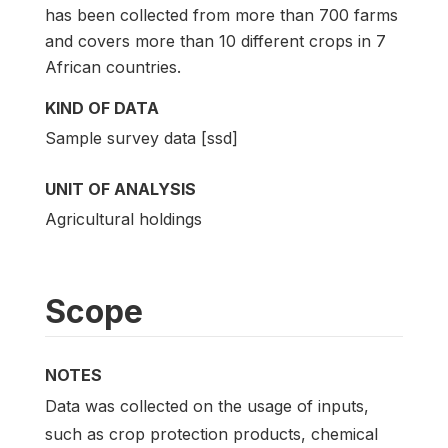
has been collected from more than 700 farms
and covers more than 10 different crops in 7
African countries.
KIND OF DATA
Sample survey data [ssd]
UNIT OF ANALYSIS
Agricultural holdings
Scope
NOTES
Data was collected on the usage of inputs,
such as crop protection products, chemical