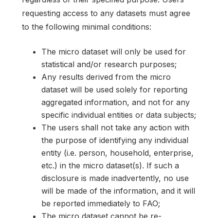
requesting access to any datasets must agree
to the following minimal conditions:
The micro dataset will only be used for
statistical and/or research purposes;
Any results derived from the micro
dataset will be used solely for reporting
aggregated information, and not for any
specific individual entities or data subjects;
The users shall not take any action with
the purpose of identifying any individual
entity (i.e. person, household, enterprise,
etc.) in the micro dataset(s). If such a
disclosure is made inadvertently, no use
will be made of the information, and it will
be reported immediately to FAO;
The micro dataset cannot be re-