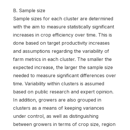
B. Sample size
Sample sizes for each cluster are determined
with the aim to measure statistically significant
increases in crop efficiency over time. This is
done based on target productivity increases
and assumptions regarding the variability of
farm metrics in each cluster. The smaller the
expected increase, the larger the sample size
needed to measure significant differences over
time. Variability within clusters is assumed
based on public research and expert opinion.
In addition, growers are also grouped in
clusters as a means of keeping variances
under control, as well as distinguishing
between growers in terms of crop size, region