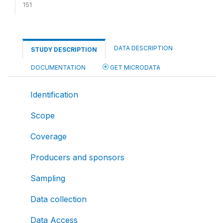
151
DATA DESCRIPTION
STUDY DESCRIPTION
DOCUMENTATION
GET MICRODATA
Identification
Scope
Coverage
Producers and sponsors
Sampling
Data collection
Data Access