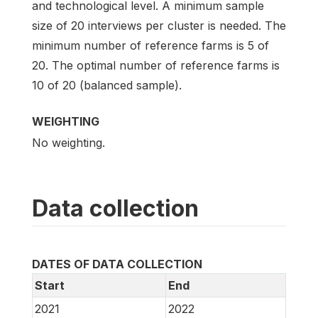
and technological level. A minimum sample
size of 20 interviews per cluster is needed. The
minimum number of reference farms is 5 of
20. The optimal number of reference farms is
10 of 20 (balanced sample).
WEIGHTING
No weighting.
Data collection
DATES OF DATA COLLECTION
Start
End
2021
2022