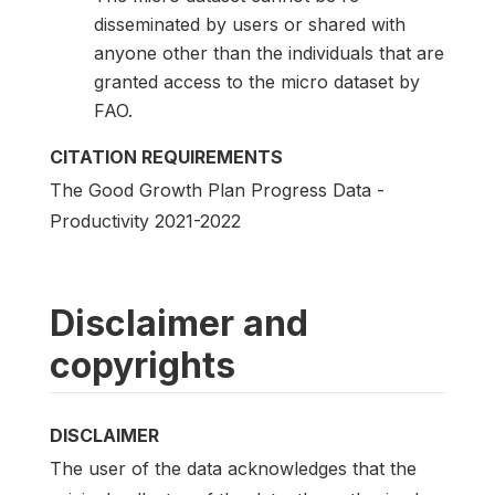
disseminated by users or shared with
anyone other than the individuals that are
granted access to the micro dataset by
FAO.
CITATION REQUIREMENTS
The Good Growth Plan Progress Data -
Productivity 2021-2022
Disclaimer and
copyrights
DISCLAIMER
The user of the data acknowledges that the