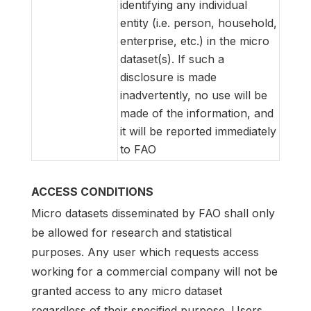
identifying any individual
entity (i.e. person, household,
enterprise, etc.) in the micro
dataset(s). If such a
disclosure is made
inadvertently, no use will be
made of the information, and
it will be reported immediately
to FAO
ACCESS CONDITIONS
Micro datasets disseminated by FAO shall only
be allowed for research and statistical
purposes. Any user which requests access
working for a commercial company will not be
granted access to any micro dataset
regardless of their specified purpose. Users