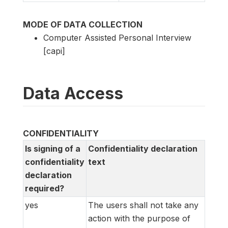
MODE OF DATA COLLECTION
Computer Assisted Personal Interview
[capi]
Data Access
CONFIDENTIALITY
Is signing of a
Confidentiality declaration
confidentiality
text
declaration
required?
yes
The users shall not take any
action with the purpose of