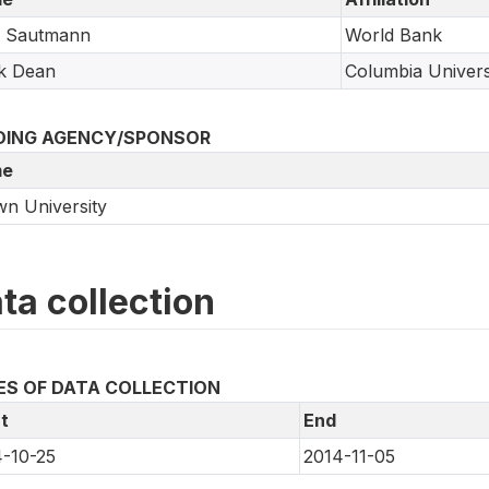
a Sautmann
World Bank
k Dean
Columbia Univers
DING AGENCY/SPONSOR
e
n University
ta collection
ES OF DATA COLLECTION
t
End
-10-25
2014-11-05