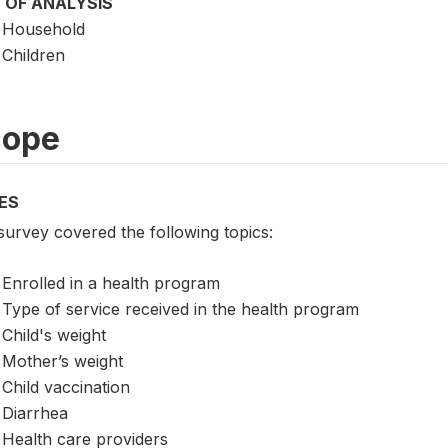
 OF ANALYSIS
Household
Children
cope
ES
survey covered the following topics:
Enrolled in a health program
Type of service received in the health program
Child's weight
Mother’s weight
Child vaccination
Diarrhea
Health care providers