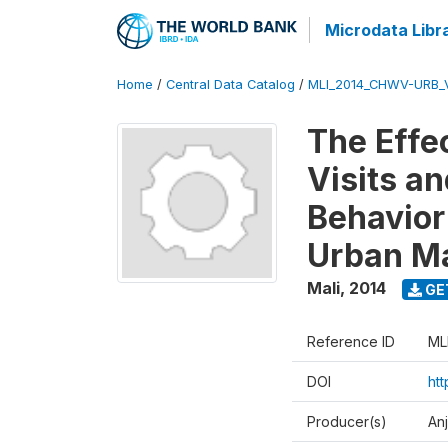
Microdata Libr
Home
/
Central Data Catalog
/
MLI_2014_CHWV-URB_
The Effe
Visits a
Behavior
Urban Ma
Mali
,
2014
GE
Reference ID
ML
DOI
ht
Producer(s)
An