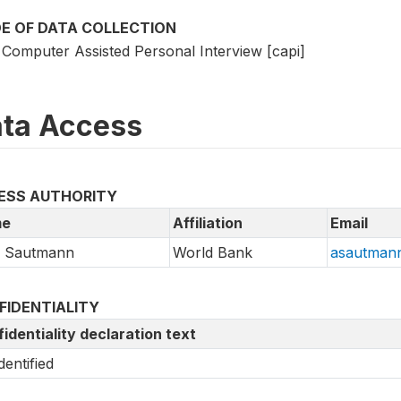
E OF DATA COLLECTION
Computer Assisted Personal Interview [capi]
ta Access
ESS AUTHORITY
e
Affiliation
Email
a Sautmann
World Bank
asautman
FIDENTIALITY
identiality declaration text
dentified