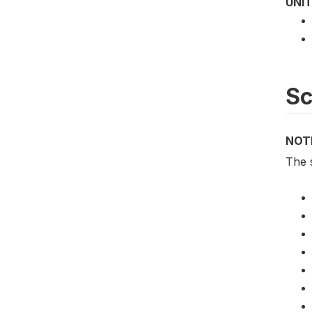
UNIT
S
NOT
The 