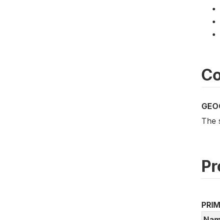
Co
GEO
The 
Pr
PRI
Nam