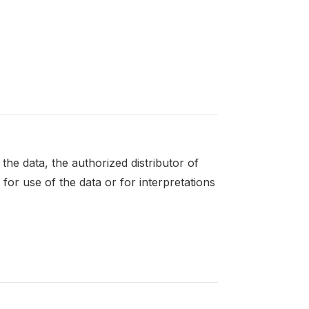
the data, the authorized distributor of
for use of the data or for interpretations