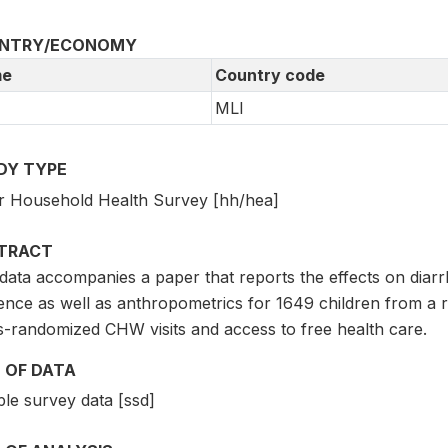
NTRY/ECONOMY
e
Country code
MLI
DY TYPE
r Household Health Survey [hh/hea]
TRACT
data accompanies a paper that reports the effects on diarrh
dence as well as anthropometrics for 1649 children from a 
s-randomized CHW visits and access to free health care.
 OF DATA
le survey data [ssd]