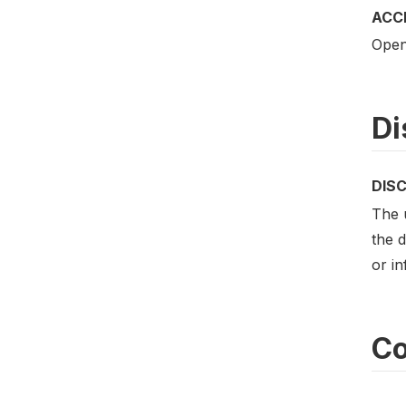
ACC
Open
Di
DIS
The u
the d
or i
Co