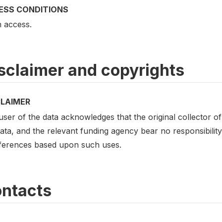
ESS CONDITIONS
 access.
sclaimer and copyrights
CLAIMER
ser of the data acknowledges that the original collector of 
ata, and the relevant funding agency bear no responsibility 
nferences based upon such uses.
ntacts