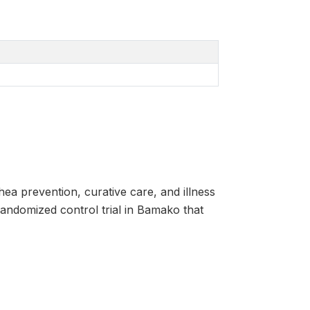
ea prevention, curative care, and illness
randomized control trial in Bamako that