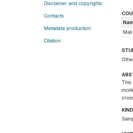
Disclaimer and copyrights
COU
Contacts
Nam
Metadata production
Mali
Citation
STU
Othe
ABS
This 
inci
cros
KIND
Samp