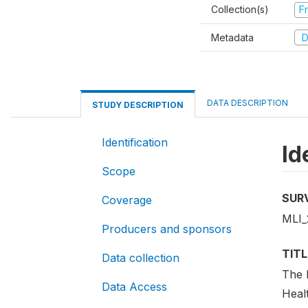
Collection(s)
Fr
Metadata
D
DATA DESCRIPTION
STUDY DESCRIPTION
Identification
Id
Scope
SUR
Coverage
MLI
Producers and sponsors
TITL
Data collection
The 
Data Access
Heal