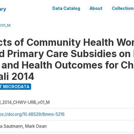
ary
Data Catalog
About
Collection
V01_M
cts of Community Health Wo
nd Primary Care Subsidies on
 and Health Outcomes for Chi
li 2014
T MICRODATA
I_2014_CHWV-URB_v01_M
tps://doi.org/10.48529/8mms-5216
ja Sautmann, Mark Dean