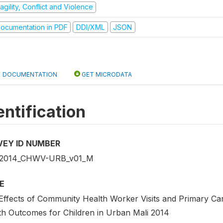
agility, Conflict and Violence
ocumentation in PDF
DDI/XML
JSON
DOCUMENTATION
GET MICRODATA
entification
VEY ID NUMBER
_2014_CHWV-URB_v01_M
E
Effects of Community Health Worker Visits and Primary Ca
th Outcomes for Children in Urban Mali 2014