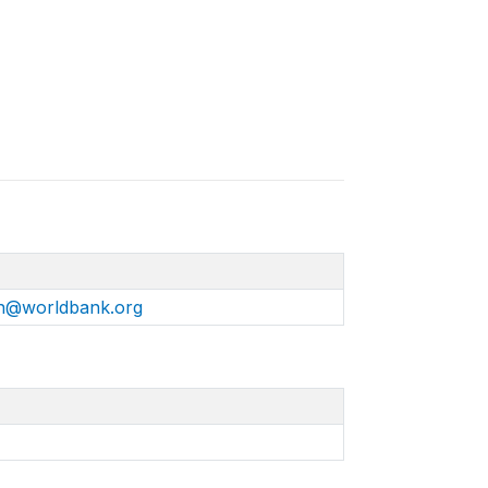
n@worldbank.org