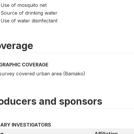
Use of mosquito net
Source of drinking water
Use of water disinfectant
verage
GRAPHIC COVERAGE
survey covered urban area (Bamako)
oducers and sponsors
MARY INVESTIGATORS
e
Affiliation