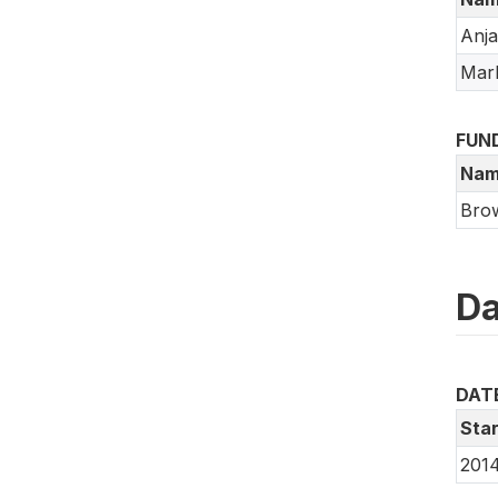
Anj
Mar
FUN
Nam
Brow
Da
DAT
Star
2014