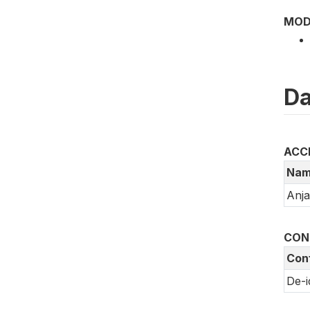
MOD
Da
ACC
Nam
Anj
CON
Conf
De-i