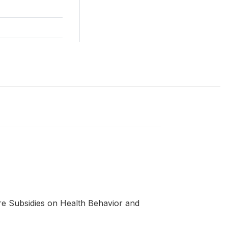
re Subsidies on Health Behavior and