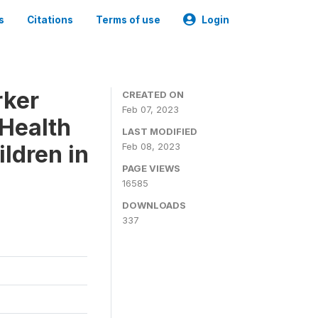
s
Citations
Terms of use
Login
rker
CREATED ON
Feb 07, 2023
 Health
LAST MODIFIED
ldren in
Feb 08, 2023
PAGE VIEWS
16585
DOWNLOADS
337