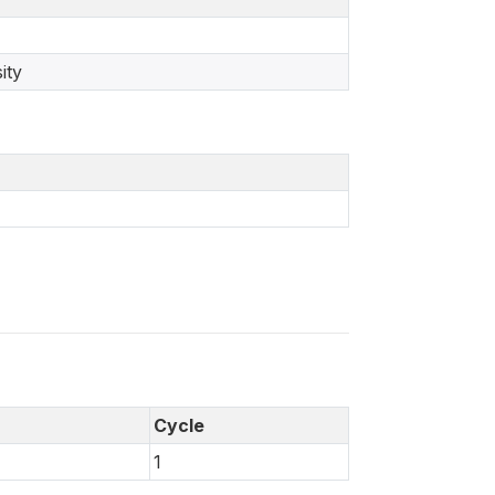
ity
Cycle
1