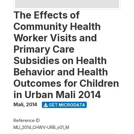
The Effects of
Community Health
Worker Visits and
Primary Care
Subsidies on Health
Behavior and Health
Outcomes for Children
in Urban Mali 2014
Mali
,
2014
GET MICRODATA
Reference ID
MLI_2014_CHWV-URB_v01_M