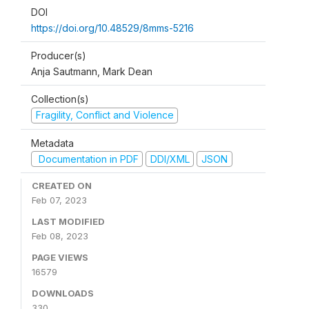
DOI
https://doi.org/10.48529/8mms-5216
Producer(s)
Anja Sautmann, Mark Dean
Collection(s)
Fragility, Conflict and Violence
Metadata
Documentation in PDF
DDI/XML
JSON
CREATED ON
Feb 07, 2023
LAST MODIFIED
Feb 08, 2023
PAGE VIEWS
16579
DOWNLOADS
330