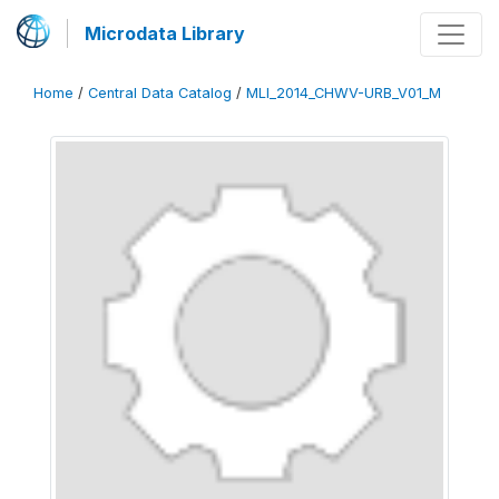
Microdata Library
Home
/
Central Data Catalog
/
MLI_2014_CHWV-URB_V01_M