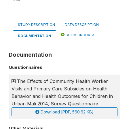
STUDY DESCRIPTION
DATA DESCRIPTION
GET MICRODATA
DOCUMENTATION
Documentation
Questionnaires
The Effects of Community Health Worker
Visits and Primary Care Subsidies on Health
Behavior and Health Outcomes for Children in
Urban Mali 2014, Survey Questionnaire
Download [PDF, 560.62 KB]
Other Materials