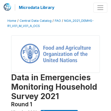
Microdata Library
Home
/
Central Data Catalog
/
FAO
/
NGA_2021_DEMHS-
R1_V01_M_V01_A_OCS
Data in Emergencies
Monitoring Household
Survey 2021
Round 1