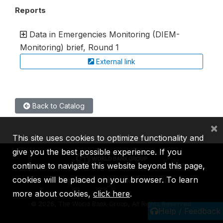
Reports
Data in Emergencies Monitoring (DIEM-
Monitoring) brief, Round 1
External link
Back to Catalog
×
This site uses cookies to optimize functionality and
give you the best possible experience. If you
continue to navigate this website beyond this page,
cookies will be placed on your browser. To learn
IBRD
IDA
IFC
MIGA
ICSID
more about cookies,
click here
.
©
2026, The World Bank Group, All Rights Reserved.
Help / Feedback