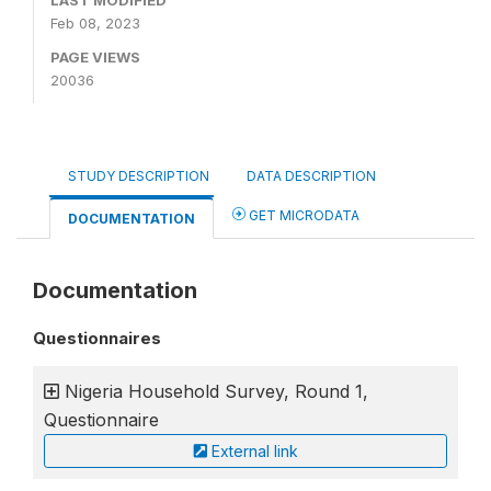
LAST MODIFIED
Feb 08, 2023
PAGE VIEWS
20036
STUDY DESCRIPTION
DATA DESCRIPTION
GET MICRODATA
DOCUMENTATION
Documentation
Questionnaires
Nigeria Household Survey, Round 1,
Questionnaire
External link