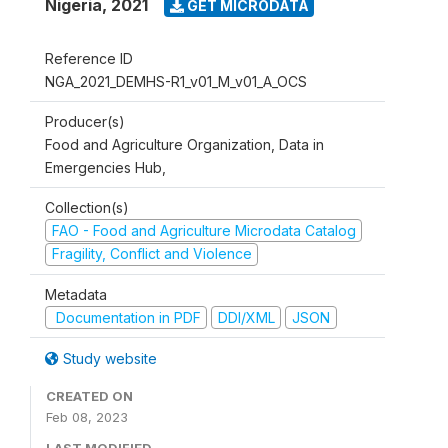
Nigeria
,
2021
GET MICRODATA
Reference ID
NGA_2021_DEMHS-R1_v01_M_v01_A_OCS
Producer(s)
Food and Agriculture Organization, Data in
Emergencies Hub,
Collection(s)
FAO - Food and Agriculture Microdata Catalog
Fragility, Conflict and Violence
Metadata
Documentation in PDF
DDI/XML
JSON
Study website
CREATED ON
Feb 08, 2023