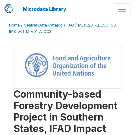
Microdata Library
Home
/
Central Data Catalog
/
FAO
/
MEX_2017_DECOFOS-
IIAS_V01_M_V01_A_OCS
Community-based
Forestry Development
Project in Southern
States, IFAD Impact