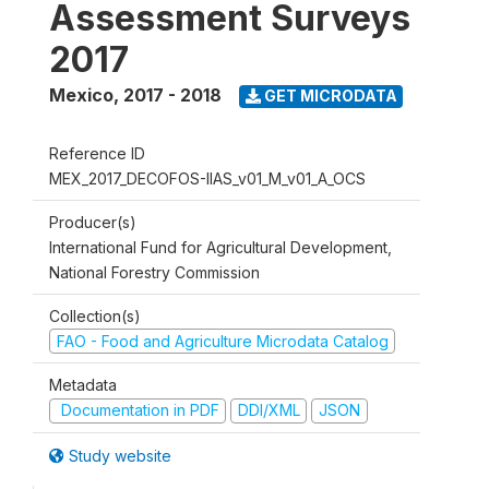
Assessment Surveys
2017
Mexico
,
2017 - 2018
GET MICRODATA
Reference ID
MEX_2017_DECOFOS-IIAS_v01_M_v01_A_OCS
Producer(s)
International Fund for Agricultural Development,
National Forestry Commission
Collection(s)
FAO - Food and Agriculture Microdata Catalog
Metadata
Documentation in PDF
DDI/XML
JSON
Study website