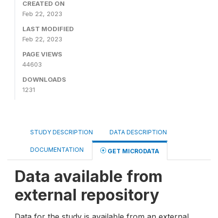
CREATED ON
Feb 22, 2023
LAST MODIFIED
Feb 22, 2023
PAGE VIEWS
44603
DOWNLOADS
1231
STUDY DESCRIPTION
DATA DESCRIPTION
DOCUMENTATION
GET MICRODATA
Data available from
external repository
Data for the study is available from an external