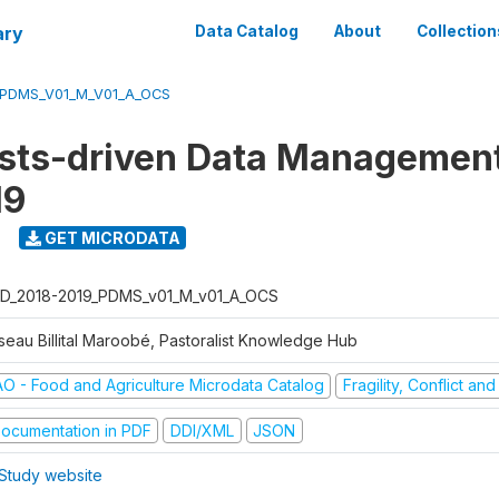
ary
Data Catalog
About
Collection
_PDMS_V01_M_V01_A_OCS
ists-driven Data Managemen
19
9
GET MICRODATA
D_2018-2019_PDMS_v01_M_v01_A_OCS
seau Billital Maroobé, Pastoralist Knowledge Hub
AO - Food and Agriculture Microdata Catalog
Fragility, Conflict an
ocumentation in PDF
DDI/XML
JSON
Study website