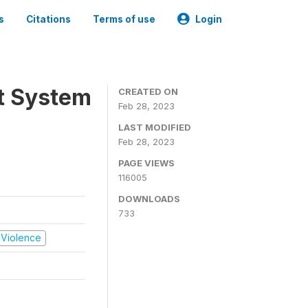
s
Citations
Terms of use
Login
t System
CREATED ON
Feb 28, 2023
LAST MODIFIED
Feb 28, 2023
PAGE VIEWS
116005
DOWNLOADS
733
d Violence