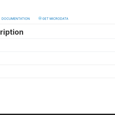
DOCUMENTATION
GET MICRODATA
ription