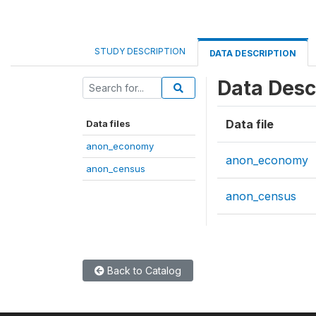
STUDY DESCRIPTION
DATA DESCRIPTION
Data Desc
Data file
Data files
anon_economy
anon_economy
anon_census
anon_census
Back to Catalog