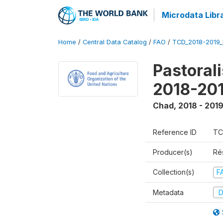
Microdata Libr
Home
/
Central Data Catalog
/
FAO
/
TCD_2018-2019
Pastoral
2018-20
Chad
,
2018 - 201
Reference ID
TC
Producer(s)
Ré
Collection(s)
F
Metadata
D