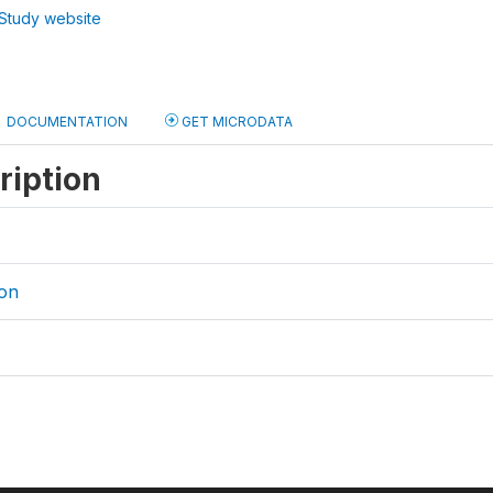
Study website
DOCUMENTATION
GET MICRODATA
ription
on