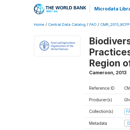
Microdata Libr
Home
/
Central Data Catalog
/
FAO
/
CMR_2013_BCFP
Biodiver
Practice
Region o
Cameroon
,
2013
Reference ID
CM
Producer(s)
Gh
Collection(s)
F
Metadata
D