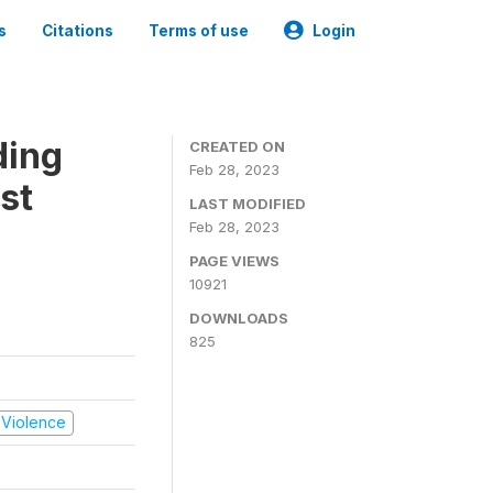
s
Citations
Terms of use
Login
ding
CREATED ON
Feb 28, 2023
st
LAST MODIFIED
Feb 28, 2023
PAGE VIEWS
10921
DOWNLOADS
825
d Violence