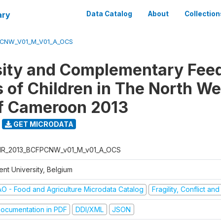
ary
Data Catalog
About
Collection
CNW_V01_M_V01_A_OCS
sity and Complementary Fee
s of Children in The North We
f Cameroon 2013
GET MICRODATA
R_2013_BCFPCNW_v01_M_v01_A_OCS
ent University, Belgium
AO - Food and Agriculture Microdata Catalog
Fragility, Conflict an
ocumentation in PDF
DDI/XML
JSON