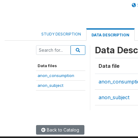
STUDY DESCRIPTION
DATA DESCRIPTION
Data Desc
Data file
Data files
anon_consumption
anon_consumpti
anon_subject
anon_subject
Back to Catalog