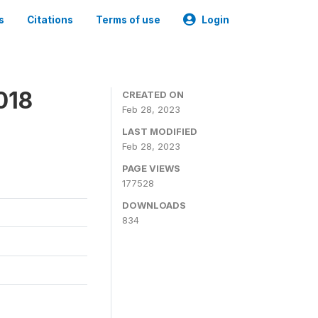
s
Citations
Terms of use
Login
018
CREATED ON
Feb 28, 2023
LAST MODIFIED
Feb 28, 2023
PAGE VIEWS
177528
DOWNLOADS
834