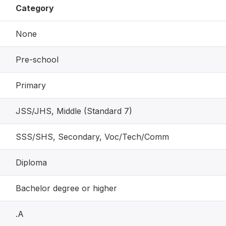
Category
None
Pre-school
Primary
JSS/JHS, Middle (Standard 7)
SSS/SHS, Secondary, Voc/Tech/Comm
Diploma
Bachelor degree or higher
.A