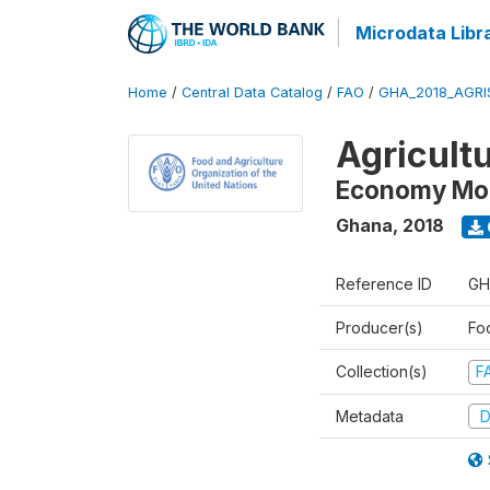
Microdata Libr
Home
/
Central Data Catalog
/
FAO
/
GHA_2018_AGRI
Agricultu
Economy Mo
Ghana
,
2018
Reference ID
GH
Producer(s)
Foo
Collection(s)
F
Metadata
D