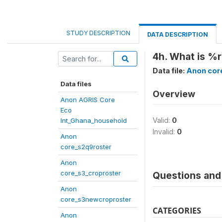
STUDY DESCRIPTION
DATA DESCRIPTION
4h. What is %r
Data file:
Anon cor
Data files
Overview
Anon AGRIS Core
Eco
Valid:
0
Int_Ghana_household
Invalid:
0
Anon
core_s2q9roster
Anon
core_s3_croproster
Questions and 
Anon
core_s3newcroproster
CATEGORIES
Anon