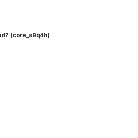
ned? (core_s9q4h)