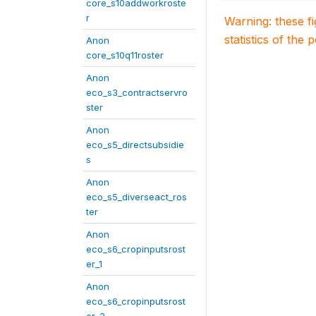
core_s10addworkroste
r
Warning: these f
statistics of the 
Anon
core_s10q11roster
Anon
eco_s3_contractservro
ster
Anon
eco_s5_directsubsidie
s
Anon
eco_s5_diverseact_ros
ter
Anon
eco_s6_cropinputsrost
er_1
Anon
eco_s6_cropinputsrost