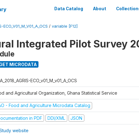
ary
Data Catalog
About
Collection
S-ECO_V01_M_V01_A_OCS
/
variable [F12]
ral Integrated Pilot Survey 2
dule
GET MICRODATA
A_2018_AGRIS-ECO_v01_M_v01_A_OCS
d and Agricultural Organization, Ghana Statistical Service
AO - Food and Agriculture Microdata Catalog
ocumentation in PDF
DDI/XML
JSON
Study website