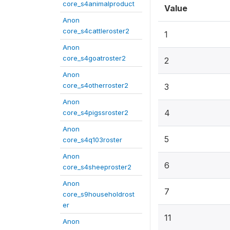
core_s4animalproduct
Value
Anon
core_s4cattleroster2
1
Anon
core_s4goatroster2
2
Anon
core_s4otherroster2
3
Anon
4
core_s4pigssroster2
Anon
5
core_s4q103roster
Anon
6
core_s4sheeproster2
Anon
7
core_s9householdrost
er
11
Anon