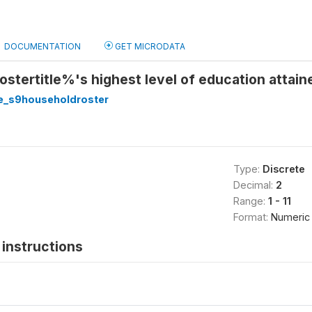
DOCUMENTATION
GET MICRODATA
ostertitle%'s highest level of education attai
e_s9householdroster
Type:
Discrete
Decimal:
2
Range:
1 - 11
Format:
Numeric
instructions