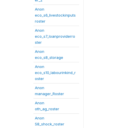
er_2
Anon
eco_s6_livestockinputs
roster
Anon
eco_s7_loanproviderro
ster
Anon
eco_s8_storage
Anon
eco_s10_labourinkind_r
oster
Anon
manager_Roster
Anon
oth_ag_roster
Anon
S8_shock_roster