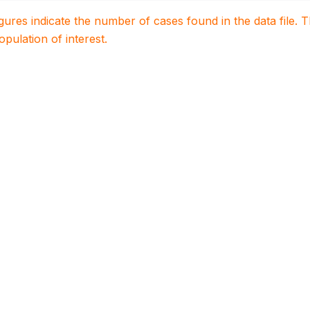
igures indicate the number of cases found in the data file
population of interest.