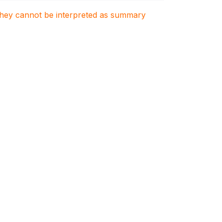
. They cannot be interpreted as summary