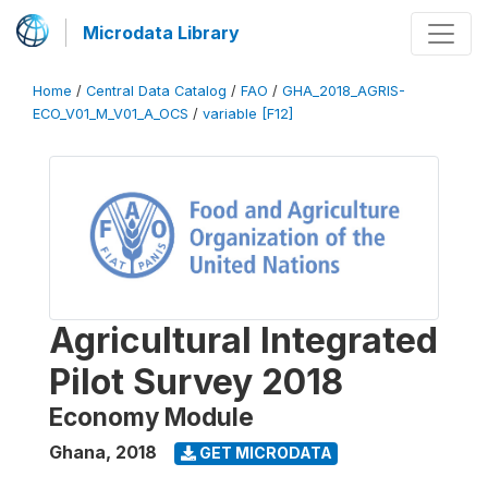
Microdata Library
Home
/
Central Data Catalog
/
FAO
/
GHA_2018_AGRIS-
ECO_V01_M_V01_A_OCS
/
variable [F12]
Agricultural Integrated
Pilot Survey 2018
Economy Module
Ghana
,
2018
GET MICRODATA