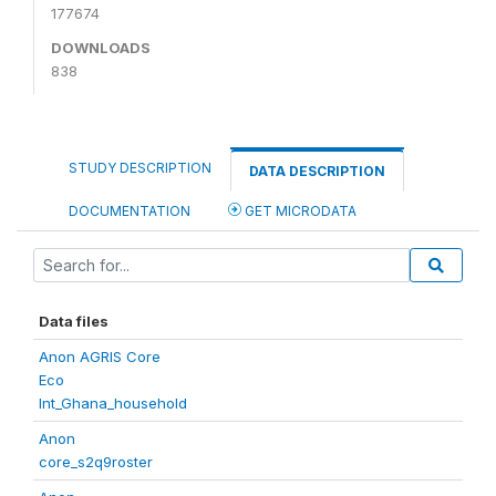
177674
DOWNLOADS
838
STUDY DESCRIPTION
DATA DESCRIPTION
DOCUMENTATION
GET MICRODATA
Data files
Anon AGRIS Core
Eco
Int_Ghana_household
Anon
core_s2q9roster