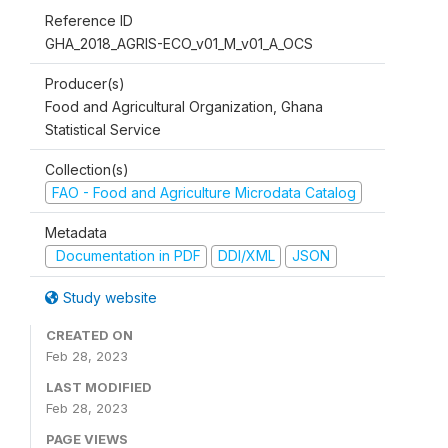
Reference ID
GHA_2018_AGRIS-ECO_v01_M_v01_A_OCS
Producer(s)
Food and Agricultural Organization, Ghana
Statistical Service
Collection(s)
FAO - Food and Agriculture Microdata Catalog
Metadata
Documentation in PDF
DDI/XML
JSON
Study website
CREATED ON
Feb 28, 2023
LAST MODIFIED
Feb 28, 2023
PAGE VIEWS