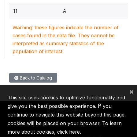
11
.A
Warning: these figures indicate the number of
cases found in the data file. They cannot be
interpreted as summary statistics of the
population of interest.
Back to Catalog
×
This site uses cookies to optimize functionality and
give you the best possible experience. If you
continue to navigate this website beyond this page,
cookies will be placed on your browser. To learn
IBRD
IDA
IFC
MIGA
ICSID
more about cookies,
click here
.