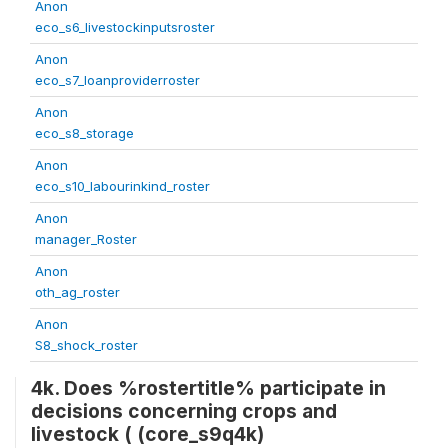
Anon
eco_s6_livestockinputsroster
Anon
eco_s7_loanproviderroster
Anon
eco_s8_storage
Anon
eco_s10_labourinkind_roster
Anon
manager_Roster
Anon
oth_ag_roster
Anon
S8_shock_roster
4k. Does %rostertitle% participate in
decisions concerning crops and
livestock ( (core_s9q4k)