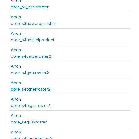
Anon
core_s3_croproster
Anon
core_s3newcroproster
Anon
core_s4animalproduct
Anon
core_s4cattleroster2
Anon
core_s4goatroster2
Anon
core_s4otherroster2
Anon
core_s4pigssroster2
Anon
core_s4q103roster
Anon
core_s4sheeproster2