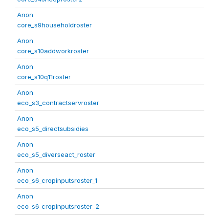
Anon
core_s9householdroster
Anon
core_s10addworkroster
Anon
core_s10q11roster
Anon
eco_s3_contractservroster
Anon
eco_s5_directsubsidies
Anon
eco_s5_diverseact_roster
Anon
eco_s6_cropinputsroster_1
Anon
eco_s6_cropinputsroster_2