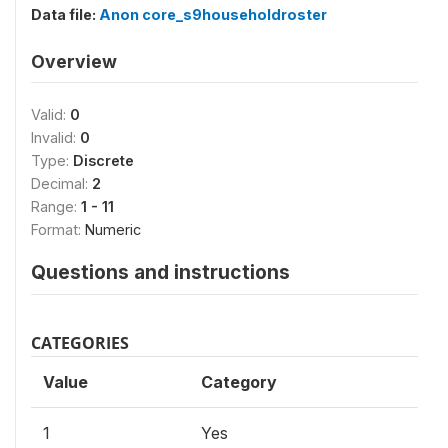
Data file:
Anon core_s9householdroster
Overview
Valid:
0
Invalid:
0
Type:
Discrete
Decimal:
2
Range:
1 - 11
Format:
Numeric
Questions and instructions
CATEGORIES
Value
Category
1
Yes