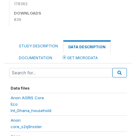
178362
DOWNLOADS
839
STUDY DESCRIPTION
DATA DESCRIPTION
DOCUMENTATION
GET MICRODATA
Data files
Anon AGRIS Core
Eco
Int_Ghana_household
Anon
core_s2q9roster