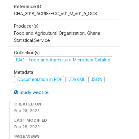
Reference ID
GHA_2018_AGRIS-ECO_v01_M_v01_A_OCS
Producer(s)
Food and Agricultural Organization, Ghana
Statistical Service
Collection(s)
FAO - Food and Agriculture Microdata Catalog
Metadata
Documentation in PDF
DDI/XML
JSON
Study website
CREATED ON
Feb 28, 2023
LAST MODIFIED
Feb 28, 2023
PAGE VIEWS