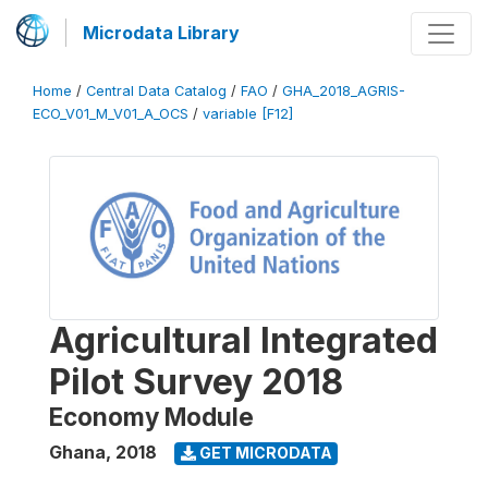
Microdata Library
Home
/
Central Data Catalog
/
FAO
/
GHA_2018_AGRIS-
ECO_V01_M_V01_A_OCS
/
variable [F12]
Agricultural Integrated
Pilot Survey 2018
Economy Module
Ghana
,
2018
GET MICRODATA