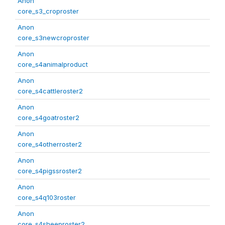
Anon
core_s3_croproster
Anon
core_s3newcroproster
Anon
core_s4animalproduct
Anon
core_s4cattleroster2
Anon
core_s4goatroster2
Anon
core_s4otherroster2
Anon
core_s4pigssroster2
Anon
core_s4q103roster
Anon
core_s4sheeproster2