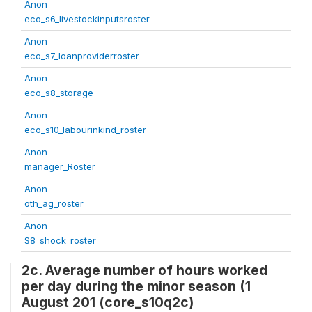
Anon
eco_s6_livestockinputsroster
Anon
eco_s7_loanproviderroster
Anon
eco_s8_storage
Anon
eco_s10_labourinkind_roster
Anon
manager_Roster
Anon
oth_ag_roster
Anon
S8_shock_roster
2c. Average number of hours worked
per day during the minor season (1
August 201 (core_s10q2c)