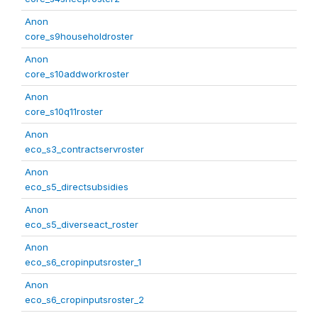
Anon
core_s9householdroster
Anon
core_s10addworkroster
Anon
core_s10q11roster
Anon
eco_s3_contractservroster
Anon
eco_s5_directsubsidies
Anon
eco_s5_diverseact_roster
Anon
eco_s6_cropinputsroster_1
Anon
eco_s6_cropinputsroster_2