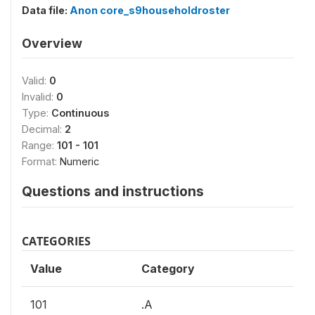
Data file:
Anon core_s9householdroster
Overview
Valid:
0
Invalid:
0
Type:
Continuous
Decimal:
2
Range:
101 - 101
Format:
Numeric
Questions and instructions
CATEGORIES
Value
Category
101
.A