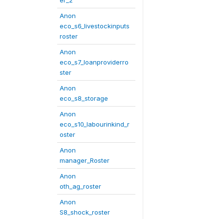
er_2
Anon
eco_s6_livestockinputs
roster
Anon
eco_s7_loanproviderro
ster
Anon
eco_s8_storage
Anon
eco_s10_labourinkind_r
oster
Anon
manager_Roster
Anon
oth_ag_roster
Anon
S8_shock_roster