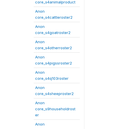
core_s4animalproduct
Anon
core_s4cattleroster2
Anon
core_s4goatroster2
Anon
core_s4otherroster2
Anon
core_s4pigssroster2
Anon
core_s4q103roster
Anon
core_s4sheeproster2
Anon
core_s9householdrost
er
Anon