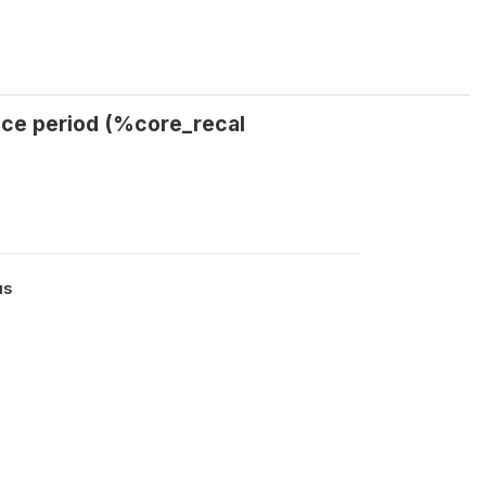
nce period (%core_recal
us