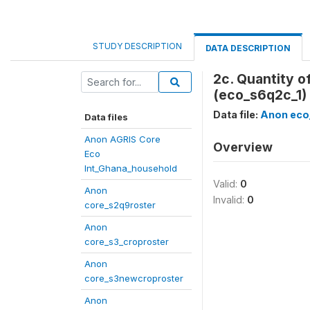
STUDY DESCRIPTION
DATA DESCRIPTION
2c. Quantity 
(eco_s6q2c_1)
Data file:
Anon eco
Data files
Anon AGRIS Core
Overview
Eco
Int_Ghana_household
Valid:
0
Anon
Invalid:
0
core_s2q9roster
Anon
core_s3_croproster
Anon
core_s3newcroproster
Anon