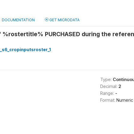
DOCUMENTATION
GET MICRODATA
of %rostertitle% PURCHASED during the refere
_s6_cropinputsroster_1
Type:
Continuo
Decimal:
2
Range:
-
Format:
Numeric