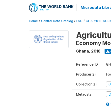
Microdata Libr
Home
/
Central Data Catalog
/
FAO
/
GHA_2018_AGRI
Agricultu
Economy Mo
Ghana
,
2018
Reference ID
GH
Producer(s)
Foo
Collection(s)
F
Metadata
D