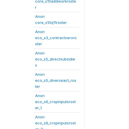
core_s10addworkroste
r
Anon
core_s10q11roster
Anon
eco_s3_contractservro
ster
Anon
eco_s5_directsubsidie
s
Anon
eco_s5_diverseact_ros
ter
Anon
eco_s6_cropinputsrost
er_1
Anon
eco_s6_cropinputsrost