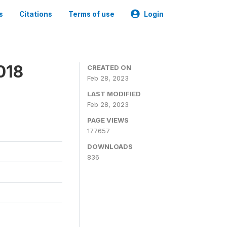
s
Citations
Terms of use
Login
018
CREATED ON
Feb 28, 2023
LAST MODIFIED
Feb 28, 2023
PAGE VIEWS
177657
DOWNLOADS
836