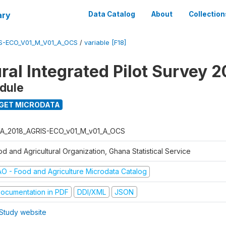
ary
Data Catalog
About
Collection
S-ECO_V01_M_V01_A_OCS
/
variable [F18]
ral Integrated Pilot Survey 2
dule
GET MICRODATA
A_2018_AGRIS-ECO_v01_M_v01_A_OCS
d and Agricultural Organization, Ghana Statistical Service
AO - Food and Agriculture Microdata Catalog
ocumentation in PDF
DDI/XML
JSON
Study website