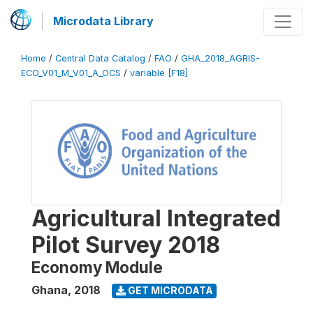
Microdata Library
Home
/
Central Data Catalog
/
FAO
/
GHA_2018_AGRIS-
ECO_V01_M_V01_A_OCS
/
variable [F18]
Agricultural Integrated
Pilot Survey 2018
Economy Module
Ghana
,
2018
GET MICRODATA