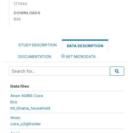
177644
DOWNLOADS
834
STUDY DESCRIPTION
DATA DESCRIPTION
DOCUMENTATION
GET MICRODATA
Data files
Anon AGRIS Core
Eco
Int_Ghana_household
Anon
core_s2q9roster