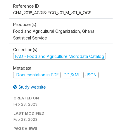
Reference ID
GHA_2018_AGRIS-ECO_v01_M_v01_A_OCS
Producer(s)
Food and Agricultural Organization, Ghana
Statistical Service
Collection(s)
FAO - Food and Agriculture Microdata Catalog
Metadata
Documentation in PDF
DDI/XML
JSON
Study website
CREATED ON
Feb 28, 2023
LAST MODIFIED
Feb 28, 2023
PAGE VIEWS