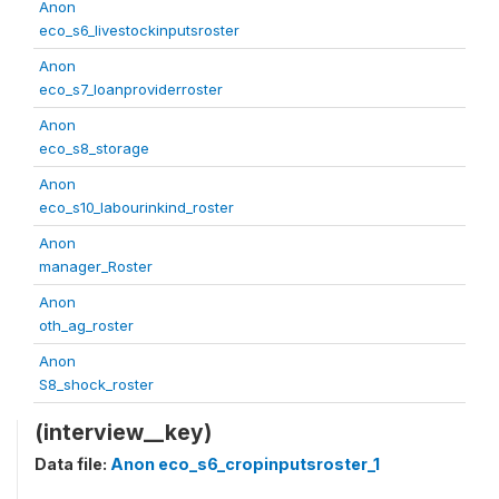
Anon
eco_s6_livestockinputsroster
Anon
eco_s7_loanproviderroster
Anon
eco_s8_storage
Anon
eco_s10_labourinkind_roster
Anon
manager_Roster
Anon
oth_ag_roster
Anon
S8_shock_roster
(interview__key)
Data file:
Anon eco_s6_cropinputsroster_1