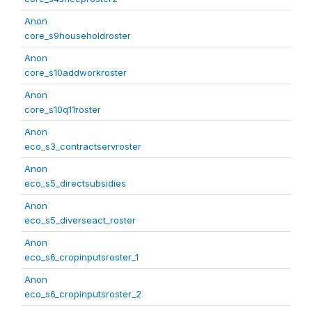
Anon
core_s9householdroster
Anon
core_s10addworkroster
Anon
core_s10q11roster
Anon
eco_s3_contractservroster
Anon
eco_s5_directsubsidies
Anon
eco_s5_diverseact_roster
Anon
eco_s6_cropinputsroster_1
Anon
eco_s6_cropinputsroster_2