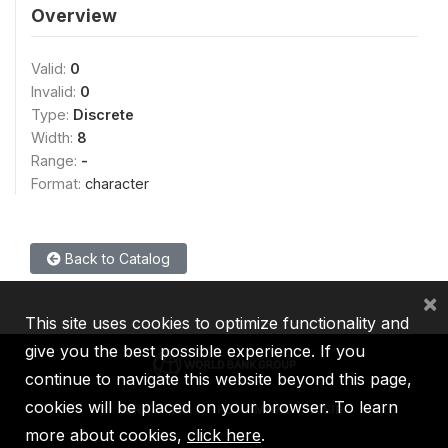
Overview
Valid:
0
Invalid:
0
Type:
Discrete
Width:
8
Range:
-
Format:
character
Back to Catalog
×
This site uses cookies to optimize functionality and
give you the best possible experience. If you
continue to navigate this website beyond this page,
cookies will be placed on your browser. To learn
IBRD
IDA
IFC
MIGA
ICSID
more about cookies,
click here
.