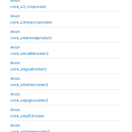
Anon
core_s3_croproster
Anon
core_s3newcroproster
Anon
core_s4animalproduct
Anon
core_s4cattleroster2
Anon
core_s4goatroster2
Anon
core_s4otherroster2
Anon
core_s4pigssroster2
Anon
core_s4q103roster
Anon
core_s4sheeproster2