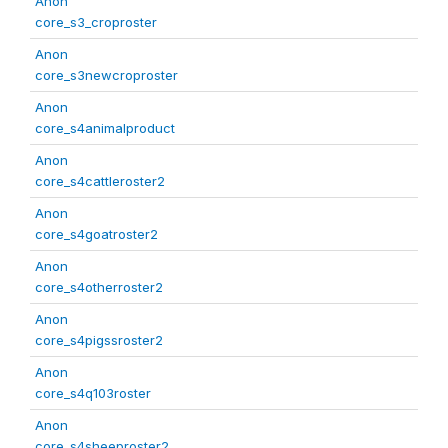
Anon
core_s3_croproster
Anon
core_s3newcroproster
Anon
core_s4animalproduct
Anon
core_s4cattleroster2
Anon
core_s4goatroster2
Anon
core_s4otherroster2
Anon
core_s4pigssroster2
Anon
core_s4q103roster
Anon
core_s4sheeproster2