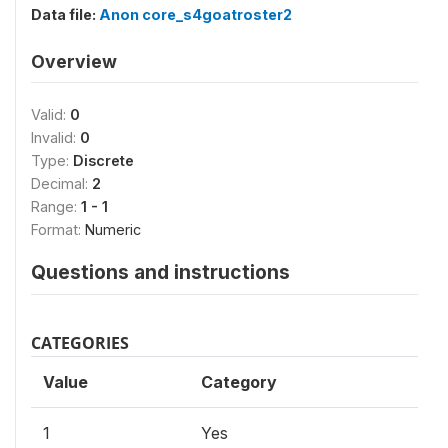
Data file:
Anon core_s4goatroster2
Overview
Valid:
0
Invalid:
0
Type:
Discrete
Decimal:
2
Range:
1 - 1
Format:
Numeric
Questions and instructions
CATEGORIES
Value
Category
1
Yes