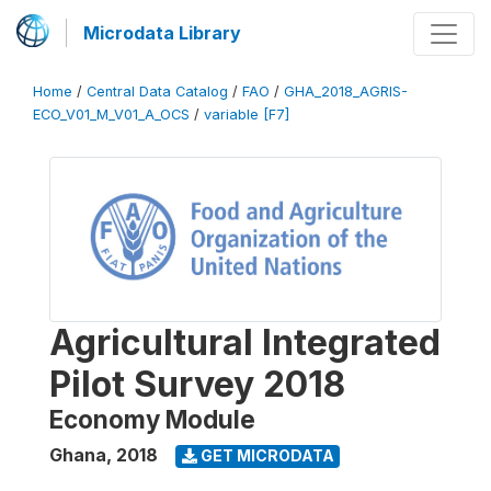
Microdata Library
Home
/
Central Data Catalog
/
FAO
/
GHA_2018_AGRIS-
ECO_V01_M_V01_A_OCS
/
variable [F7]
Agricultural Integrated
Pilot Survey 2018
Economy Module
Ghana
,
2018
GET MICRODATA