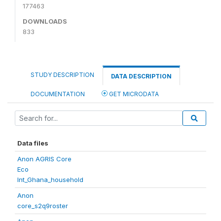
177463
DOWNLOADS
833
STUDY DESCRIPTION
DATA DESCRIPTION
DOCUMENTATION
GET MICRODATA
Data files
Anon AGRIS Core
Eco
Int_Ghana_household
Anon
core_s2q9roster