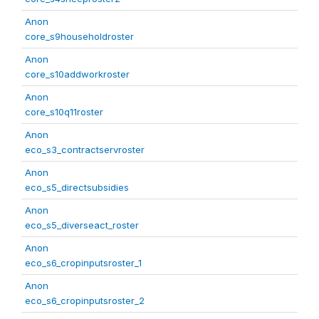
Anon
core_s9householdroster
Anon
core_s10addworkroster
Anon
core_s10q11roster
Anon
eco_s3_contractservroster
Anon
eco_s5_directsubsidies
Anon
eco_s5_diverseact_roster
Anon
eco_s6_cropinputsroster_1
Anon
eco_s6_cropinputsroster_2