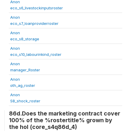
Anon
eco_s6_livestockinputsroster
Anon
eco_s7_loanproviderroster
Anon
eco_s8_storage
Anon
eco_s10_labourinkind_roster
Anon
manager_Roster
Anon
oth_ag_roster
Anon
S8_shock_roster
86d.Does the marketing contract cover
100% of the %rostertitle% grown by
the hol (core_s4q86d_4)