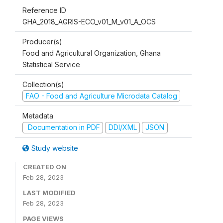
Reference ID
GHA_2018_AGRIS-ECO_v01_M_v01_A_OCS
Producer(s)
Food and Agricultural Organization, Ghana
Statistical Service
Collection(s)
FAO - Food and Agriculture Microdata Catalog
Metadata
Documentation in PDF
DDI/XML
JSON
Study website
CREATED ON
Feb 28, 2023
LAST MODIFIED
Feb 28, 2023
PAGE VIEWS